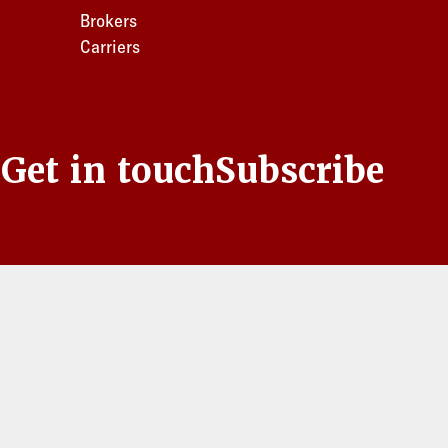
Brokers
Carriers
s
Get in touch
Subscribe