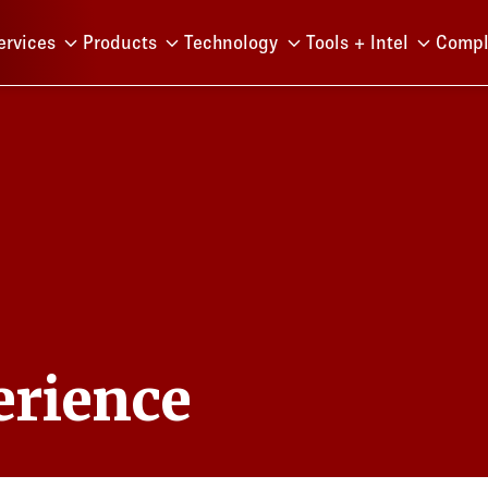
Menu
ervices
Products
Technology
Tools + Intel
Compl
erience