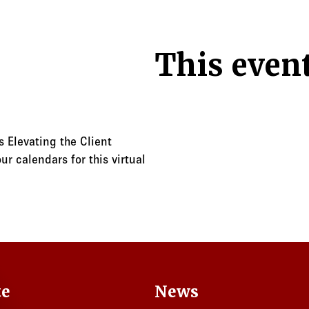
This event
 Elevating the Client
r calendars for this virtual
te
News