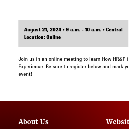
August 21, 2024 • 9 a.m. - 10 a.m. • Central
Location: Online
Join us in an online meeting to learn How HR&P is
Experience. Be sure to register below and mark you
event!
About Us
Websi