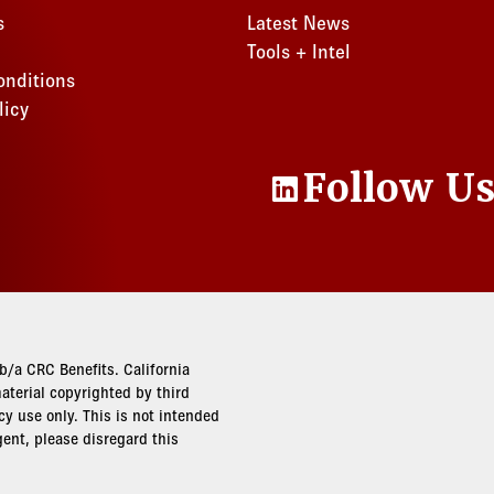
s
Latest News
Tools + Intel
onditions
licy
Follow U
LinkedIn
/a CRC Benefits. California
terial copyrighted by third
cy use only. This is not intended
gent, please disregard this