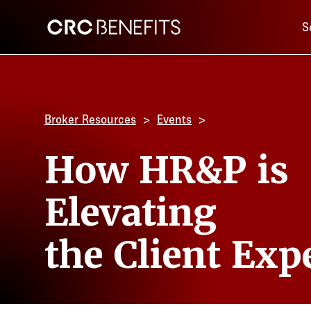
Main 
CRC Benefits
S
Broker Resources
Events
How HR&P is
Elevating
the Client Exp