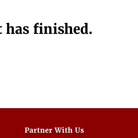
 has finished.
Partner With Us