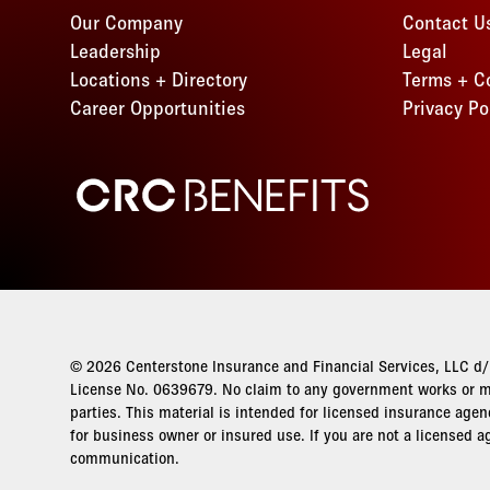
Our Company
Contact U
Leadership
Legal
Locations + Directory
Terms + C
Career Opportunities
Privacy Po
CRC Benefits
© 2026 Centerstone Insurance and Financial Services, LLC d/b
License No. 0639679. No claim to any government works or ma
parties. This material is intended for licensed insurance agen
for business owner or insured use. If you are not a licensed a
communication.