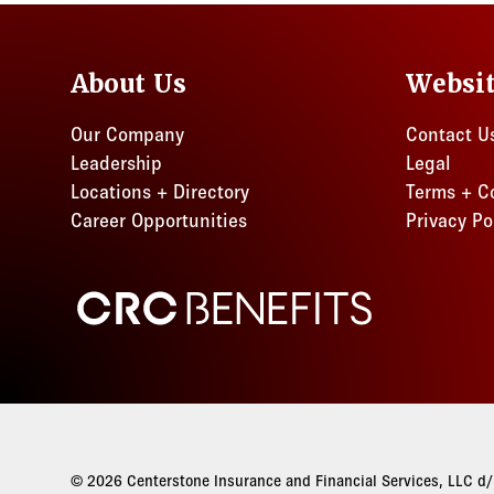
About Us
Websi
Our Company
Contact U
Leadership
Legal
Locations + Directory
Terms + C
Career Opportunities
Privacy Po
CRC Benefits
© 2026 Centerstone Insurance and Financial Services, LLC d/b