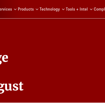
Menu
ervices
Products
Technology
Tools + Intel
Compl
ge
gust