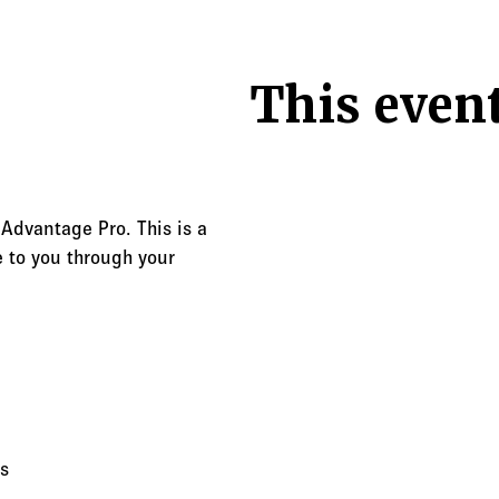
This event
 Advantage Pro. This is a
 to you through your
s