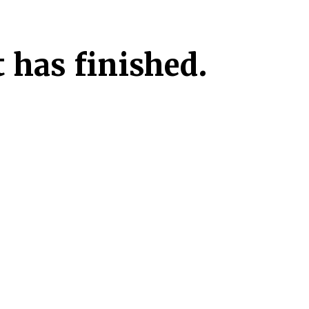
 has finished.