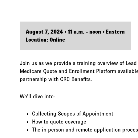
August 7, 2024 • 11 a.m. - noon • Eastern
Location: Online
Join us as we provide a training overview of Lead
Medicare Quote and Enrollment Platform available
partnership with CRC Benefits.
We'll dive into:
Collecting Scopes of Appointment
How to quote coverage
The in-person and remote application proces