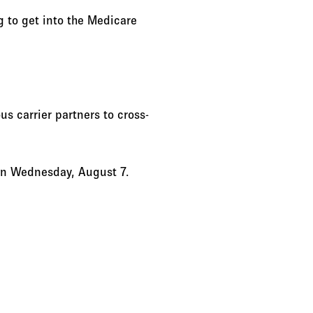
g to get into the Medicare
us carrier partners to cross-
 on Wednesday, August 7.