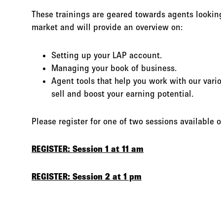
These trainings are geared towards agents lookin
market and will provide an overview on:
Setting up your LAP account.
Managing your book of business.
Agent tools that help you work with our vario
sell and boost your earning potential.
Please register for one of two sessions available
REGISTER: Session 1 at 11 am
REGISTER: Session 2 at 1 pm