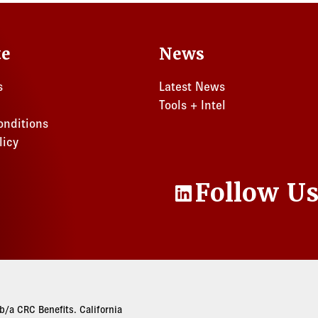
te
News
s
Latest News
Tools + Intel
onditions
licy
Follow U
LinkedIn
/a CRC Benefits. California