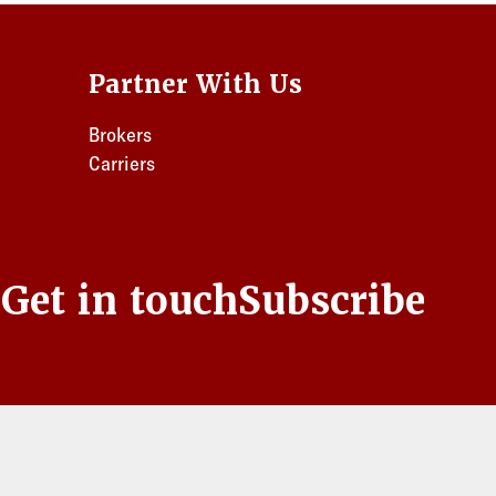
Partner With Us
Brokers
Carriers
s
Get in touch
Subscribe