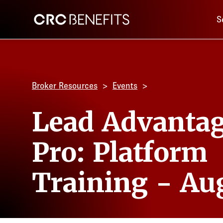
Main 
CRC Benefits
S
Broker Resources
Events
Lead Advanta
Pro: Platform
Training - Au