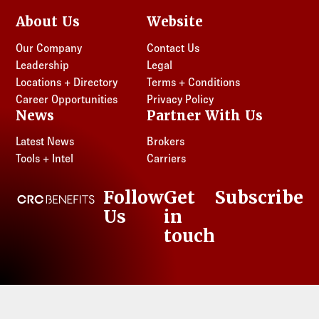
About Us
Website
Our Company
Contact Us
Leadership
Legal
Locations + Directory
Terms + Conditions
Career Opportunities
Privacy Policy
News
Partner With Us
Latest News
Brokers
Tools + Intel
Carriers
Follow
Get
Subscribe
CRC Benefits
Us
in
LinkedIn
touch