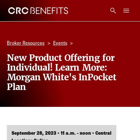
CRC Benefits
Main Menu
Services
Broker Resources
Events
Products
New Product Offering for
Individual! Learn More:
Technology
Morgan White's InPocket
Plan
Tools + Intel
Compliance
Resources
September 28, 2023 • 11 a.m. - noon • Central