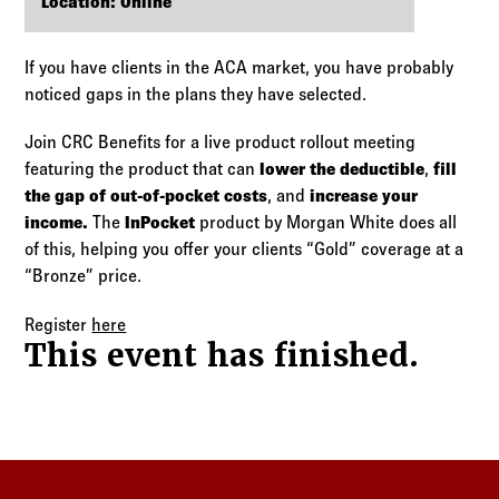
Log in to
Agency Workspace
Location: Online
If you have clients in the ACA market, you have probably
noticed gaps in the plans they have selected.
Join CRC Benefits for a live product rollout meeting
featuring the product that can
lower the deductible
,
fill
the gap of out-of-pocket costs
, and
increase your
income.
The
InPocket
product by Morgan White does all
of this, helping you offer your clients “Gold” coverage at a
“Bronze” price.
Register
here
This event has finished.