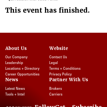
This event has finished.
About Us
Website
Our Company
Contact Us
Leadership
Legal
Locations + Directory
Terms + Conditions
Career Opportunities
Privacy Policy
News
Partner With Us
Latest News
Brokers
Tools + Intel
Carriers
CRC Benefits