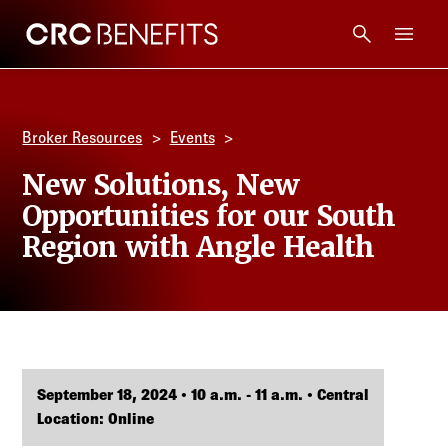
CRC Benefits
Main Menu
Services
Broker Resources
Events
Products
New Solutions, New
Opportunities for our South
Technology
Region with Angle Health
Tools + Intel
Compliance
September 18, 2024 • 10 a.m. - 11 a.m. • Central
Resources
Location: Online