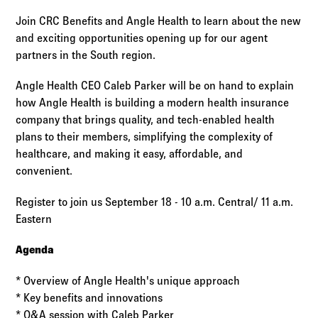
Log in to
Agency Workspace
Join CRC Benefits and Angle Health to learn about the new
and exciting opportunities opening up for our agent
partners in the South region.
Angle Health CEO Caleb Parker will be on hand to explain
how Angle Health is building a modern health insurance
company that brings quality, and tech-enabled health
plans to their members, simplifying the complexity of
healthcare, and making it easy, affordable, and
convenient.
Register to join us September 18 - 10 a.m. Central/ 11 a.m.
Eastern
Agenda
* Overview of Angle Health's unique approach
* Key benefits and innovations
* Q&A session with Caleb Parker