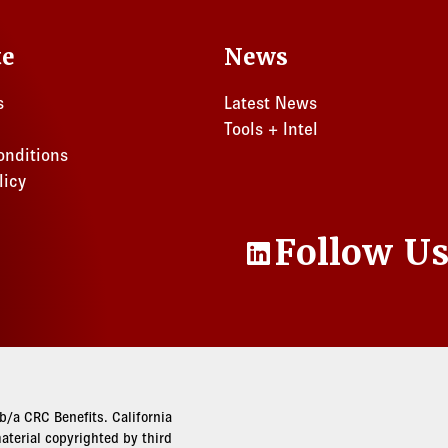
te
News
s
Latest News
Tools + Intel
onditions
licy
Follow U
LinkedIn
/a CRC Benefits. California
terial copyrighted by third