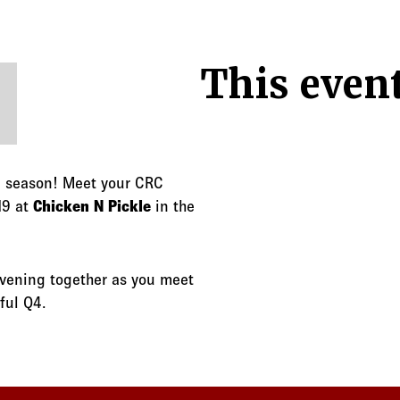
This event
Q4 season! Meet your CRC
19 at
Chicken N Pickle
in the
evening together as you meet
ful Q4.