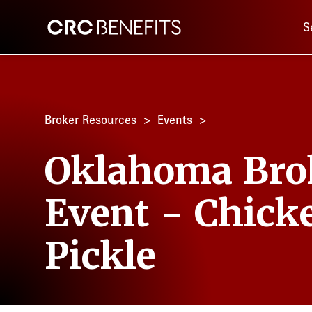
Main 
CRC Benefits
S
Broker Resources
Events
Oklahoma Bro
Event - Chick
Pickle