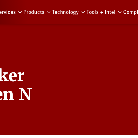
Menu
ervices
Products
Technology
Tools + Intel
Compl
ker
en N