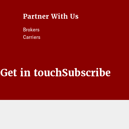
Partner With Us
Brokers
Carriers
s
Get in touch
Subscribe