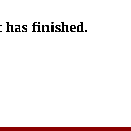
 has finished.