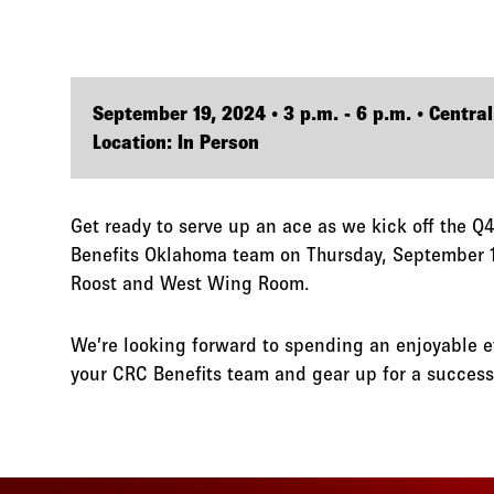
September 19, 2024 • 3 p.m. - 6 p.m. • Central
Location: In Person
Get ready to serve up an ace as we kick off the 
Benefits Oklahoma team on Thursday, September 
Roost and West Wing Room.
We’re looking forward to spending an enjoyable 
your CRC Benefits team and gear up for a success