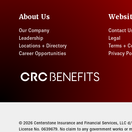
About Us
Websi
Our Company
Contact U
Leadership
Legal
Locations + Directory
Terms + C
Career Opportunities
Privacy Po
CRC Benefits
© 2026 Centerstone Insurance and Financial Services, LLC d/b
License No. 0639679. No claim to any government works or ma