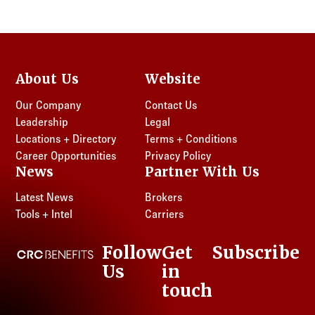
About Us
Website
Our Company
Contact Us
Leadership
Legal
Locations + Directory
Terms + Conditions
Career Opportunities
Privacy Policy
News
Partner With Us
Latest News
Brokers
Tools + Intel
Carriers
Follow
Get
Subscribe
CRC Benefits
Us
in
LinkedIn
touch