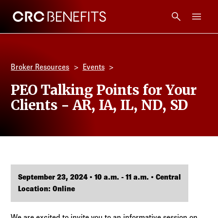
CRC Benefits
Main Menu
Services
Broker Resources
Events
Products
PEO Talking Points for Your
Clients - AR, IA, IL, ND, SD
Technology
Tools + Intel
Compliance
September 23, 2024 • 10 a.m. - 11 a.m. • Central
Location: Online
Resources
We are excited to invite you to an informative session on