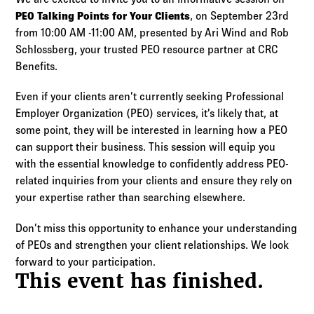
Log in to
Agency Workspace
PEO Talking Points for Your Clients
, on September 23rd
from 10:00 AM -11:00 AM, presented by Ari Wind and Rob
Schlossberg, your trusted PEO resource partner at CRC
Benefits.
Even if your clients aren’t currently seeking Professional
Employer Organization (PEO) services, it’s likely that, at
some point, they will be interested in learning how a PEO
can support their business. This session will equip you
with the essential knowledge to confidently address PEO-
related inquiries from your clients and ensure they rely on
your expertise rather than searching elsewhere.
Don’t miss this opportunity to enhance your understanding
of PEOs and strengthen your client relationships. We look
forward to your participation.
This event has finished.