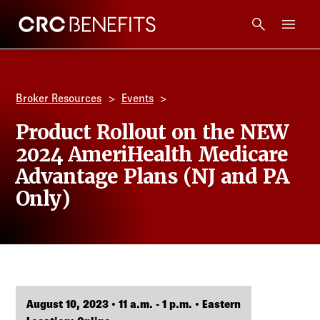
CRC Benefits
Main Menu
Services
Broker Resources
Events
Products
Product Rollout on the NEW
2024 AmeriHealth Medicare
Technology
Advantage Plans (NJ and PA
Only)
Tools + Intel
Compliance
Resources
August 10, 2023 • 11 a.m. - 1 p.m. • Eastern