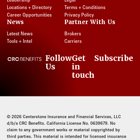
Locations + Directory
Terms + Conditions
Career Opportunities
Privacy Policy
News
Partner With Us
Latest News
Brokers
Tools + Intel
Carriers
Follow
Get
Subscribe
CRC Benefits
Us
in
LinkedIn
touch
© 2026 Centerstone Insurance and Financial Services, LLC
d/b/a CRC Benefits. California License No. 0639679. No
claim to any government works or material copyrighted by
third parties. This material is intended for licensed insurance