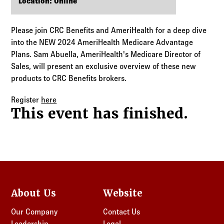
Log in to
Agency Workspace
Location: Online
Please join CRC Benefits and AmeriHealth for a deep dive
into the NEW 2024 AmeriHealth Medicare Advantage
Plans. Sam Abuella, AmeriHealth's Medicare Director of
Sales, will present an exclusive overview of these new
products to CRC Benefits brokers.
Register
here
This event has finished.
About Us
Website
Our Company
Contact Us
Leadership
Legal