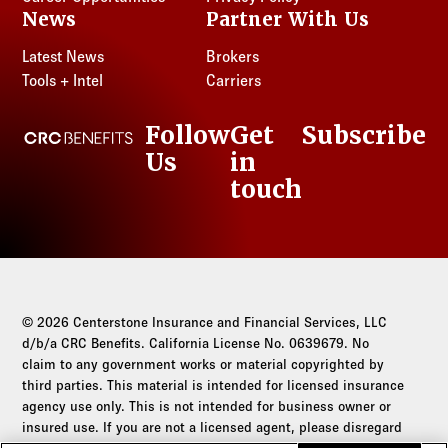
News
Partner With Us
Latest News
Brokers
Tools + Intel
Carriers
Follow
Get
Subscribe
CRC Benefits
Us
in
LinkedIn
touch
© 2026 Centerstone Insurance and Financial Services, LLC
d/b/a CRC Benefits. California License No. 0639679. No
claim to any government works or material copyrighted by
third parties. This material is intended for licensed insurance
agency use only. This is not intended for business owner or
insured use. If you are not a licensed agent, please disregard