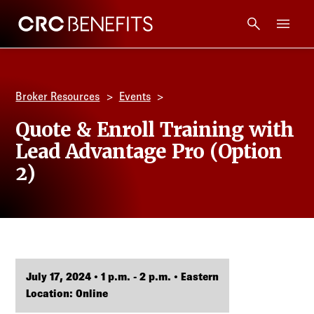
CRC Benefits
Main Menu
Services
Broker Resources
Events
Products
Quote & Enroll Training with
Lead Advantage Pro (Option
Technology
2)
Tools + Intel
Compliance
July 17, 2024 • 1 p.m. - 2 p.m. • Eastern
Resources
Location: Online