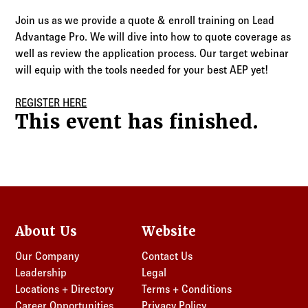
Log in to
Agency Workspace
Join us as we provide a quote & enroll training on Lead
Advantage Pro. We will dive into how to quote coverage as
well as review the application process. Our target webinar
will equip with the tools needed for your best AEP yet!
REGISTER HERE
This event has finished.
About Us
Website
Our Company
Contact Us
Leadership
Legal
Locations + Directory
Terms + Conditions
Career Opportunities
Privacy Policy