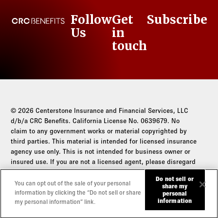
Follow
Get
Subscribe
CRC Benefits
Us
in
LinkedIn
touch
© 2026 Centerstone Insurance and Financial Services, LLC
d/b/a CRC Benefits. California License No. 0639679. No
claim to any government works or material copyrighted by
third parties. This material is intended for licensed insurance
agency use only. This is not intended for business owner or
insured use. If you are not a licensed agent, please disregard
this communication.
Do not sell or
You can opt out of the sale of your personal
share my
Do not sell or share my personal information
information by clicking the “Do not sell or share
personal
information
my personal information” link.