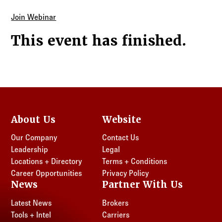
Join Webinar
This event has finished.
About Us
Website
Our Company
Contact Us
Leadership
Legal
Locations + Directory
Terms + Conditions
Career Opportunities
Privacy Policy
News
Partner With Us
Latest News
Brokers
Tools + Intel
Carriers