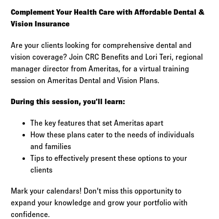
Log in to
Agency Workspace
Complement Your Health Care with Affordable Dental &
Vision Insurance
Are your clients looking for comprehensive dental and
vision coverage? Join CRC Benefits and Lori Teri, regional
manager director from Ameritas, for a virtual training
session on Ameritas Dental and Vision Plans.
During this session, you’ll learn:
The key features that set Ameritas apart
How these plans cater to the needs of individuals
and families
Tips to effectively present these options to your
clients
Mark your calendars! Don't miss this opportunity to
expand your knowledge and grow your portfolio with
confidence.