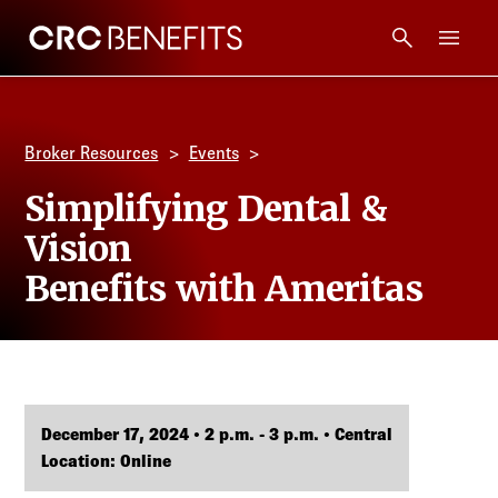
CRC Benefits
Main Menu
Services
Broker Resources
Events
Products
Simplifying Dental &
Vision
Technology
Benefits with Ameritas
Tools + Intel
Compliance
December 17, 2024 • 2 p.m. - 3 p.m. • Central
Resources
Location: Online