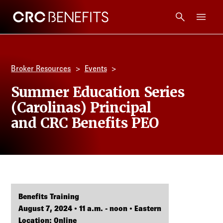
CRC Benefits
Main Menu
Services
Broker Resources
Events
Products
Summer Education Series
(Carolinas) Principal
Technology
and CRC Benefits PEO
Tools + Intel
Compliance
Benefits Training
Resources
August 7, 2024 • 11 a.m. - noon • Eastern
Location: Online