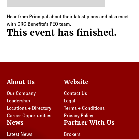
Log in to
Agency Workspace
Hear from Principal about their latest plans and also meet
with CRC Benefits's PEO team.
This event has finished.
About Us
Website
Our Company
Contact Us
Leadership
Legal
Locations + Directory
Terms + Conditions
Career Opportunities
Privacy Policy
News
Partner With Us
Latest News
Brokers