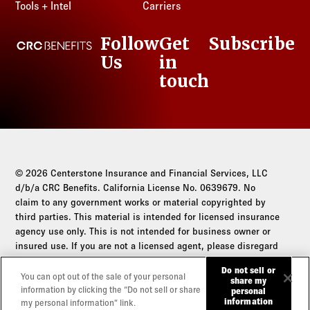
Tools + Intel
Carriers
Follow
Get
Subscribe
CRC Benefits
Us
in
LinkedIn
touch
© 2026 Centerstone Insurance and Financial Services, LLC
d/b/a CRC Benefits. California License No. 0639679. No
claim to any government works or material copyrighted by
third parties. This material is intended for licensed insurance
agency use only. This is not intended for business owner or
insured use. If you are not a licensed agent, please disregard
this communication.
Do not sell or
You can opt out of the sale of your personal
share my
Do not sell or share my personal information
information by clicking the “Do not sell or share
personal
information
my personal information” link.