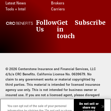
Latest News
Brokers
Tools + Intel
Carriers
Follow
Get
Subscribe
CRC Benefits
Us
in
LinkedIn
touch
© 2026 Centerstone Insurance and Financial Services, LLC
d/b/a CRC Benefits. California License No. 0639679. No
claim to any government works or material copyrighted by
third parties. This material is intended for licensed insurance
agency use only. This is not intended for business owner or
insured use. If you are not a licensed agent, please disregard
this communication.
Do not sell or
You can opt out of the sale of your personal
share my
Do not sell or share my personal information
information by clicking the “Do not sell or share