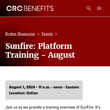
CRC Benefits
Main Menu
Services
Broker Resources
Events
Products
Sunfire: Platform
Training - August
Technology
Tools + Intel
Compliance
August 1, 2024 • 11 a.m. - noon • Eastern
Location: Online
Resources
Join us as we provide a training overview of SunFire. It's