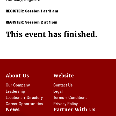
REGISTER: Session 1 at 11 am
REGISTER: Session 2 at 1 pm
This event has finished.
About Us
Website
Our Company
Contact Us
Leadership
Legal
Locations + Directory
Terms + Conditions
Career Opportunities
Privacy Policy
News
Partner With Us