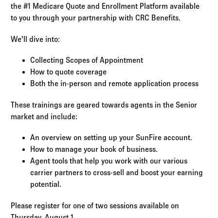
Log in to
Agency Workspace
the #1 Medicare Quote and Enrollment Platform available
to you through your partnership with CRC Benefits.
We'll dive into:
Collecting Scopes of Appointment
How to quote coverage
Both the in-person and remote application process
These trainings are geared towards agents in the Senior
market and include:
An overview on setting up your SunFire account.
How to manage your book of business.
Agent tools that help you work with our various
carrier partners to cross-sell and boost your earning
potential.
Please register for one of two sessions available on
Thursday, August 1.