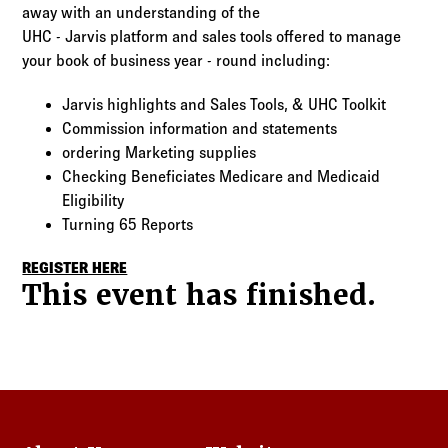
Log in to
Agency Workspace
away with an understanding of the
UHC - Jarvis platform and sales tools offered to manage
your book of business year - round including:
Jarvis highlights and Sales Tools, & UHC Toolkit
Commission information and statements
ordering Marketing supplies
Checking Beneficiates Medicare and Medicaid
Eligibility
Turning 65 Reports
REGISTER HERE
This event has finished.