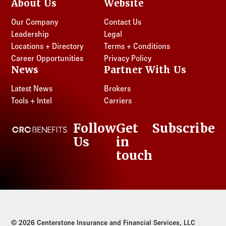
About Us
Website
Our Company
Contact Us
Leadership
Legal
Locations + Directory
Terms + Conditions
Career Opportunities
Privacy Policy
News
Partner With Us
Latest News
Brokers
Tools + Intel
Carriers
Follow
Get
Subscribe
CRC Benefits
Us
in
LinkedIn
touch
© 2026 Centerstone Insurance and Financial Services, LLC