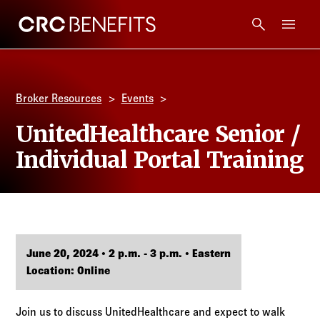
CRC Benefits
Main Menu
Services
Broker Resources
Events
Products
UnitedHealthcare Senior /
Individual Portal Training
Technology
Tools + Intel
Compliance
June 20, 2024 • 2 p.m. - 3 p.m. • Eastern
Location: Online
Resources
Join us to discuss UnitedHealthcare and expect to walk