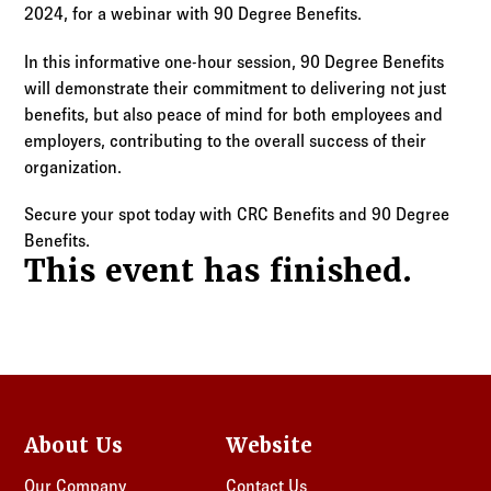
Log in to
Agency Workspace
2024, for a webinar with 90 Degree Benefits.
In this informative one-hour session, 90 Degree Benefits
will demonstrate their commitment to delivering not just
benefits, but also peace of mind for both employees and
employers, contributing to the overall success of their
organization.
Secure your spot today with CRC Benefits and 90 Degree
Benefits.
This event has finished.
About Us
Website
Our Company
Contact Us