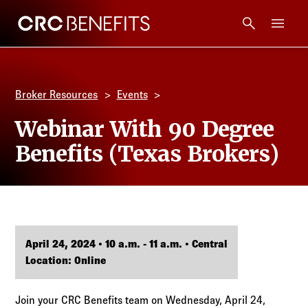
CRC Benefits
Main Menu
Services
Broker Resources
Events
Products
Webinar With 90 Degree
Benefits (Texas Brokers)
Technology
Tools + Intel
Compliance
April 24, 2024 • 10 a.m. - 11 a.m. • Central
Location: Online
Resources
Join your CRC Benefits team on Wednesday, April 24,