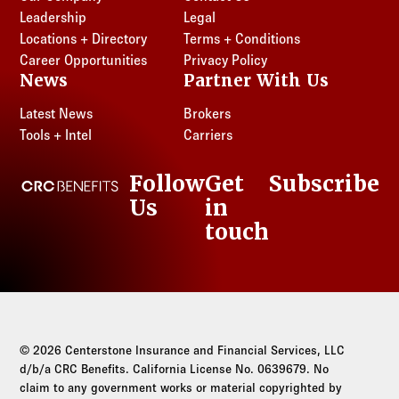
Leadership
Legal
Locations + Directory
Terms + Conditions
Career Opportunities
Privacy Policy
News
Partner With Us
Latest News
Brokers
Tools + Intel
Carriers
Follow
Get
Subscribe
CRC Benefits
Us
in
LinkedIn
touch
© 2026 Centerstone Insurance and Financial Services, LLC
d/b/a CRC Benefits. California License No. 0639679. No
claim to any government works or material copyrighted by