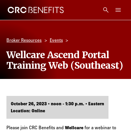
CRC Benefits
Main Menu
Services
Broker Resources
Events
Products
Wellcare Ascend Portal
Training Web (Southeast)
Technology
Tools + Intel
Compliance
October 26, 2023 • noon - 1:30 p.m. • Eastern
Location: Online
Resources
Please join CRC Benefits and
Wellcare
for a webinar to