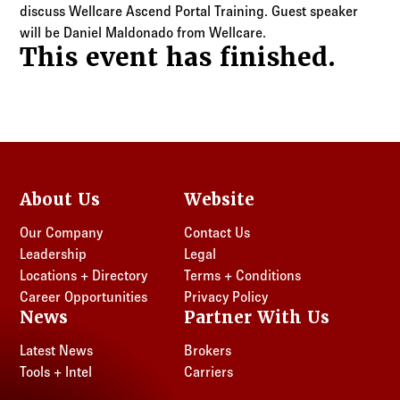
Log in to
Agency Workspace
discuss Wellcare Ascend Portal Training. Guest speaker
will be Daniel Maldonado from Wellcare.
This event has finished.
About Us
Website
Our Company
Contact Us
Leadership
Legal
Locations + Directory
Terms + Conditions
Career Opportunities
Privacy Policy
News
Partner With Us
Latest News
Brokers
Tools + Intel
Carriers