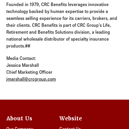
Founded in 1979, CRC Benefits leverages innovative
technology backed by human expertise to provide a
seamless selling experience for its carriers, brokers, and
their clients. CRC Benefits is part of CRC Group’s Life,
Retirement and Benefits Solutions division, a leading
national wholesale distributor of specialty insurance
products.##
Media Contact:
Jessica Marshall
Chief Marketing Officer
jmarshall@crcgroup.com
About Us
Website
Our Company
Contact Us