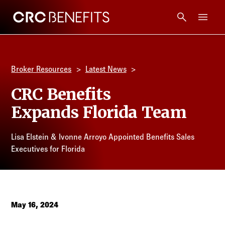
CRC Benefits
Main Menu
Services
Broker Resources
Latest News
Products
CRC Benefits
Expands Florida Team
Technology
Lisa Elstein & Ivonne Arroyo Appointed Benefits Sales
Tools + Intel
Executives for Florida
Compliance
Resources
May 16, 2024