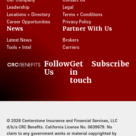
Leadership
Legal
Locations + Directory
Terms + Conditions
Career Opportunities
Privacy Policy
News
Partner With Us
Latest News
Brokers
Tools + Intel
Carriers
Follow
Get
Subscribe
CRC Benefits
Us
in
LinkedIn
touch
© 2026 Centerstone Insurance and Financial Services, LLC
d/b/a CRC Benefits. California License No. 0639679. No
claim to any government works or material copyrighted by