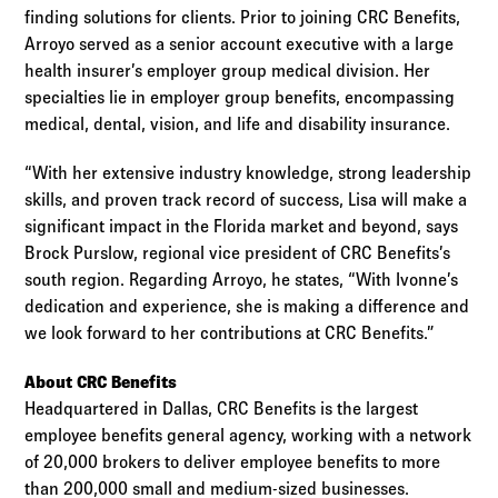
finding solutions for clients. Prior to joining CRC Benefits,
Arroyo served as a senior account executive with a large
health insurer’s employer group medical division. Her
specialties lie in employer group benefits, encompassing
medical, dental, vision, and life and disability insurance.
“With her extensive industry knowledge, strong leadership
skills, and proven track record of success, Lisa will make a
significant impact in the Florida market and beyond, says
Brock Purslow, regional vice president of CRC Benefits’s
south region. Regarding Arroyo, he states, “With Ivonne’s
dedication and experience, she is making a difference and
we look forward to her contributions at CRC Benefits.”
About CRC Benefits
Headquartered in Dallas, CRC Benefits is the largest
employee benefits general agency, working with a network
of 20,000 brokers to deliver employee benefits to more
than 200,000 small and medium-sized businesses.