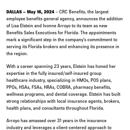
Log in to
Agency Workspace
DALLAS – May 16, 2024
– CRC Benefits, the largest
employee benefits general agency, announces the addition
of Lisa Elstein and Ivonne Arroyo to its team as new
Benefits Sales Executives for Florida. The appointments
mark a significant step in the company’s commitment to
serving its Florida brokers and enhancing its presence in
the region.
With a career spanning 23 years, Elstein has honed her
expertise in the fully insured/self-insured group
healthcare industry, specializing in HMOs, POS plans,
PPOs, HSAs, FSAs, HRAs, COBRA, pharmacy benefits,
wellness programs, and dental coverage. Elstein has built
strong relationships with local insurance agents, brokers,
health plans, and consultants throughout Florida.
Arroyo has amassed over 31 years in the insurance
industry and leverages a client-centered approach to