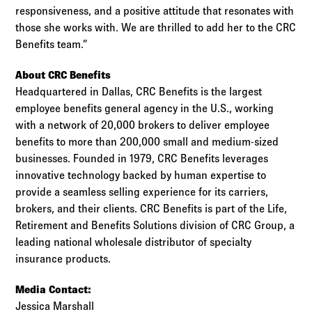
responsiveness, and a positive attitude that resonates with
those she works with. We are thrilled to add her to the CRC
Benefits team.”
About CRC Benefits
Headquartered in Dallas, CRC Benefits is the largest
employee benefits general agency in the U.S., working
with a network of 20,000 brokers to deliver employee
benefits to more than 200,000 small and medium-sized
businesses. Founded in 1979, CRC Benefits leverages
innovative technology backed by human expertise to
provide a seamless selling experience for its carriers,
brokers, and their clients. CRC Benefits is part of the Life,
Retirement and Benefits Solutions division of CRC Group, a
leading national wholesale distributor of specialty
insurance products.
Media Contact:
Jessica Marshall