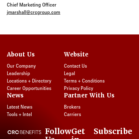
Chief Marketing Officer
jmarshall@crcgroup.com
About Us
Website
Our Company
Contact Us
Leadership
Legal
Locations + Directory
Terms + Conditions
Career Opportunities
Privacy Policy
News
Partner With Us
Latest News
Brokers
Tools + Intel
Carriers
Follow
Get
Subscribe
CRC Benefits
LinkedIn