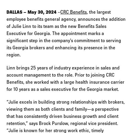
Log in to
Agency Workspace
DALLAS – May 30, 2024
–
CRC Benefits
, the largest
employee benefits general agency, announces the addition
of Julie Linn to its team as the new Benefits Sales
Executive for Georgia. The appointment marks a
significant step in the company’s commitment to serving
its Georgia brokers and enhancing its presence in the
region.
Linn brings 25 years of industry experience in sales and
account management to the role. Prior to joining CRC
Benefits, she worked with a large health insurance carrier
for 10 years as a sales executive for the Georgia market.
“Julie excels in building strong relationships with brokers,
viewing them as both clients and family—a perspective
that has consistently driven business growth and client
retention,” says Brock Purslow, regional vice president.
“Julie is known for her strong work ethic, timely