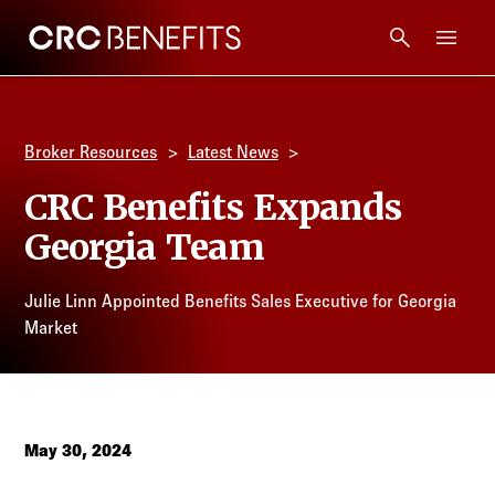
CRC Benefits
Main Menu
Services
Broker Resources
Latest News
Products
CRC Benefits Expands
Georgia Team
Technology
Julie Linn Appointed Benefits Sales Executive for Georgia
Tools + Intel
Market
Compliance
Resources
May 30, 2024