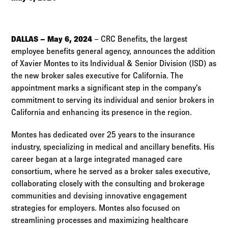
Log in to
Agency Workspace
DALLAS – May 6, 2024
– CRC Benefits, the largest
employee benefits general agency, announces the addition
of Xavier Montes to its Individual & Senior Division (ISD) as
the new broker sales executive for California. The
appointment marks a significant step in the company’s
commitment to serving its individual and senior brokers in
California and enhancing its presence in the region.
Montes has dedicated over 25 years to the insurance
industry, specializing in medical and ancillary benefits. His
career began at a large integrated managed care
consortium, where he served as a broker sales executive,
collaborating closely with the consulting and brokerage
communities and devising innovative engagement
strategies for employers. Montes also focused on
streamlining processes and maximizing healthcare