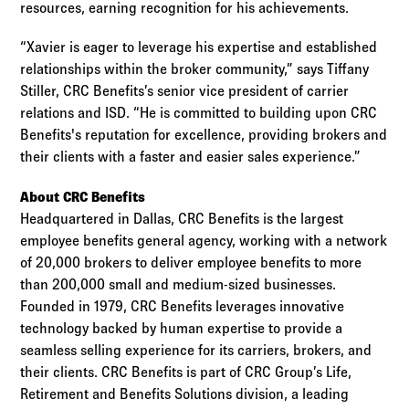
resources, earning recognition for his achievements.
“Xavier is eager to leverage his expertise and established
relationships within the broker community,” says Tiffany
Stiller, CRC Benefits’s senior vice president of carrier
relations and ISD. “He is committed to building upon CRC
Benefits's reputation for excellence, providing brokers and
their clients with a faster and easier sales experience.”
About CRC Benefits
Headquartered in Dallas, CRC Benefits is the largest
employee benefits general agency, working with a network
of 20,000 brokers to deliver employee benefits to more
than 200,000 small and medium-sized businesses.
Founded in 1979, CRC Benefits leverages innovative
technology backed by human expertise to provide a
seamless selling experience for its carriers, brokers, and
their clients. CRC Benefits is part of CRC Group’s Life,
Retirement and Benefits Solutions division, a leading