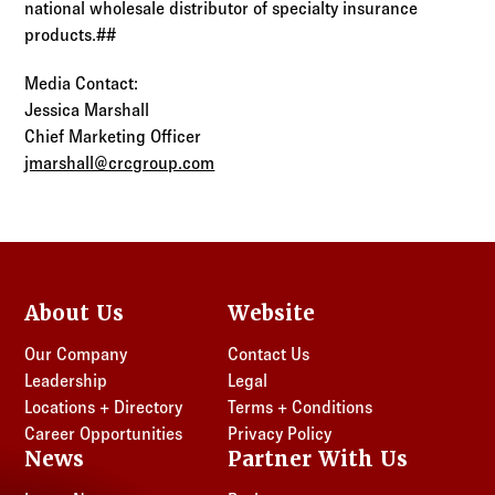
national wholesale distributor of specialty insurance
products.##
Media Contact:
Jessica Marshall
Chief Marketing Officer
jmarshall@crcgroup.com
About Us
Website
Our Company
Contact Us
Leadership
Legal
Locations + Directory
Terms + Conditions
Career Opportunities
Privacy Policy
News
Partner With Us