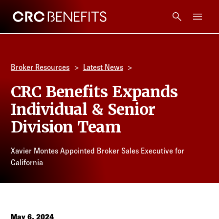
CRC Benefits
Main Menu
Services
Broker Resources
Latest News
Products
CRC Benefits Expands
Individual & Senior
Technology
Division Team
Tools + Intel
Xavier Montes Appointed Broker Sales Executive for
California
Compliance
Resources
May 6, 2024