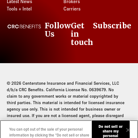
Latest News
Brokers
Tools + Intel
Carriers
Follow
Get
Subscribe
CRC Benefits
Us
in
LinkedIn
touch
© 2026 Centerstone Insurance and Financial Services, LLC
d/b/a CRC Benefits. California License No. 0639679. No
claim to any government works or material copyrighted by
third parties. This material is intended for licensed insurance
agency use only. This is not intended for business owner or
insured use. If you are not a licensed agent, please disregard
this communication.
Do not sell or
You can opt out of the sale of your personal
share my
Do not sell or share my personal information
information by clicking the “Do not sell or share
personal