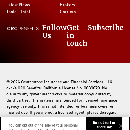
Latest News
Brokers
Tools + Intel
Carriers
Follow
Get
Subscribe
CRC Benefits
Us
in
LinkedIn
touch
© 2026 Centerstone Insurance and Financial Services, LLC
d/b/a CRC Benefits. California License No. 0639679. No
claim to any government works or material copyrighted by
third parties. This material is intended for licensed insurance
agency use only. This is not intended for business owner or
insured use. If you are not a licensed agent, please disregard
this communication.
Do not sell or
You can opt out of the sale of your personal
share my
Do not sell or share my personal information