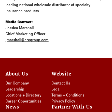
leading national wholesale distributor of specialty
insurance products.
Media Contact:
Jessica Marshall
Chief Marketing Officer
jmarshall@crcgroup.com
About Us
Website
Our Company
Contact Us
Leadership
Legal
Locations + Directory
Terms + Conditions
Career Opportunities
Privacy Policy
News
Partner With Us