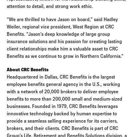
attention to detail, and strong work ethic.
“We are thrilled to have Jason on board,” said Hadley
Weiler, regional vice president, West Region at CRC
Benefits. “Jason’s deep knowledge of large group
insurance solutions and his passion for creating lasting
client relationships make him a valuable asset to CRC
Benefits as we continue to grow in Northern California.”
About CRC Benefits
Headquartered in Dallas, CRC Benefits is the largest
employee benefits general agency in the U.S., working
with a network of 20,000 brokers to deliver employee
benefits to more than 200,000 small and medium-sized
businesses. Founded in 1979, CRC Benefits leverages
innovative technology backed by human expertise to
provide a seamless selling experience for its carriers,
brokers, and their clients. CRC Benefits is part of CRC
Group’s Life, Retirement and Benefits Solutions division, a