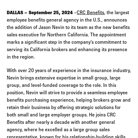
Log in to
Agency Workspace
DALLAS – September 25, 2024
–
CRC Benefits
, the largest
employee benefits general agency in the U.S., announces
the addition of Jason Nevin to its team as the new benefits
sales executive for Northern California. The appointment
marks a significant step in the company’s commitment to
serving its California brokers and enhancing its presence
in the region.
With over 20 years of experience in the insurance industry,
Nevin brings extensive expertise in small group, large
group, and level-funded coverage to the role. In this
position, Nevin will strive to provide a seamless employee
benefits purchasing experience, helping brokers grow and
retain their business by offering strategic solutions for
both small and large employer groups. He joins CRC
Benefits after nearly a decade with another general
agency, where he excelled as a large group sales
representative, known for his relationship-building skills,