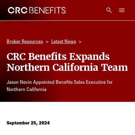
CRC Benefits
Main Menu
Services
Broker Resources
Latest News
Products
CRC Benefits Expands
Northern California Team
Technology
Jason Nevin Appointed Benefits Sales Executive for
Tools + Intel
Northern California
Compliance
Resources
September 25, 2024