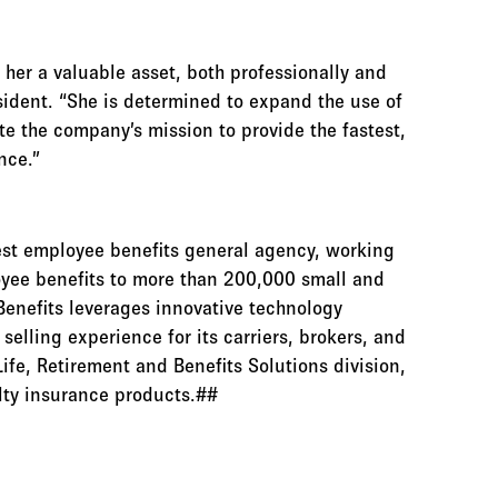
er a valuable asset, both professionally and
esident. “She is determined to expand the use of
te the company’s mission to provide the fastest,
nce.”
gest employee benefits general agency, working
oyee benefits to more than 200,000 small and
enefits leverages innovative technology
elling experience for its carriers, brokers, and
Life, Retirement and Benefits Solutions division,
alty insurance products.##