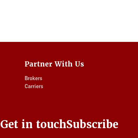
Partner With Us
Brokers
Carriers
s
Get in touch
Subscribe