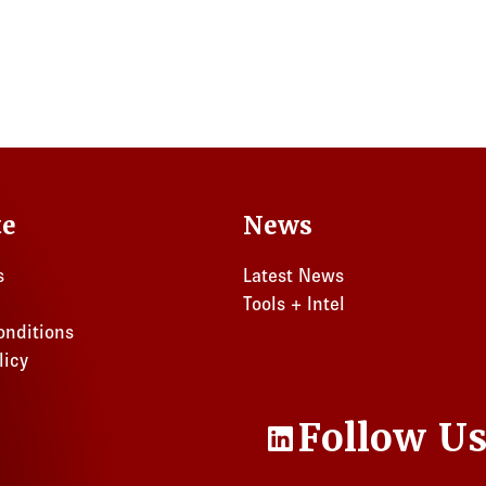
te
News
s
Latest News
Tools + Intel
onditions
licy
Follow U
LinkedIn