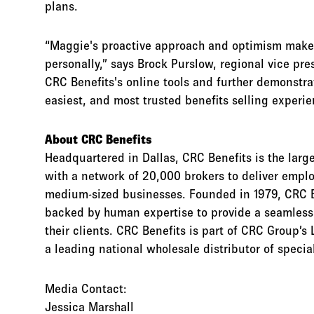
plans.
“Maggie's proactive approach and optimism make h
personally,” says Brock Purslow, regional vice pr
CRC Benefits's online tools and further demonstra
easiest, and most trusted benefits selling experie
About CRC Benefits
Headquartered in Dallas, CRC Benefits is the lar
with a network of 20,000 brokers to deliver empl
medium-sized businesses. Founded in 1979, CRC B
backed by human expertise to provide a seamless s
their clients. CRC Benefits is part of CRC Group’s 
a leading national wholesale distributor of speci
Media Contact:
Jessica Marshall