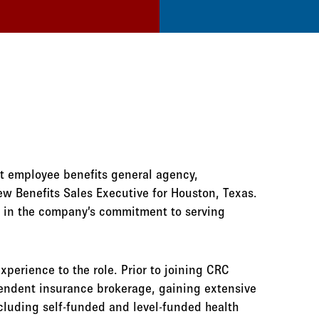
st employee benefits general agency,
w Benefits Sales Executive for Houston, Texas.
d in the company’s commitment to serving
xperience to the role. Prior to joining CRC
endent insurance brokerage, gaining extensive
luding self-funded and level-funded health