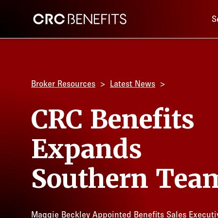
Main 
CRC Benefits
S
Broker Resources
Latest News
CRC Benefits
Expands
Southern Tea
Maggie Beckley Appointed Benefits Sales Executi