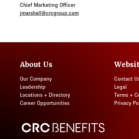
Chief Marketing Officer
jmarshall@crcgroup.com
About Us
Websi
Our Company
Contact U
Leadership
Legal
Locations + Directory
Terms + C
Career Opportunities
Privacy Po
CRC Benefits