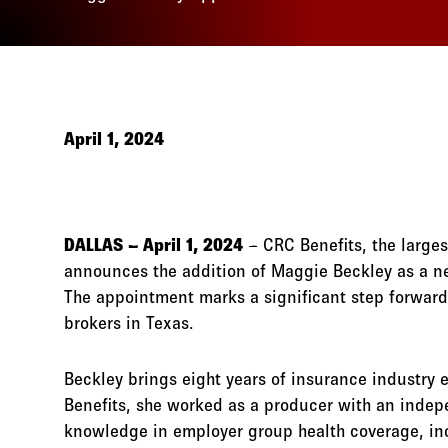
April 1, 2024
DALLAS – April 1, 2024
– CRC Benefits, the large
announces the addition of Maggie Beckley as a ne
The appointment marks a significant step forwar
brokers in Texas.
Beckley brings eight years of insurance industry e
Benefits, she worked as a producer with an indep
knowledge in employer group health coverage, inc