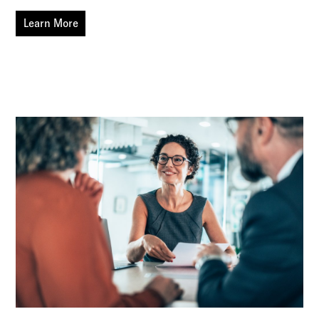
Learn More