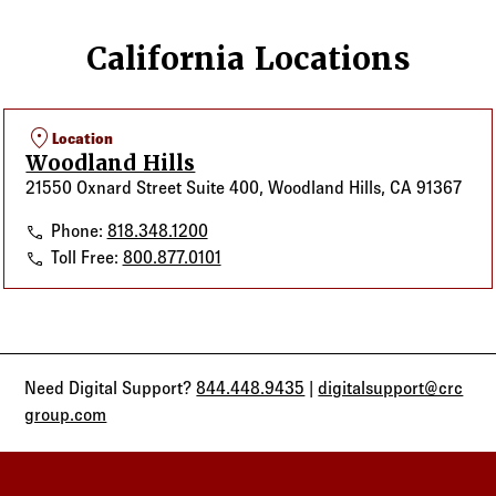
California Locations
location_on
Location
Woodland Hills
21550 Oxnard Street Suite 400, Woodland Hills, CA 91367
Woodland Hills
Phone:
818.348.1200
Woodland Hills
Toll Free:
800.877.0101
Need Digital Support?
844.448.9435
|
digitalsupport@crc
group.com