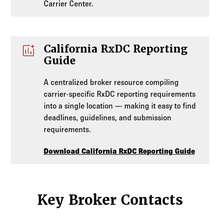
Carrier Center.
addchart
California RxDC Reporting
Guide
A centralized broker resource compiling
carrier-specific RxDC reporting requirements
into a single location — making it easy to find
deadlines, guidelines, and submission
requirements.
Download California RxDC Reporting Guide
Key Broker Contacts