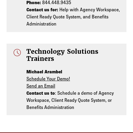
Phone:
844.448.9435
Contact us for:
Help with Agency Workspace,
Client Ready Quote System, and Benefits
Administration
schedule
Technology Solutions
Trainers
Michael Arambel
Schedule Your Demo!
Send an Email
Contact us to
: Schedule a demo of Agency
Workspace, Client Ready Quote System, or
Benefits Administration