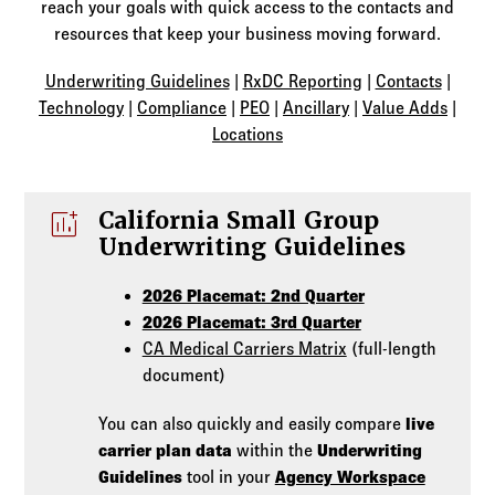
Log in to
Agency Workspace
reach your goals with quick access to the contacts and
resources that keep your business moving forward.
Underwriting Guidelines
|
RxDC Reporting
|
Contacts
|
Technology
|
Compliance
|
PEO
|
Ancillary
|
Value Adds
|
Locations
add_chart
California Small Group
Underwriting Guidelines
2026 Placemat: 2nd Quarter
2026 Placemat: 3rd Quarter
CA Medical Carriers Matrix
(full-length
document)
You can also quickly and easily compare
live
carrier plan data
within the
Underwriting
Guidelines
tool in your
Agency Workspace