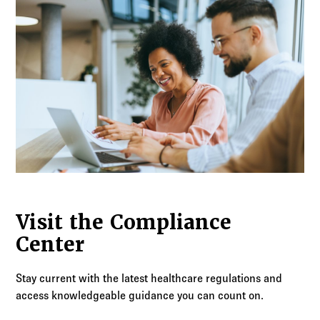
Visit the Compliance
Center
Stay current with the latest healthcare regulations and
access knowledgeable guidance you can count on.