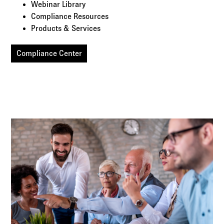
Webinar Library
Compliance Resources
Products & Services
Compliance Center