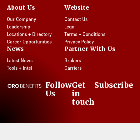
About Us
Website
Our Company
Contact Us
Leadership
Legal
Locations + Directory
Terms + Conditions
Career Opportunities
Privacy Policy
News
Partner With Us
Latest News
Brokers
Tools + Intel
Carriers
Follow
Get
Subscribe
CRC Benefits
Us
in
LinkedIn
touch