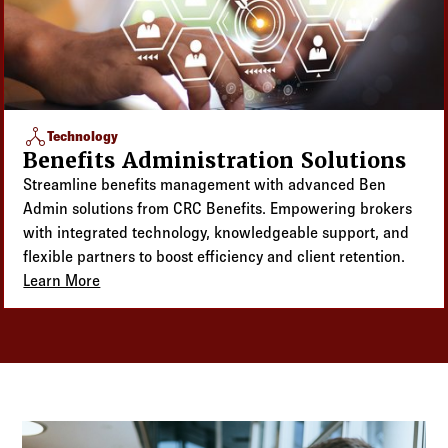
network_node
Technology
Benefits Administration Solutions
Streamline benefits management with advanced Ben
Admin solutions from CRC Benefits. Empowering brokers
with integrated technology, knowledgeable support, and
flexible partners to boost efficiency and client retention.
Learn More
about Benefits Administration Solutions