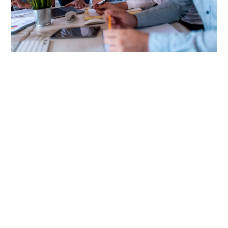
Discover the Power of PEOs
A Professional Employer Organization (PEO) is a
comprehensive solution for streamlining a range of HR
functions such as employee benefits, payroll, and
compliance — allowing businesses to focus on core
operations while ensuring efficiency and cost
containment.
CRC Benefits' PEO specialists use their expertise to match
your customers to the PEO provider that best fits their
needs and supports your clients' growth.