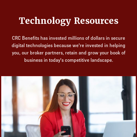
Technology Resources
CRC Benefits has invested millions of dollars in secure
digital technologies because we're invested in helping
you, our broker partners, retain and grow your book of
business in today's competitive landscape.