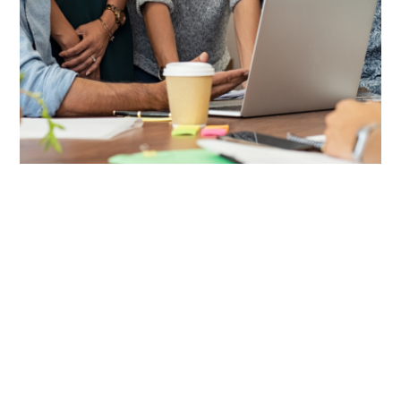
Value-Added Products +
Services
CRC Benefits provides compliant, streamlined solutions for
benefits administration, from tax-advantaged plans to HR
and ACA support, making top-tier benefits simple for
businesses to deliver, including:
COBRA:
Help protect your clients from compliance