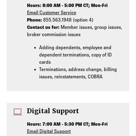
Hours: 8:00 AM - 5:00 PM CT; Mon-Fri
Email Customer Service
Phone:
855.563.1948 (option 4)
Contact us for:
Member issues, group issues,
broker commission issues
Adding dependents, employee and
dependent terminations, copy of ID
cards
Terminations, address change, billing
issues, reinstatements, COBRA
computer
Digital Support
Hours: 7:00 AM - 5:30 PM CT; Mon-Fri
Email Digital Support