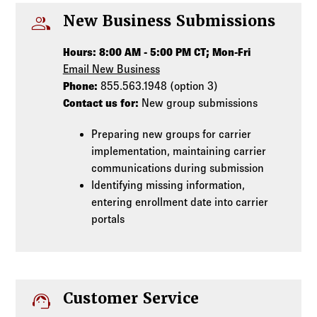
people
New Business Submissions
Hours: 8:00 AM - 5:00 PM CT; Mon-Fri
Email New Business
Phone:
855.563.1948 (option 3)
Contact us for:
New group submissions
Preparing new groups for carrier
implementation, maintaining carrier
communications during submission
Identifying missing information,
entering enrollment date into carrier
portals
support_agent
Customer Service