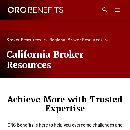
CRC Benefits
Main Menu
Services
Broker Resources
Regional Broker Resources
Products
California Broker
Resources
Technology
Tools + Intel
Achieve More with Trusted
Compliance
Expertise
Resources
CRC Benefits is here to help you overcome challenges and