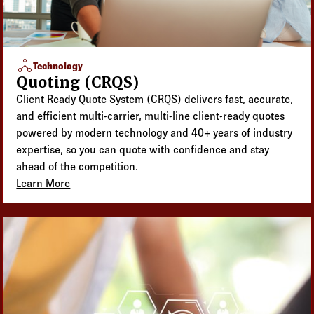
network_node
Technology
Quoting (CRQS)
Client Ready Quote System (CRQS) delivers fast, accurate,
and efficient multi-carrier, multi-line client-ready quotes
powered by modern technology and 40+ years of industry
expertise, so you can quote with confidence and stay
ahead of the competition.
Learn More
about Quoting (CRQS)