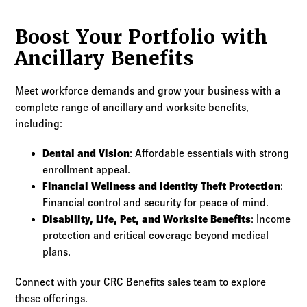
Boost Your Portfolio with
Ancillary Benefits
Meet workforce demands and grow your business with a
complete range of ancillary and worksite benefits,
including:
Dental and Vision
: Affordable essentials with strong
enrollment appeal.
Financial Wellness and Identity Theft Protection
:
Financial control and security for peace of mind.
Disability, Life, Pet, and Worksite Benefits
: Income
protection and critical coverage beyond medical
plans.
Connect with your CRC Benefits sales team to explore
these offerings.