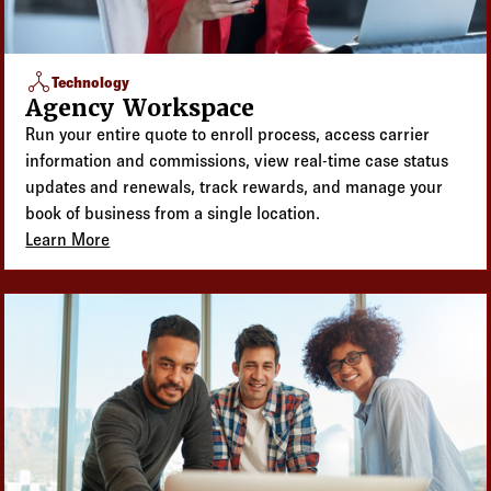
network_node
Technology
Agency Workspace
Run your entire quote to enroll process, access carrier
information and commissions, view real-time case status
updates and renewals, track rewards, and manage your
book of business from a single location.
Learn More