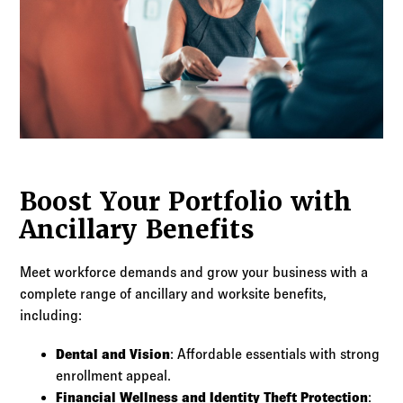
Boost Your Portfolio with
Ancillary Benefits
Meet workforce demands and grow your business with a
complete range of ancillary and worksite benefits,
including:
Dental and Vision
: Affordable essentials with strong
enrollment appeal.
Financial Wellness and Identity Theft Protection
: