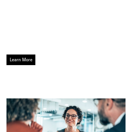
compliance — allowing businesses to focus on core
operations while ensuring efficiency and cost
containment.
CRC Benefits' PEO specialists use their expertise to match
your customers to the PEO provider that best fits their
needs and supports your clients' growth.
Learn More