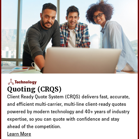
network_node
Technology
Quoting (CRQS)
Client Ready Quote System (CRQS) delivers fast, accurate,
and efficient multi-carrier, multi-line client-ready quotes
powered by modern technology and 40+ years of industry
expertise, so you can quote with confidence and stay
ahead of the competition.
Learn More
about Quoting (CRQS)