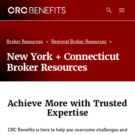
CRC Benefits
Main Menu
Services
Broker Resources
Regional Broker Resources
Products
New York + Connecticut
Broker Resources
Technology
Tools + Intel
Achieve More with Trusted
Compliance
Expertise
Resources
CRC Benefits is here to help you overcome challenges and