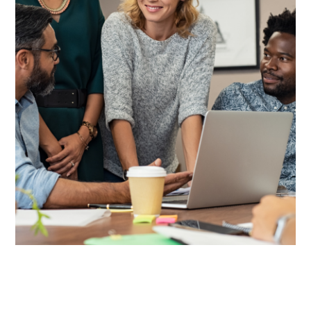
Value-Added Products +