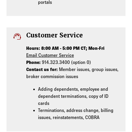
portals
support_agent
Customer Service
Hours: 8:00 AM - 5:00 PM CT; Mon-Fri
Email Customer Service
Phone:
914.323.3400 (option 0)
Contact us for:
Member issues, group issues,
broker commission issues
Adding dependents, employee and
dependent terminations, copy of ID
cards
Terminations, address change, billing
issues, reinstatements, COBRA