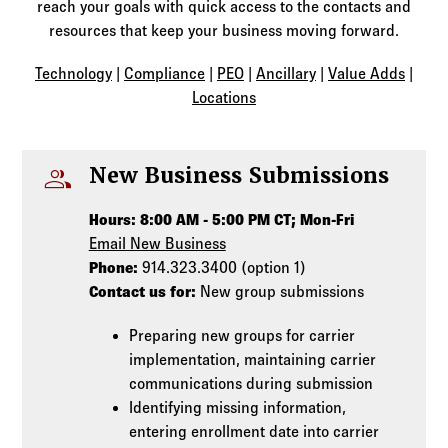
Log in to
Agency Workspace
reach your goals with quick access to the contacts and
resources that keep your business moving forward.
Technology
|
Compliance
|
PEO
|
Ancillary
|
Value Adds
|
Locations
people
New Business Submissions
Hours: 8:00 AM - 5:00 PM CT; Mon-Fri
Email New Business
Phone:
914.323.3400 (option 1)
Contact us for:
New group submissions
Preparing new groups for carrier
implementation, maintaining carrier
communications during submission
Identifying missing information,
entering enrollment date into carrier