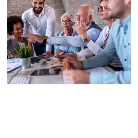
Discover the Power of PEOs
A Professional Employer Organization (PEO) is a
comprehensive solution for streamlining a range of HR
functions such as employee benefits, payroll, and