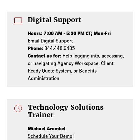
computer
Digital Support
Hours: 7:00 AM - 5:30 PM CT; Mon-Fri
Email Digital Support
Phone:
844.448.9435
Contact us for:
Help logging into, accessing,
or navigating Agency Workspace, Client
Ready Quote System, or Benefits
Administration
schedule
Technology Solutions
Trainer
Michael Arambel
Schedule Your Demo
!