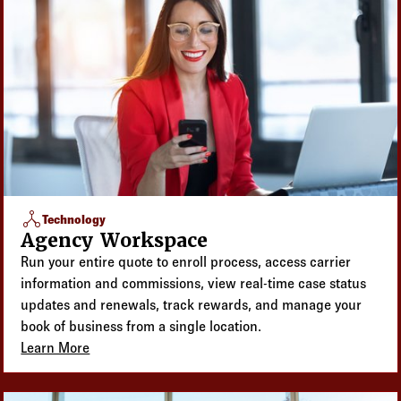
network_node
Technology
Agency Workspace
Run your entire quote to enroll process, access carrier
information and commissions, view real-time case status
updates and renewals, track rewards, and manage your
book of business from a single location.
Learn More
about Agency Workspace