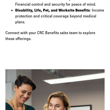
Financial control and security for peace of mind.
Disability, Life, Pet, and Worksite Benefits
: Income
protection and critical coverage beyond medical
plans.
Connect with your CRC Benefits sales team to explore
these offerings.