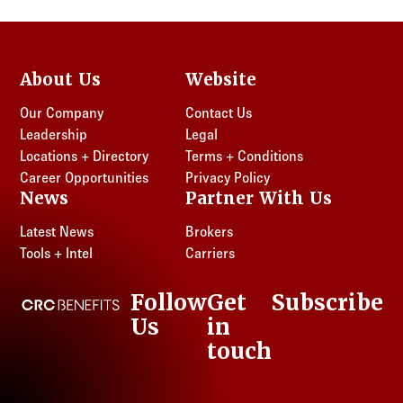
About Us
Website
Our Company
Contact Us
Leadership
Legal
Locations + Directory
Terms + Conditions
Career Opportunities
Privacy Policy
News
Partner With Us
Latest News
Brokers
Tools + Intel
Carriers
Follow
Get
Subscribe
CRC Benefits
Us
in
LinkedIn
touch