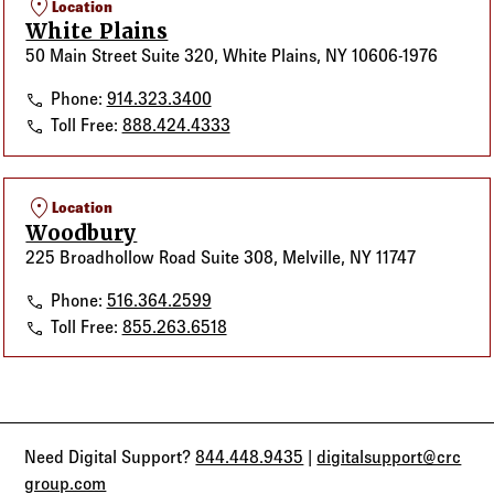
location_on
Location
White Plains
50 Main Street Suite 320, White Plains, NY 10606-1976
White Plains
Phone:
914.323.3400
White Plains
Toll Free:
888.424.4333
location_on
Location
Woodbury
225 Broadhollow Road Suite 308, Melville, NY 11747
Woodbury
Phone:
516.364.2599
Woodbury
Toll Free:
855.263.6518
Need Digital Support?
844.448.9435
|
digitalsupport@crc
group.com