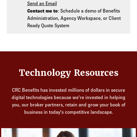
Send an Email
Contact me to
: Schedule a demo of Benefits
Administration, Agency Workspace, or Client
Ready Quote System
Technology Resources
CRC Benefits has invested millions of dollars in secure
digital technologies because we're invested in helping
you, our broker partners, retain and grow your book of
business in today's competitive landscape.