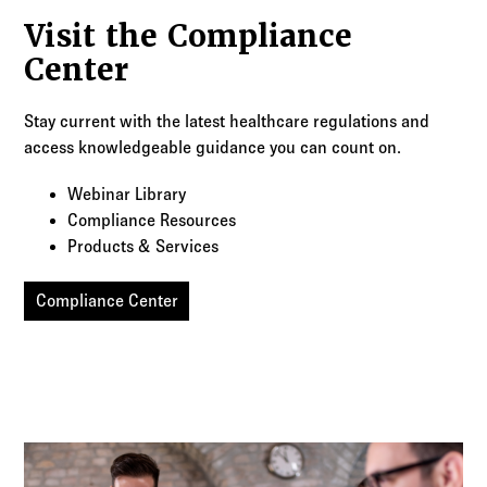
Visit the Compliance
Center
Stay current with the latest healthcare regulations and
access knowledgeable guidance you can count on.
Webinar Library
Compliance Resources
Products & Services
Compliance Center