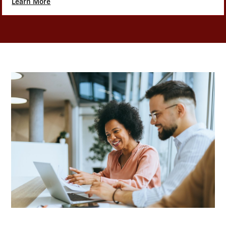
Learn More
about Benefits Administration Solutions