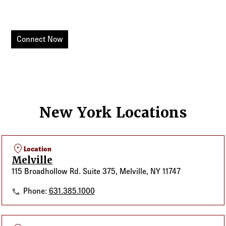
Connect with your Value-Added Sales Executive today.
Connect Now
New York Locations
location_on
Location
Melville
115 Broadhollow Rd. Suite 375, Melville, NY 11747
Melville
Phone:
631.385.1000