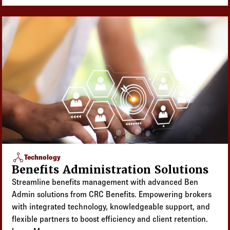
network_node
Technology
Benefits Administration Solutions
Streamline benefits management with advanced Ben
Admin solutions from CRC Benefits. Empowering brokers
with integrated technology, knowledgeable support, and
flexible partners to boost efficiency and client retention.