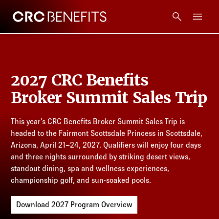
CRC Benefits
Main Menu
Services
2027 CRC Benefits
Products
Broker Summit Sales Trip
Technology
This year’s CRC Benefits Broker Summit Sales Trip is
headed to the Fairmont Scottsdale Princess in Scottsdale,
Tools + Intel
Arizona, April 21–24, 2027. Qualifiers will enjoy four days
and three nights surrounded by striking desert views,
Compliance
standout dining, spa and wellness experiences,
championship golf, and sun-soaked pools.
Resources
Download 2027 Program Overview