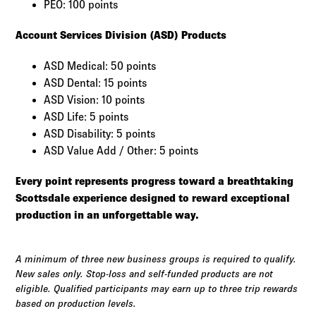
PEO: 100 points
Account Services Division (ASD) Products
ASD Medical: 50 points
ASD Dental: 15 points
ASD Vision: 10 points
ASD Life: 5 points
ASD Disability: 5 points
ASD Value Add / Other: 5 points
Every point represents progress toward a breathtaking
Scottsdale experience designed to reward exceptional
production in an unforgettable way.
A minimum of three new business groups is required to qualify.
New sales only. Stop-loss and self-funded products are not
eligible. Qualified participants may earn up to three trip rewards
based on production levels.