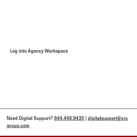
Tracking Your Progress
Track your 2027 CRC Benefits Broker Summit Sales Trip
progress and points earned in your Agency Workspace
account.
Log into Agency Workspace
Need Digital Support?
844.448.9435
|
digitalsupport@crc
group.com