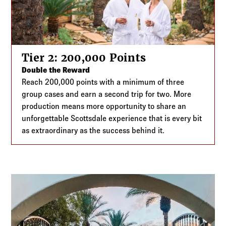
Tier 2: 200,000 Points
Double the Reward
Reach 200,000 points with a minimum of three
group cases and earn a second trip for two. More
production means more opportunity to share an
unforgettable Scottsdale experience that is every bit
as extraordinary as the success behind it.