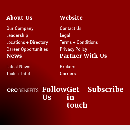
About Us
Website
Our Company
Contact Us
Leadership
Legal
Locations + Directory
Terms + Conditions
Career Opportunities
Privacy Policy
News
Partner With Us
Latest News
Brokers
Tools + Intel
Carriers
Follow
Get
Subscribe
CRC Benefits
Us
in
LinkedIn
touch