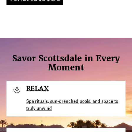
Savor Scottsdale in Every
Moment
spa
RELAX
Spa rituals, sun-drenched pools, and space to
truly unwind