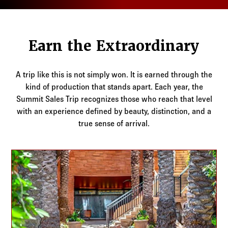
Log in to
Agency Workspace
Earn the Extraordinary
A trip like this is not simply won. It is earned through the
kind of production that stands apart. Each year, the
Summit Sales Trip recognizes those who reach that level
with an experience defined by beauty, distinction, and a
true sense of arrival.