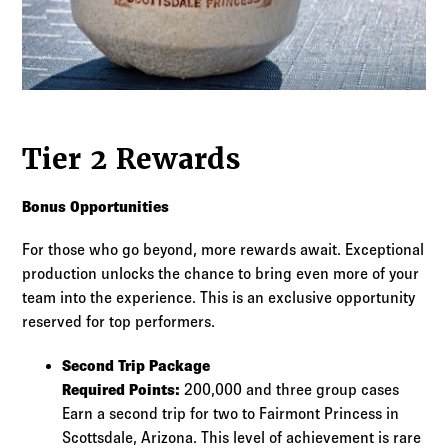
Tier 2 Rewards
Bonus Opportunities
For those who go beyond, more rewards await. Exceptional
production unlocks the chance to bring even more of your
team into the experience. This is an exclusive opportunity
reserved for top performers.
Second Trip Package
Required Points:
200,000 and three group cases
Earn a second trip for two to Fairmont Princess in
Scottsdale, Arizona. This level of achievement is rare