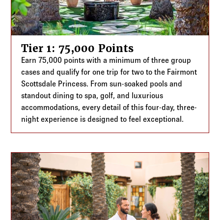
Tier 1: 75,000 Points
Earn 75,000 points with a minimum of three group
cases and qualify for one trip for two to the Fairmont
Scottsdale Princess. From sun-soaked pools and
standout dining to spa, golf, and luxurious
accommodations, every detail of this four-day, three-
night experience is designed to feel exceptional.