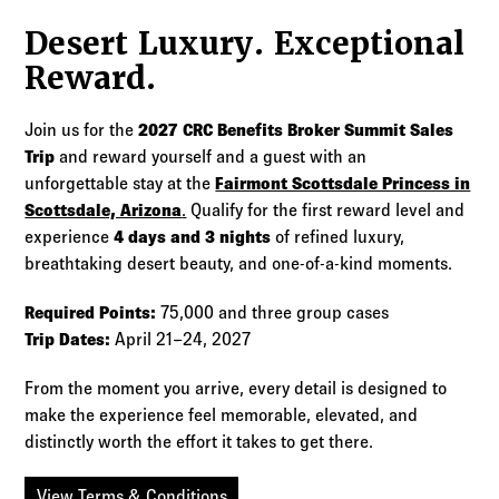
Desert Luxury. Exceptional
Reward.
Join us for the
2027 CRC Benefits Broker Summit Sales
Trip
and reward yourself and a guest with an
unforgettable stay at the
Fairmont Scottsdale Princess in
Scottsdale, Arizona
.
Qualify for the first reward level and
experience
4 days and 3 nights
of refined luxury,
breathtaking desert beauty, and one-of-a-kind moments.
Required Points:
75,000 and three group cases
Trip Dates:
April 21–24, 2027
From the moment you arrive, every detail is designed to
make the experience feel memorable, elevated, and
distinctly worth the effort it takes to get there.
View Terms & Conditions