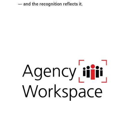
— and the recognition reflects it.