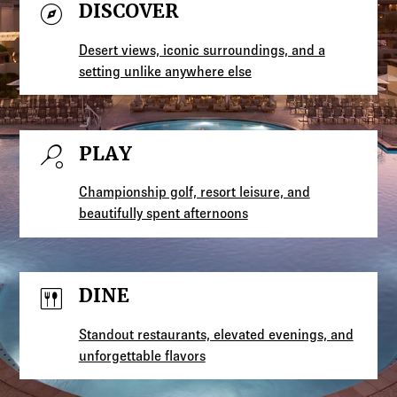
explore
DISCOVER
Desert views, iconic surroundings, and a
setting unlike anywhere else
sports_tennis
PLAY
Championship golf, resort leisure, and
beautifully spent afternoons
dining
DINE
Standout restaurants, elevated evenings, and
unforgettable flavors