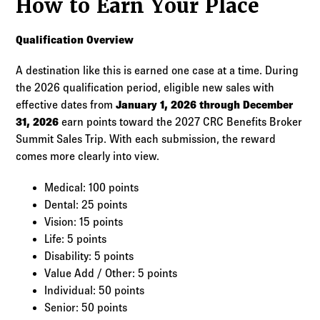
How to Earn Your Place
Qualification Overview
A destination like this is earned one case at a time. During
the 2026 qualification period, eligible new sales with
effective dates from
January 1, 2026 through December
31, 2026
earn points toward the 2027 CRC Benefits Broker
Summit Sales Trip. With each submission, the reward
comes more clearly into view.
Medical: 100 points
Dental: 25 points
Vision: 15 points
Life: 5 points
Disability: 5 points
Value Add / Other: 5 points
Individual: 50 points
Senior: 50 points