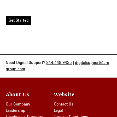
experience, allowing you to manage your clients in one
secure location.
Get Started
Need Digital Support?
844.448.9435
|
digitalsupport@crc
group.com
About Us
Website
Our Company
Contact Us
Leadership
Legal
Locations + Directory
Terms + Conditions