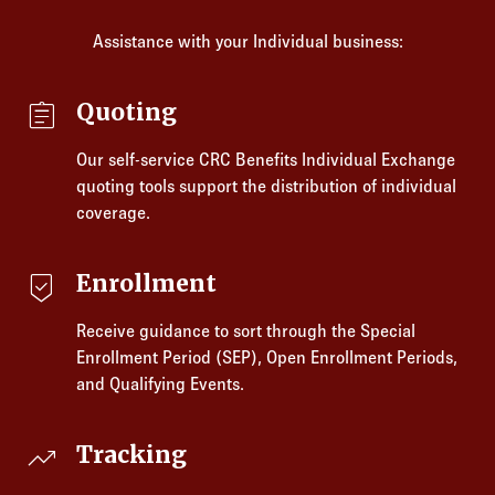
Assistance with your Individual business:
assignment
Quoting
Our self-service CRC Benefits Individual Exchange
quoting tools support the distribution of individual
coverage.
beenhere
Enrollment
Receive guidance to sort through the Special
Enrollment Period (SEP), Open Enrollment Periods,
and Qualifying Events.
trending_up
Tracking