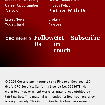
Career Opportunities
Privacy Policy
News
Partner With Us
Latest News
Brokers
Tools + Intel
Carriers
Follow
Get
Subscribe
CRC Benefits
Us
in
LinkedIn
touch
© 2026 Centerstone Insurance and Financial Services, LLC
d/b/a CRC Benefits. California License No. 0639679. No
claim to any government works or material copyrighted by
third parties. This material is intended for licensed insurance
agency use only. This is not intended for business owner or