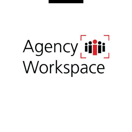
Simple. Seamless. Secure.
Agency Workspace digitalizes the entire quote to enroll