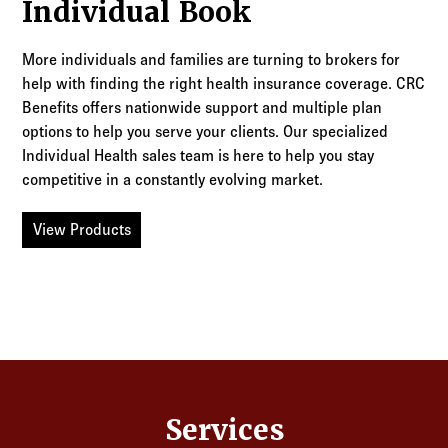
Individual Book
More individuals and families are turning to brokers for
help with finding the right health insurance coverage. CRC
Benefits offers nationwide support and multiple plan
options to help you serve your clients. Our specialized
Individual Health sales team is here to help you stay
competitive in a constantly evolving market.
View Products
Services