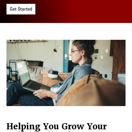
Log in to
Agency Workspace
Get Started
Helping You Grow Your