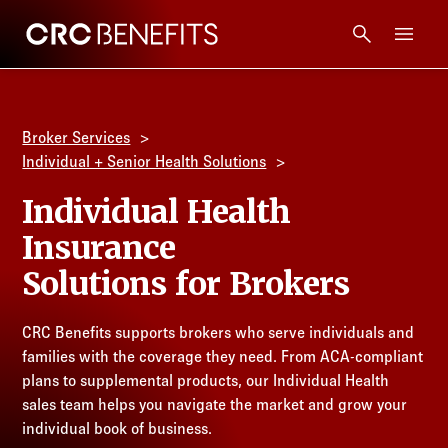
CRC Benefits
Main Menu
Services
Broker Services
Products
Individual + Senior Health Solutions
Individual Health
Technology
Insurance
Solutions for Brokers
Tools + Intel
CRC Benefits supports brokers who serve individuals and
Compliance
families with the coverage they need. From ACA-compliant
plans to supplemental products, our Individual Health
Resources
sales team helps you navigate the market and grow your
individual book of business.