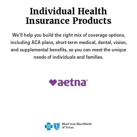
Individual Health
Insurance Products
We’ll help you build the right mix of coverage options,
including ACA plans, short-term medical, dental, vision,
and supplemental benefits, so you can meet the unique
needs of individuals and families.