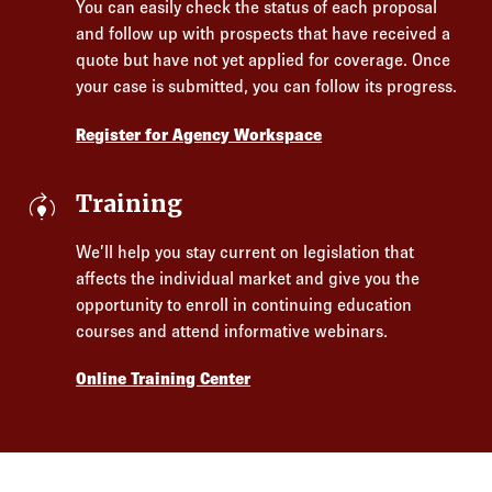
You can easily check the status of each proposal
and follow up with prospects that have received a
quote but have not yet applied for coverage. Once
your case is submitted, you can follow its progress.
Register for Agency Workspace
model_training
Training
We’ll help you stay current on legislation that
affects the individual market and give you the
opportunity to enroll in continuing education
courses and attend informative webinars.
Online Training Center