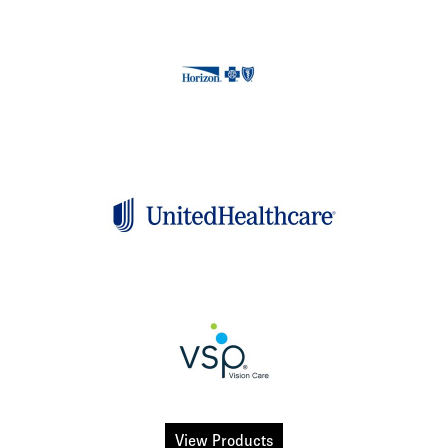
View Products