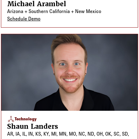
Michael Arambel
Arizona + Southern California + New Mexico
Schedule Demo
network_node
Technology
Shaun Landers
AR, IA, IL, IN, KS, KY, MI, MN, MO, NC, ND, OH, OK, SC, SD,