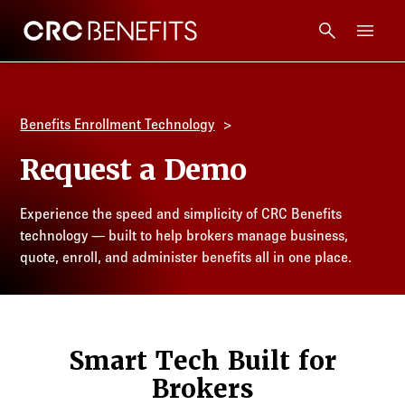
CRC Benefits
Main Menu
Services
Benefits Enrollment Technology
Products
Request a Demo
Technology
Experience the speed and simplicity of CRC Benefits
technology — built to help brokers manage business,
Tools + Intel
quote, enroll, and administer benefits all in one place.
Compliance
Smart Tech Built for
Resources
Brokers