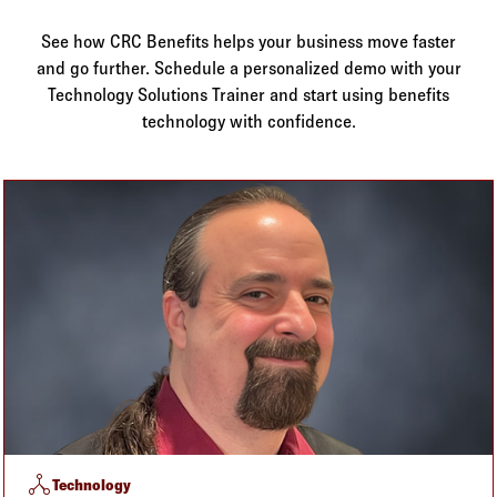
Log in to
Agency Workspace
See how CRC Benefits helps your business move faster
and go further. Schedule a personalized demo with your
Technology Solutions Trainer and start using benefits
technology with confidence.
network_node
Technology