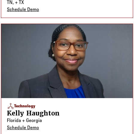
TN, + TX
Schedule Demo
network_node
Technology
Kelly Haughton
Florida + Georgia
Schedule Demo