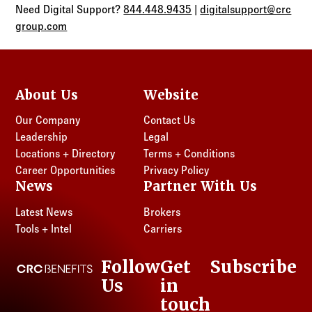
Need Digital Support?
844.448.9435
|
digitalsupport@crc
group.com
About Us
Website
Our Company
Contact Us
Leadership
Legal
Locations + Directory
Terms + Conditions
Career Opportunities
Privacy Policy
News
Partner With Us
Latest News
Brokers
Tools + Intel
Carriers
Follow
Get
Subscribe
CRC Benefits
Us
in
LinkedIn
touch