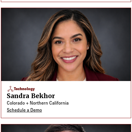
network_node
Technology
Sandra Bekhor
Colorado + Northern California
Schedule a Demo