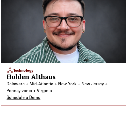
network_node
Technology
Holden Althaus
Delaware + Mid-Atlantic + New York + New Jersey +
Pennsylvania + Virginia
Schedule a Demo