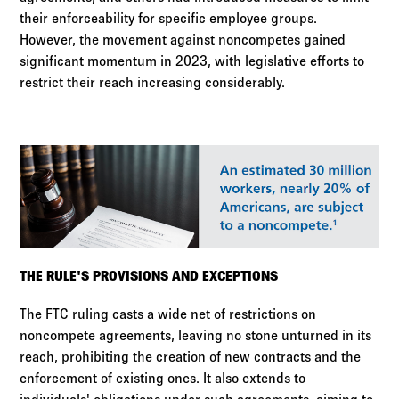
their enforceability for specific employee groups.
However, the movement against noncompetes gained
significant momentum in 2023, with legislative efforts to
restrict their reach increasing considerably.
THE RULE'S PROVISIONS AND EXCEPTIONS
The FTC ruling casts a wide net of restrictions on
noncompete agreements, leaving no stone unturned in its
reach, prohibiting the creation of new contracts and the
enforcement of existing ones. It also extends to