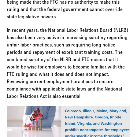
being made that the FTC has no authority to make this
ruling and that the federal government cannot override
state legislative powers.
In recent years, the National Labor Relations Board (NLRB)
has also been very active in increasing scrutiny regarding
unfair labor practices, such as requiring long notice
periods and repayment of exorbitant training costs. The
combined scrutiny of the NLRB and FTC means that it
would be wise for employers to become familiar with the
FTC ruling and what it does and does not impact.
Reviewing current employment practices to ensure
compliance with applicable state laws and the National
Labor Relations Act is also essential.