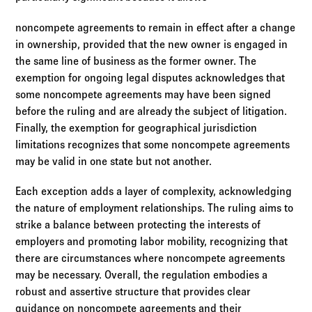
noncompete agreements to remain in effect after a change
in ownership, provided that the new owner is engaged in
the same line of business as the former owner. The
exemption for ongoing legal disputes acknowledges that
some noncompete agreements may have been signed
before the ruling and are already the subject of litigation.
Finally, the exemption for geographical jurisdiction
limitations recognizes that some noncompete agreements
may be valid in one state but not another.
Each exception adds a layer of complexity, acknowledging
the nature of employment relationships. The ruling aims to
strike a balance between protecting the interests of
employers and promoting labor mobility, recognizing that
there are circumstances where noncompete agreements
may be necessary. Overall, the regulation embodies a
robust and assertive structure that provides clear
guidance on noncompete agreements and their