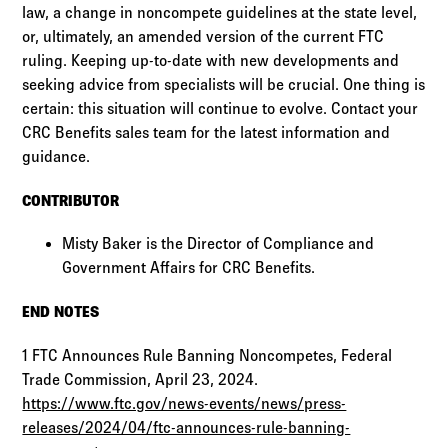
law, a change in noncompete guidelines at the state level,
or, ultimately, an amended version of the current FTC
ruling. Keeping up-to-date with new developments and
seeking advice from specialists will be crucial. One thing is
certain: this situation will continue to evolve. Contact your
CRC Benefits sales team for the latest information and
guidance.
CONTRIBUTOR
Misty Baker is the Director of Compliance and
Government Affairs for CRC Benefits.
END NOTES
1 FTC Announces Rule Banning Noncompetes, Federal
Trade Commission, April 23, 2024.
https://www.ftc.gov/news-events/news/press-
releases/2024/04/ftc-announces-rule-banning-