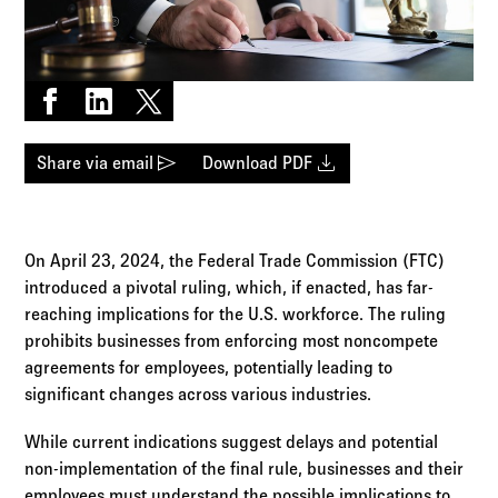
Log in to
Agency Workspace
Share on Facebook
Share on LinkedIn
Share on X
send
download
Share via email
Download PDF
On April 23, 2024, the Federal Trade Commission (FTC)
introduced a pivotal ruling, which, if enacted, has far-
reaching implications for the U.S. workforce. The ruling
prohibits businesses from enforcing most noncompete
agreements for employees, potentially leading to
significant changes across various industries.
While current indications suggest delays and potential
non-implementation of the final rule, businesses and their
employees must understand the possible implications to