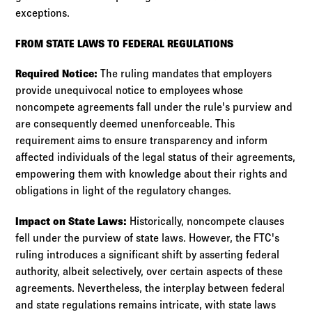
exceptions.
FROM STATE LAWS TO FEDERAL REGULATIONS
Required Notice:
The ruling mandates that employers
provide unequivocal notice to employees whose
noncompete agreements fall under the rule's purview and
are consequently deemed unenforceable. This
requirement aims to ensure transparency and inform
affected individuals of the legal status of their agreements,
empowering them with knowledge about their rights and
obligations in light of the regulatory changes.
Impact on State Laws:
Historically, noncompete clauses
fell under the purview of state laws. However, the FTC's
ruling introduces a significant shift by asserting federal
authority, albeit selectively, over certain aspects of these
agreements. Nevertheless, the interplay between federal
and state regulations remains intricate, with state laws