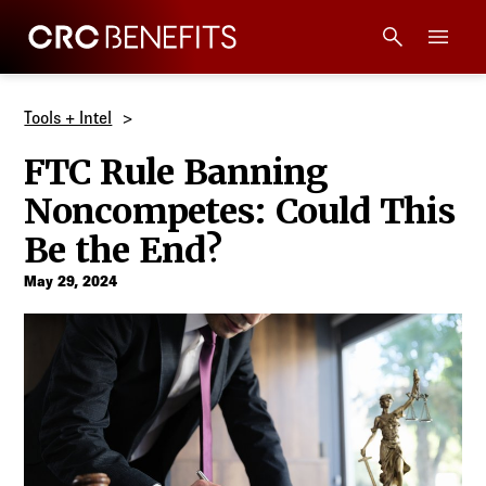
CRC Benefits
Main Menu
Services
Tools + Intel
FTC Rule Banning
Products
Noncompetes: Could This
Technology
Be the End?
May 29, 2024
Tools + Intel
Compliance
Resources