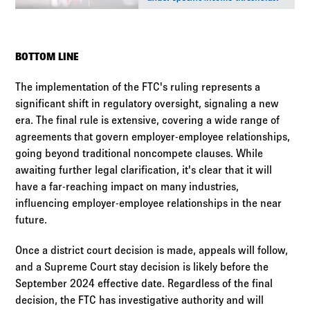
BOTTOM LINE
The implementation of the FTC's ruling represents a
significant shift in regulatory oversight, signaling a new
era. The final rule is extensive, covering a wide range of
agreements that govern employer-employee relationships,
going beyond traditional noncompete clauses. While
awaiting further legal clarification, it's clear that it will
have a far-reaching impact on many industries,
influencing employer-employee relationships in the near
future.
Once a district court decision is made, appeals will follow,
and a Supreme Court stay decision is likely before the
September 2024 effective date. Regardless of the final
decision, the FTC has investigative authority and will