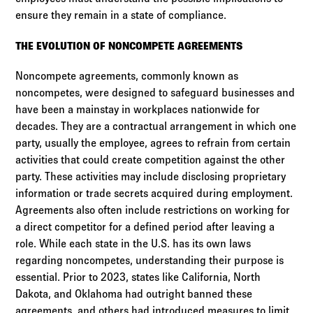
ensure they remain in a state of compliance.
THE EVOLUTION OF NONCOMPETE AGREEMENTS
Noncompete agreements, commonly known as
noncompetes, were designed to safeguard businesses and
have been a mainstay in workplaces nationwide for
decades. They are a contractual arrangement in which one
party, usually the employee, agrees to refrain from certain
activities that could create competition against the other
party. These activities may include disclosing proprietary
information or trade secrets acquired during employment.
Agreements also often include restrictions on working for
a direct competitor for a defined period after leaving a
role. While each state in the U.S. has its own laws
regarding noncompetes, understanding their purpose is
essential. Prior to 2023, states like California, North
Dakota, and Oklahoma had outright banned these
agreements, and others had introduced measures to limit