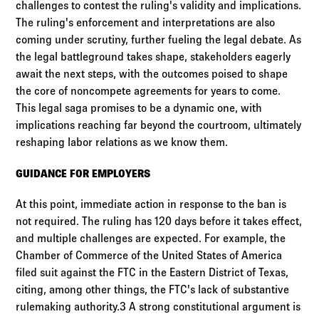
challenges to contest the ruling's validity and implications.
The ruling's enforcement and interpretations are also
coming under scrutiny, further fueling the legal debate. As
the legal battleground takes shape, stakeholders eagerly
await the next steps, with the outcomes poised to shape
the core of noncompete agreements for years to come.
This legal saga promises to be a dynamic one, with
implications reaching far beyond the courtroom, ultimately
reshaping labor relations as we know them.
GUIDANCE FOR EMPLOYERS
At this point, immediate action in response to the ban is
not required. The ruling has 120 days before it takes effect,
and multiple challenges are expected. For example, the
Chamber of Commerce of the United States of America
filed suit against the FTC in the Eastern District of Texas,
citing, among other things, the FTC's lack of substantive
rulemaking authority.3 A strong constitutional argument is