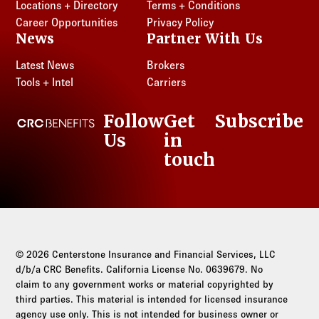
Locations + Directory
Terms + Conditions
Career Opportunities
Privacy Policy
News
Partner With Us
Latest News
Brokers
Tools + Intel
Carriers
Follow
Get
Subscribe
CRC Benefits
Us
in
LinkedIn
touch
© 2026 Centerstone Insurance and Financial Services, LLC
d/b/a CRC Benefits. California License No. 0639679. No
claim to any government works or material copyrighted by
third parties. This material is intended for licensed insurance
agency use only. This is not intended for business owner or