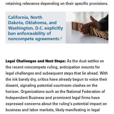
retaining relevance depending on their specific provisions.
Legal Challenges and Next Steps:
As the dust settles on
the recent noncompete ruling, anticipation mounts for
legal challenges and subsequent steps that lie ahead. With
the ink barely dry, critics have already begun to voice their
dissent, signaling potential courtroom clashes on the
horizon. Organizations such as the National Federation of
Independent Business and prominent legal firms have
expressed concerns about the ruling's potential impact on
business and labor markets, likely manifesting in legal