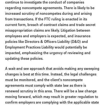
continue to investigate the conduct of companies
regarding noncompete agreements. There is likely to be
increased scrutiny of noncompetes during and arising
from transactions. If the FTC ruling is enacted in its
current form, breach of contract claims and trade secret
misappropriation claims are likely. Litigation between
employees and employers is expected, and insurance
policies like Directors & Officers Liability (D&O) and
Employment Practices Liability would potentially be
impacted, emphasizing the urgency of reviewing and
updating these policies.
A wait-and see approach that avoids making any sweeping
changes is best at this time. Instead, the legal challenges
must be monitored, and the client's noncompete
agreements must comply with state law as there is
renewed scrutiny in this area. There will be a law change
moving forward, which may result in greater regulation to
confirm employers are complying with the applicable state