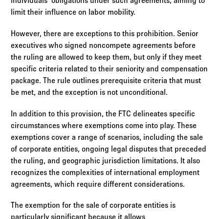
individuals' obligations under such agreements, aiming to
limit their influence on labor mobility.
However, there are exceptions to this prohibition. Senior
executives who signed noncompete agreements before
the ruling are allowed to keep them, but only if they meet
specific criteria related to their seniority and compensation
package. The rule outlines prerequisite criteria that must
be met, and the exception is not unconditional.
In addition to this provision, the FTC delineates specific
circumstances where exemptions come into play. These
exemptions cover a range of scenarios, including the sale
of corporate entities, ongoing legal disputes that preceded
the ruling, and geographic jurisdiction limitations. It also
recognizes the complexities of international employment
agreements, which require different considerations.
The exemption for the sale of corporate entities is
particularly significant because it allows