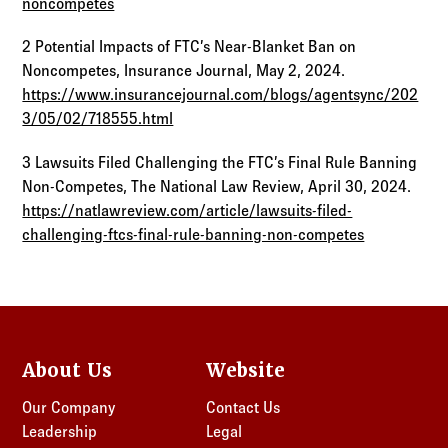
noncompetes
2 Potential Impacts of FTC’s Near-Blanket Ban on
Noncompetes, Insurance Journal, May 2, 2024.
https://www.insurancejournal.com/blogs/agentsync/202
3/05/02/718555.html
3 Lawsuits Filed Challenging the FTC’s Final Rule Banning
Non-Competes, The National Law Review, April 30, 2024.
https://natlawreview.com/article/lawsuits-filed-
challenging-ftcs-final-rule-banning-non-competes
About Us
Website
Our Company
Contact Us
Leadership
Legal