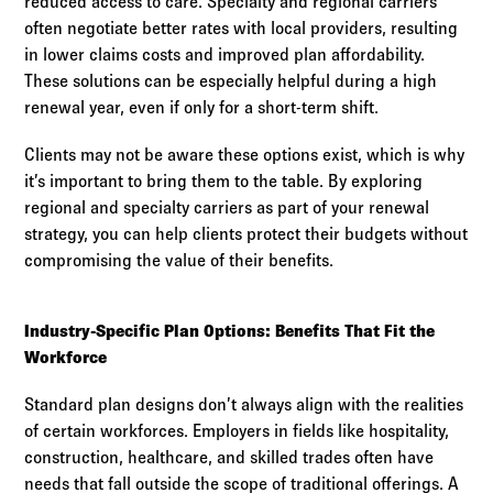
reduced access to care. Specialty and regional carriers
often negotiate better rates with local providers, resulting
in lower claims costs and improved plan affordability.
These solutions can be especially helpful during a high
renewal year, even if only for a short-term shift.
Clients may not be aware these options exist, which is why
it’s important to bring them to the table. By exploring
regional and specialty carriers as part of your renewal
strategy, you can help clients protect their budgets without
compromising the value of their benefits.
Industry-Specific Plan Options: Benefits That Fit the
Workforce
Standard plan designs don’t always align with the realities
of certain workforces. Employers in fields like hospitality,
construction, healthcare, and skilled trades often have
needs that fall outside the scope of traditional offerings. A