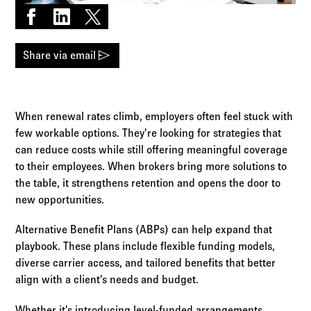
Log in to
Agency Workspace
Share on Facebook
Share on LinkedIn
Share on X
send
Share via email
When renewal rates climb, employers often feel stuck with
few workable options. They’re looking for strategies that
can reduce costs while still offering meaningful coverage
to their employees. When brokers bring more solutions to
the table, it strengthens retention and opens the door to
new opportunities.
Alternative Benefit Plans (ABPs) can help expand that
playbook. These plans include flexible funding models,
diverse carrier access, and tailored benefits that better
align with a client’s needs and budget.
Whether it’s introducing level-funded arrangements,