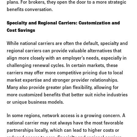
plans. For brokers, they open the door to a more strategic
benefits conversation.
Specialty and Regional Carriers: Customization and
Cost Savings
While national carriers are often the default, specialty and
regional carriers can provide valuable alternatives that
align more closely with an employer’s needs, especially in
challenging renewal cycles. In certain markets, these
carriers may offer more competitive pricing due to local
market expertise and stronger provider relationships.
Many also provide greater plan flexibility, allowing for
more customized benefits that better suit niche industries
or unique business models.
In some regions, network access is a growing concern. A
national carrier may not always have the most favorable
partnerships locally, which can lead to higher costs or