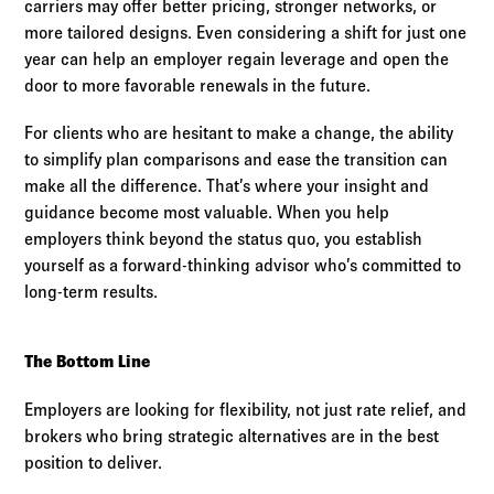
carriers may offer better pricing, stronger networks, or
more tailored designs. Even considering a shift for just one
year can help an employer regain leverage and open the
door to more favorable renewals in the future.
For clients who are hesitant to make a change, the ability
to simplify plan comparisons and ease the transition can
make all the difference. That’s where your insight and
guidance become most valuable. When you help
employers think beyond the status quo, you establish
yourself as a forward-thinking advisor who’s committed to
long-term results.
The Bottom Line
Employers are looking for flexibility, not just rate relief, and
brokers who bring strategic alternatives are in the best
position to deliver.