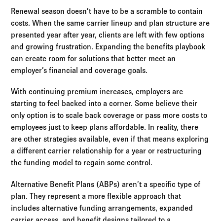
Renewal season doesn’t have to be a scramble to contain
costs. When the same carrier lineup and plan structure are
presented year after year, clients are left with few options
and growing frustration. Expanding the benefits playbook
can create room for solutions that better meet an
employer’s financial and coverage goals.
With continuing premium increases, employers are
starting to feel backed into a corner. Some believe their
only option is to scale back coverage or pass more costs to
employees just to keep plans affordable. In reality, there
are other strategies available, even if that means exploring
a different carrier relationship for a year or restructuring
the funding model to regain some control.
Alternative Benefit Plans (ABPs) aren’t a specific type of
plan. They represent a more flexible approach that
includes alternative funding arrangements, expanded
carrier access, and benefit designs tailored to a