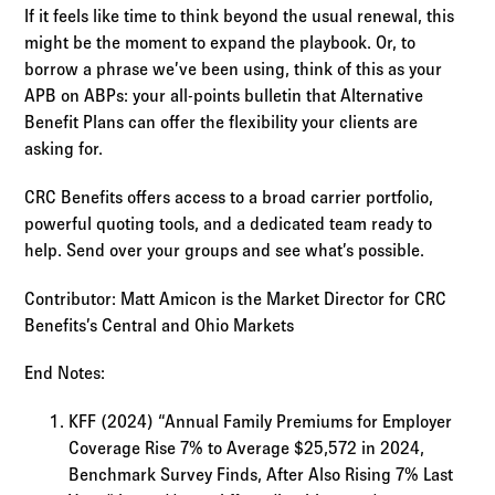
If it feels like time to think beyond the usual renewal, this
might be the moment to expand the playbook. Or, to
borrow a phrase we’ve been using, think of this as your
APB on ABPs: your all-points bulletin that Alternative
Benefit Plans can offer the flexibility your clients are
asking for.
CRC Benefits offers access to a broad carrier portfolio,
powerful quoting tools, and a dedicated team ready to
help. Send over your groups and see what’s possible.
Contributor: Matt Amicon is the Market Director for CRC
Benefits’s Central and Ohio Markets
End Notes:
KFF (2024) “Annual Family Premiums for Employer
Coverage Rise 7% to Average $25,572 in 2024,
Benchmark Survey Finds, After Also Rising 7% Last