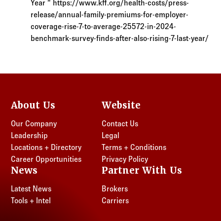
Year “ https://www.kff.org/health-costs/press-
release/annual-family-premiums-for-employer-
coverage-rise-7-to-average-25572-in-2024-
benchmark-survey-finds-after-also-rising-7-last-year/
About Us
Website
Our Company
Contact Us
Leadership
Legal
Locations + Directory
Terms + Conditions
Career Opportunities
Privacy Policy
News
Partner With Us
Latest News
Brokers
Tools + Intel
Carriers