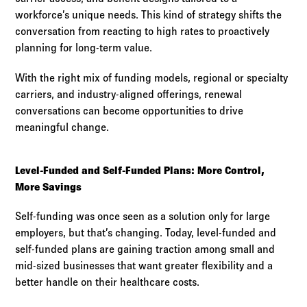
workforce’s unique needs. This kind of strategy shifts the
conversation from reacting to high rates to proactively
planning for long-term value.
With the right mix of funding models, regional or specialty
carriers, and industry-aligned offerings, renewal
conversations can become opportunities to drive
meaningful change.
Level-Funded and Self-Funded Plans: More Control,
More Savings
Self-funding was once seen as a solution only for large
employers, but that’s changing. Today, level-funded and
self-funded plans are gaining traction among small and
mid-sized businesses that want greater flexibility and a
better handle on their healthcare costs.