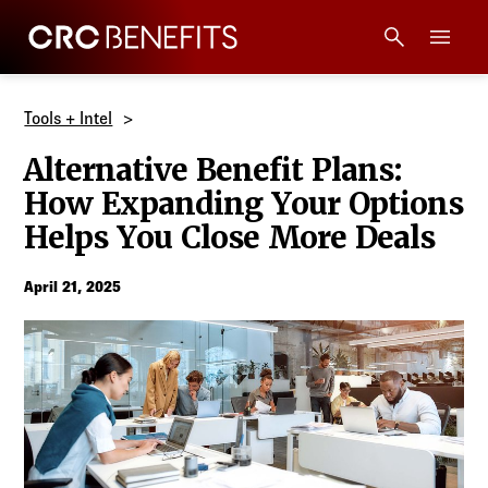
CRC Benefits
Main Menu
Services
Tools + Intel
Alternative Benefit Plans:
Products
How Expanding Your Options
Helps You Close More Deals
Technology
April 21, 2025
Tools + Intel
Compliance
Resources