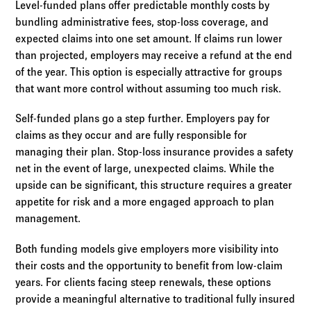
Level-funded plans offer predictable monthly costs by
bundling administrative fees, stop-loss coverage, and
expected claims into one set amount. If claims run lower
than projected, employers may receive a refund at the end
of the year. This option is especially attractive for groups
that want more control without assuming too much risk.
Self-funded plans go a step further. Employers pay for
claims as they occur and are fully responsible for
managing their plan. Stop-loss insurance provides a safety
net in the event of large, unexpected claims. While the
upside can be significant, this structure requires a greater
appetite for risk and a more engaged approach to plan
management.
Both funding models give employers more visibility into
their costs and the opportunity to benefit from low-claim
years. For clients facing steep renewals, these options
provide a meaningful alternative to traditional fully insured