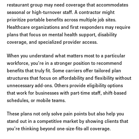
restaurant group may need coverage that accommodates
seasonal or high-turnover staff. A contractor might
prioritize portable benefits across multiple job sites.
Healthcare organizations and first responders may require
plans that focus on mental health support, disability
coverage, and specialized provider access.
When you understand what matters most to a particular
workforce, you’re in a stronger position to recommend
benefits that truly fit. Some carriers offer tailored plan
structures that focus on affordability and flexibility without
unnecessary add-ons. Others provide eligibility options
that work for businesses with part-time staff, shift-based
schedules, or mobile teams.
These plans not only solve pain points but also help you
stand out in a competitive market by showing clients that
you’re thinking beyond one-size-fits-all coverage.