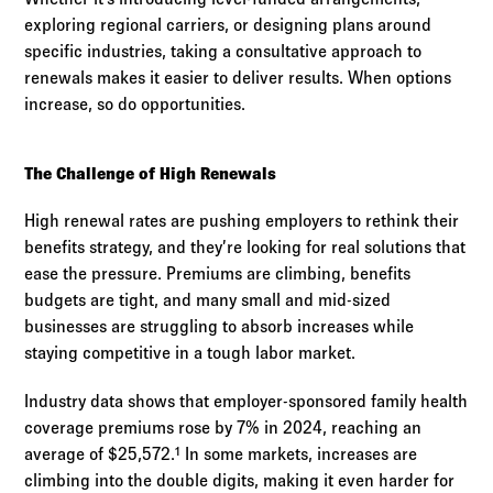
exploring regional carriers, or designing plans around
specific industries, taking a consultative approach to
renewals makes it easier to deliver results. When options
increase, so do opportunities.
The Challenge of High Renewals
High renewal rates are pushing employers to rethink their
benefits strategy, and they’re looking for real solutions that
ease the pressure. Premiums are climbing, benefits
budgets are tight, and many small and mid-sized
businesses are struggling to absorb increases while
staying competitive in a tough labor market.
Industry data shows that employer-sponsored family health
coverage premiums rose by 7% in 2024, reaching an
average of $25,572.¹ In some markets, increases are
climbing into the double digits, making it even harder for