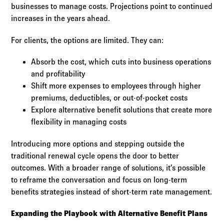
businesses to manage costs. Projections point to continued
increases in the years ahead.
For clients, the options are limited. They can:
Absorb the cost, which cuts into business operations
and profitability
Shift more expenses to employees through higher
premiums, deductibles, or out-of-pocket costs
Explore alternative benefit solutions that create more
flexibility in managing costs
Introducing more options and stepping outside the
traditional renewal cycle opens the door to better
outcomes. With a broader range of solutions, it’s possible
to reframe the conversation and focus on long-term
benefits strategies instead of short-term rate management.
Expanding the Playbook with Alternative Benefit Plans