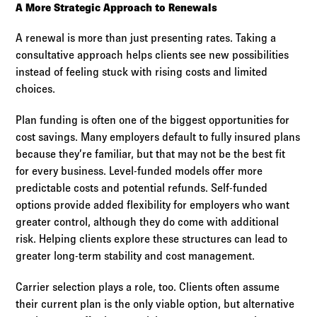
A More Strategic Approach to Renewals
A renewal is more than just presenting rates. Taking a
consultative approach helps clients see new possibilities
instead of feeling stuck with rising costs and limited
choices.
Plan funding is often one of the biggest opportunities for
cost savings. Many employers default to fully insured plans
because they’re familiar, but that may not be the best fit
for every business. Level-funded models offer more
predictable costs and potential refunds. Self-funded
options provide added flexibility for employers who want
greater control, although they do come with additional
risk. Helping clients explore these structures can lead to
greater long-term stability and cost management.
Carrier selection plays a role, too. Clients often assume
their current plan is the only viable option, but alternative