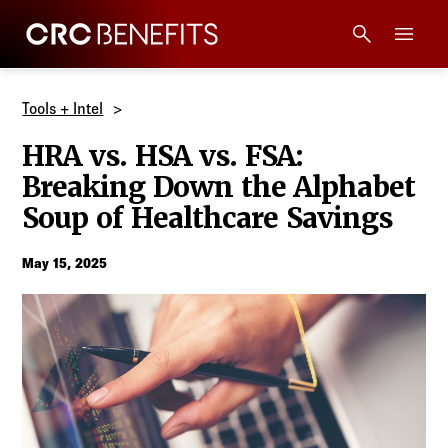
CRC Benefits
Main Menu
Services
Tools + Intel
HRA vs. HSA vs. FSA:
Products
Breaking Down the Alphabet
Soup of Healthcare Savings
Technology
May 15, 2025
Tools + Intel
Compliance
Resources