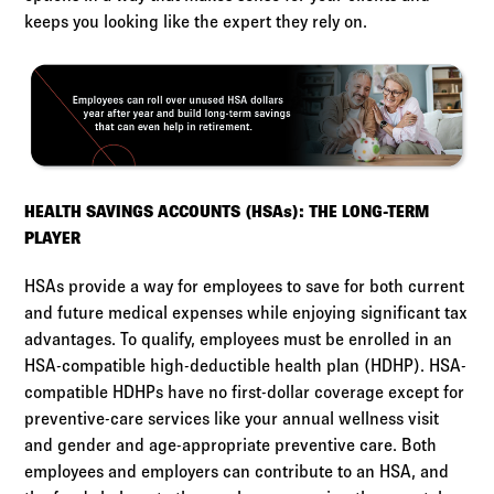
keeps you looking like the expert they rely on.
HEALTH SAVINGS ACCOUNTS (HSAs): THE LONG-TERM
PLAYER
HSAs provide a way for employees to save for both current
and future medical expenses while enjoying significant tax
advantages. To qualify, employees must be enrolled in an
HSA-compatible high-deductible health plan (HDHP). HSA-
compatible HDHPs have no first-dollar coverage except for
preventive-care services like your annual wellness visit
and gender and age-appropriate preventive care. Both
employees and employers can contribute to an HSA, and