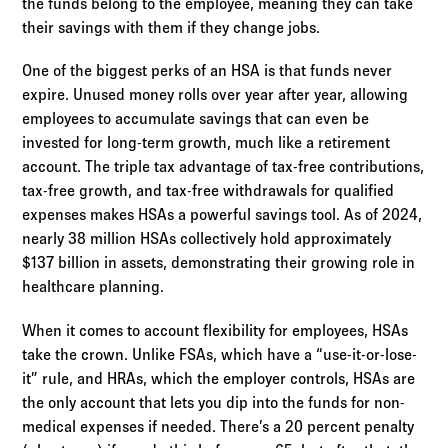
the funds belong to the employee, meaning they can take
their savings with them if they change jobs.
One of the biggest perks of an HSA is that funds never
expire. Unused money rolls over year after year, allowing
employees to accumulate savings that can even be
invested for long-term growth, much like a retirement
account. The triple tax advantage of tax-free contributions,
tax-free growth, and tax-free withdrawals for qualified
expenses makes HSAs a powerful savings tool. As of 2024,
nearly 38 million HSAs collectively hold approximately
$137 billion in assets, demonstrating their growing role in
healthcare planning.
When it comes to account flexibility for employees, HSAs
take the crown. Unlike FSAs, which have a “use-it-or-lose-
it” rule, and HRAs, which the employer controls, HSAs are
the only account that lets you dip into the funds for non-
medical expenses if needed. There’s a 20 percent penalty