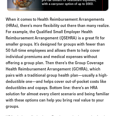
When it comes to Health Reimbursement Arrangements
(HRAs), there’s more flexibility out there than many realize.
For example, the Qualified Small Employer Health
Reimbursement Arrangement (QSEHRA) is a great fit for
smaller groups. It’s designed for groups with fewer than
50 full-time employees and allows them to help cover
individual premiums and medical expenses without
offering a group plan. Then there’s the Group Coverage
Health Reimbursement Arrangement (GCHRA), which
pairs with a traditional group health plan—usually a high-
deductible one—and helps cover out-of-pocket costs like
deductibles and copays. Bottom line: there’s an HRA
solution for almost every client scenario and being familiar
with these options can help you bring real value to your
groups.