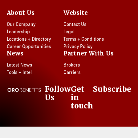
About Us
Website
Our Company
Contact Us
Leadership
Legal
Locations + Directory
Terms + Conditions
Career Opportunities
Privacy Policy
News
Partner With Us
Latest News
Brokers
Tools + Intel
Carriers
Follow
Get
Subscribe
CRC Benefits
Us
in
LinkedIn
touch