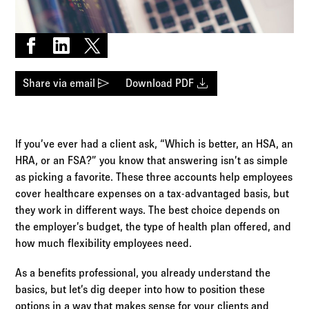
Log in to
Agency Workspace
Share on Facebook
Share on LinkedIn
Share on X
send
download
Share via email
Download PDF
If you’ve ever had a client ask, “Which is better, an HSA, an
HRA, or an FSA?” you know that answering isn’t as simple
as picking a favorite. These three accounts help employees
cover healthcare expenses on a tax-advantaged basis, but
they work in different ways. The best choice depends on
the employer’s budget, the type of health plan offered, and
how much flexibility employees need.
As a benefits professional, you already understand the
basics, but let’s dig deeper into how to position these
options in a way that makes sense for your clients and