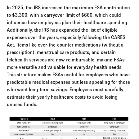
In 2025, the IRS increased the maximum FSA contribution
to $3,300, with a carryover limit of $660, which could
influence how employees plan their healthcare spending.
Additionally, the IRS has expanded the list of eligible
expenses over the years, especially following the CARES
Act. Items like over-the-counter medications (without a
prescription), menstrual care products, and certain
telehealth services are now reimbursable, making FSAs
more versatile and valuable for everyday health needs.
This structure makes FSAs useful for employees who have
predictable medical expenses but less appealing for those
who want long-term savings. Employees must carefully
estimate their yearly healthcare costs to avoid losing
unused funds.