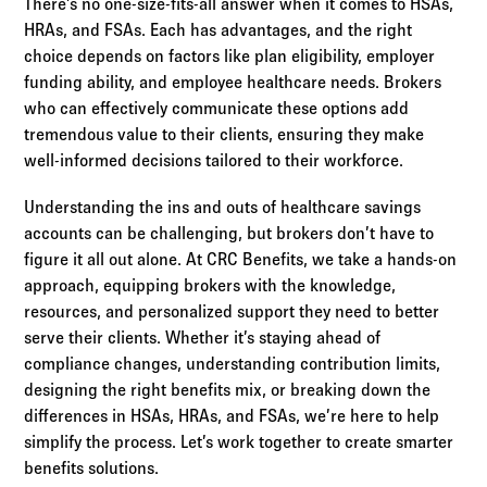
There’s no one-size-fits-all answer when it comes to HSAs,
HRAs, and FSAs. Each has advantages, and the right
choice depends on factors like plan eligibility, employer
funding ability, and employee healthcare needs. Brokers
who can effectively communicate these options add
tremendous value to their clients, ensuring they make
well-informed decisions tailored to their workforce.
Understanding the ins and outs of healthcare savings
accounts can be challenging, but brokers don’t have to
figure it all out alone. At CRC Benefits, we take a hands-on
approach, equipping brokers with the knowledge,
resources, and personalized support they need to better
serve their clients. Whether it’s staying ahead of
compliance changes, understanding contribution limits,
designing the right benefits mix, or breaking down the
differences in HSAs, HRAs, and FSAs, we’re here to help
simplify the process. Let’s work together to create smarter
benefits solutions.