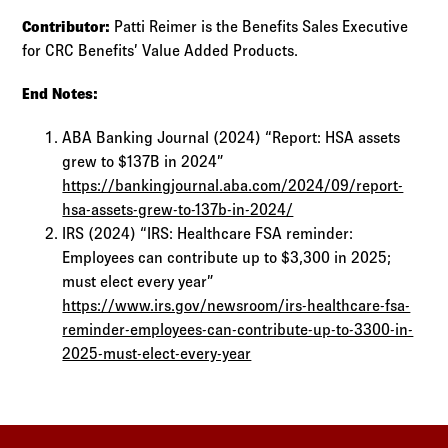
Contributor:
Patti Reimer is the Benefits Sales Executive
for CRC Benefits’ Value Added Products.
End Notes:
ABA Banking Journal (2024) “Report: HSA assets
grew to $137B in 2024”
https://bankingjournal.aba.com/2024/09/report-
hsa-assets-grew-to-137b-in-2024/
IRS (2024) “IRS: Healthcare FSA reminder:
Employees can contribute up to $3,300 in 2025;
must elect every year”
https://www.irs.gov/newsroom/irs-healthcare-fsa-
reminder-employees-can-contribute-up-to-3300-in-
2025-must-elect-every-year