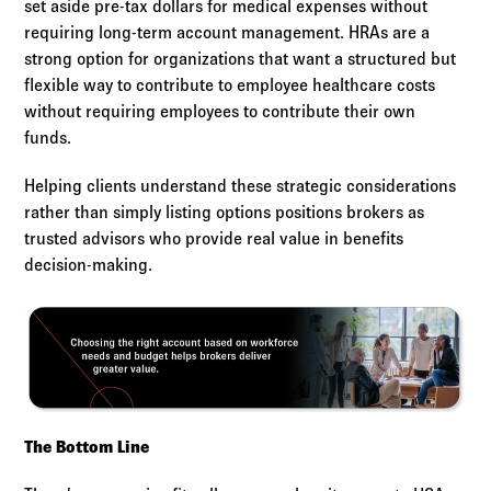
set aside pre-tax dollars for medical expenses without
requiring long-term account management. HRAs are a
strong option for organizations that want a structured but
flexible way to contribute to employee healthcare costs
without requiring employees to contribute their own
funds.
Helping clients understand these strategic considerations
rather than simply listing options positions brokers as
trusted advisors who provide real value in benefits
decision-making.
The Bottom Line