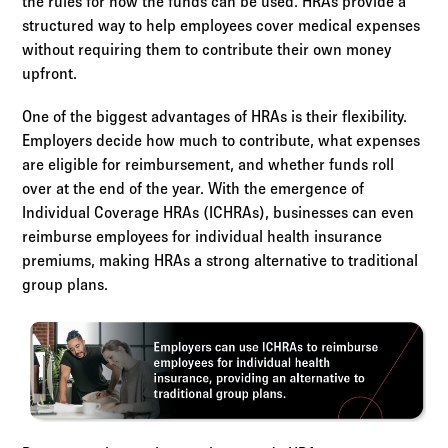
the rules for how the funds can be used. HRAs provide a
structured way to help employees cover medical expenses
without requiring them to contribute their own money
upfront.
One of the biggest advantages of HRAs is their flexibility.
Employers decide how much to contribute, what expenses
are eligible for reimbursement, and whether funds roll
over at the end of the year. With the emergence of
Individual Coverage HRAs (ICHRAs), businesses can even
reimburse employees for individual health insurance
premiums, making HRAs a strong alternative to traditional
group plans.