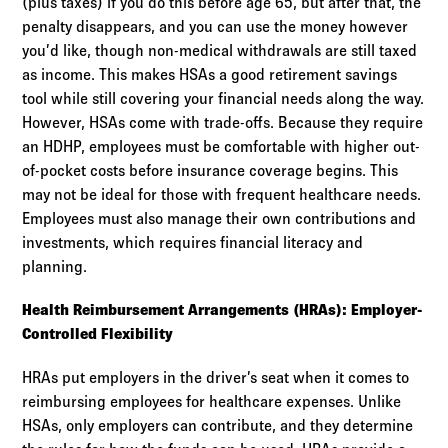
(plus taxes) if you do this before age 65, but after that, the
penalty disappears, and you can use the money however
you’d like, though non-medical withdrawals are still taxed
as income. This makes HSAs a good retirement savings
tool while still covering your financial needs along the way.
However, HSAs come with trade-offs. Because they require
an HDHP, employees must be comfortable with higher out-
of-pocket costs before insurance coverage begins. This
may not be ideal for those with frequent healthcare needs.
Employees must also manage their own contributions and
investments, which requires financial literacy and
planning.
Health Reimbursement Arrangements (HRAs): Employer-
Controlled Flexibility
HRAs put employers in the driver’s seat when it comes to
reimbursing employees for healthcare expenses. Unlike
HSAs, only employers can contribute, and they determine