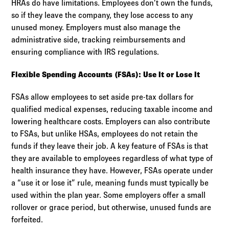
HRAs do have limitations. Employees don’t own the funds,
so if they leave the company, they lose access to any
unused money. Employers must also manage the
administrative side, tracking reimbursements and
ensuring compliance with IRS regulations.
Flexible Spending Accounts (FSAs): Use It or Lose It
FSAs allow employees to set aside pre-tax dollars for
qualified medical expenses, reducing taxable income and
lowering healthcare costs. Employers can also contribute
to FSAs, but unlike HSAs, employees do not retain the
funds if they leave their job. A key feature of FSAs is that
they are available to employees regardless of what type of
health insurance they have. However, FSAs operate under
a “use it or lose it” rule, meaning funds must typically be
used within the plan year. Some employers offer a small
rollover or grace period, but otherwise, unused funds are
forfeited.