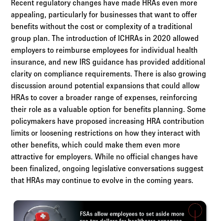
Recent regulatory changes have made HRAs even more
appealing, particularly for businesses that want to offer
benefits without the cost or complexity of a traditional
group plan. The introduction of ICHRAs in 2020 allowed
employers to reimburse employees for individual health
insurance, and new IRS guidance has provided additional
clarity on compliance requirements. There is also growing
discussion around potential expansions that could allow
HRAs to cover a broader range of expenses, reinforcing
their role as a valuable option for benefits planning. Some
policymakers have proposed increasing HRA contribution
limits or loosening restrictions on how they interact with
other benefits, which could make them even more
attractive for employers. While no official changes have
been finalized, ongoing legislative conversations suggest
that HRAs may continue to evolve in the coming years.