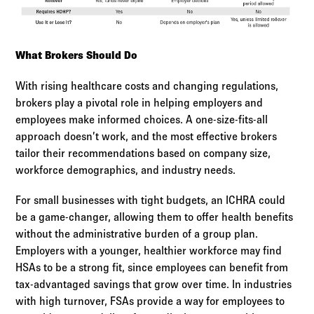
What Brokers Should Do
With rising healthcare costs and changing regulations,
brokers play a pivotal role in helping employers and
employees make informed choices. A one-size-fits-all
approach doesn’t work, and the most effective brokers
tailor their recommendations based on company size,
workforce demographics, and industry needs.
For small businesses with tight budgets, an ICHRA could
be a game-changer, allowing them to offer health benefits
without the administrative burden of a group plan.
Employers with a younger, healthier workforce may find
HSAs to be a strong fit, since employees can benefit from
tax-advantaged savings that grow over time. In industries
with high turnover, FSAs provide a way for employees to