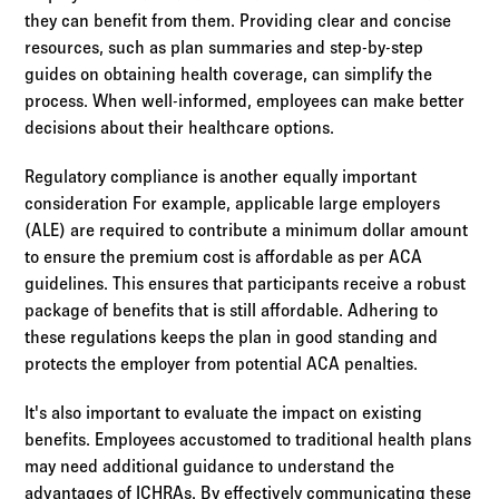
they can benefit from them. Providing clear and concise
resources, such as plan summaries and step-by-step
guides on obtaining health coverage, can simplify the
process. When well-informed, employees can make better
decisions about their healthcare options.
Regulatory compliance is another equally important
consideration For example, applicable large employers
(ALE) are required to contribute a minimum dollar amount
to ensure the premium cost is affordable as per ACA
guidelines. This ensures that participants receive a robust
package of benefits that is still affordable. Adhering to
these regulations keeps the plan in good standing and
protects the employer from potential ACA penalties.
It's also important to evaluate the impact on existing
benefits. Employees accustomed to traditional health plans
may need additional guidance to understand the
advantages of ICHRAs. By effectively communicating these