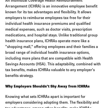
An Individual Coverage Health Reimbursement
Arrangement (ICHRA) is an innovative employee benefit
known for its tax advantages and flexibility. It allows
employers to reimburse employees tax-free for their
individual health insurance premiums and qualified
medical expenses, such as doctor visits, prescription
medications, and hospital stays. Unlike traditional group
health insurance plans, ICHRAs operate more like a
"shopping mall," offering employees and their families a
broad range of individual health insurance options,
including more plans that are compatible with Health
Savings Accounts (HSA). This adaptability, combined with
tax benefits, makes ICHRAs valuable to any employer's
benefits strategy.
Why Employers Shouldn't Shy Away from ICHRAs
Knowing what sets ICHRAs apart is important for
employers considering adopting them. The flexibility and