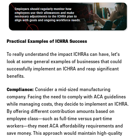
Practical Examples of ICHRA Success
To really understand the impact ICHRAs can have, let's
look at some general examples of businesses that could
successfully implement an ICHRA and reap significant
benefits.
Compliance:
Consider a mid-sized manufacturing
company. Facing the need to comply with ACA guidelines
while managing costs, they decide to implement an ICHRA.
By offering different contribution amounts based on
employee class—such as full-time versus part-time
workers—they meet ACA affordability requirements and
save money. This approach would maintain high-quality