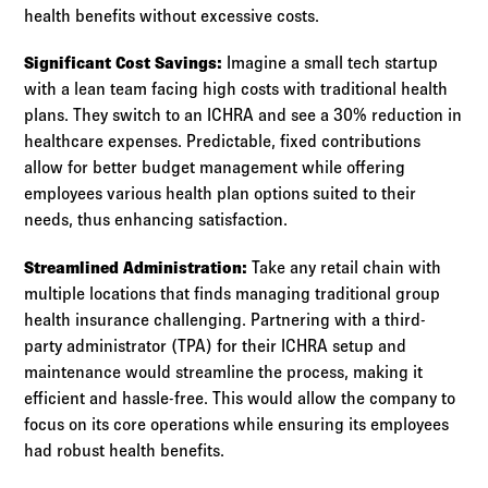
health benefits without excessive costs.
Significant Cost Savings:
Imagine a small tech startup
with a lean team facing high costs with traditional health
plans. They switch to an ICHRA and see a 30% reduction in
healthcare expenses. Predictable, fixed contributions
allow for better budget management while offering
employees various health plan options suited to their
needs, thus enhancing satisfaction.
Streamlined Administration:
Take any retail chain with
multiple locations that finds managing traditional group
health insurance challenging. Partnering with a third-
party administrator (TPA) for their ICHRA setup and
maintenance would streamline the process, making it
efficient and hassle-free. This would allow the company to
focus on its core operations while ensuring its employees
had robust health benefits.