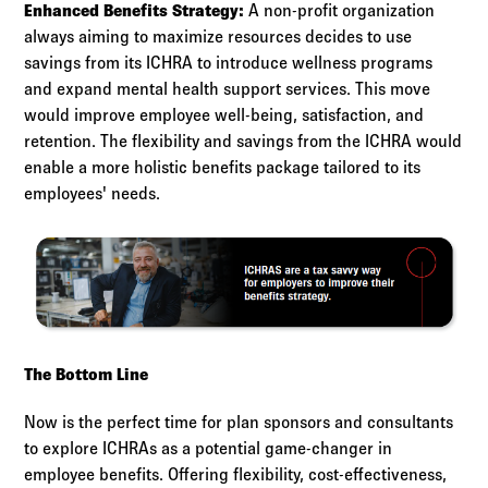
Enhanced Benefits Strategy:
A non-profit organization
always aiming to maximize resources decides to use
savings from its ICHRA to introduce wellness programs
and expand mental health support services. This move
would improve employee well-being, satisfaction, and
retention. The flexibility and savings from the ICHRA would
enable a more holistic benefits package tailored to its
employees' needs.
The Bottom Line
Now is the perfect time for plan sponsors and consultants
to explore ICHRAs as a potential game-changer in
employee benefits. Offering flexibility, cost-effectiveness,