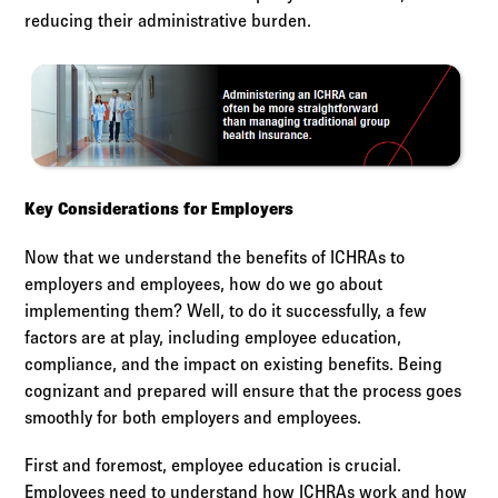
reducing their administrative burden.
Key Considerations for Employers
Now that we understand the benefits of ICHRAs to
employers and employees, how do we go about
implementing them? Well, to do it successfully, a few
factors are at play, including employee education,
compliance, and the impact on existing benefits. Being
cognizant and prepared will ensure that the process goes
smoothly for both employers and employees.
First and foremost, employee education is crucial.
Employees need to understand how ICHRAs work and how