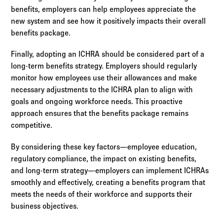
benefits, employers can help employees appreciate the
new system and see how it positively impacts their overall
benefits package.
Finally, adopting an ICHRA should be considered part of a
long-term benefits strategy. Employers should regularly
monitor how employees use their allowances and make
necessary adjustments to the ICHRA plan to align with
goals and ongoing workforce needs. This proactive
approach ensures that the benefits package remains
competitive.
By considering these key factors—employee education,
regulatory compliance, the impact on existing benefits,
and long-term strategy—employers can implement ICHRAs
smoothly and effectively, creating a benefits program that
meets the needs of their workforce and supports their
business objectives.