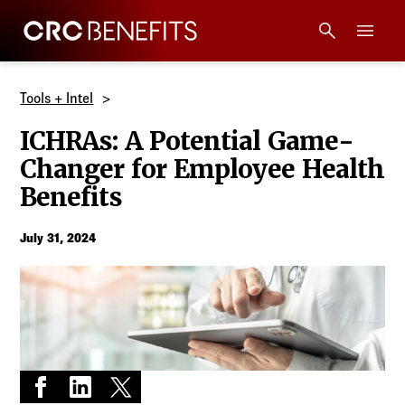
CRC Benefits
Main Menu
Services
Tools + Intel
ICHRAs: A Potential Game-
Products
Changer for Employee Health
Benefits
Technology
July 31, 2024
Tools + Intel
Compliance
Resources
Share on Facebook
Share on LinkedIn
Share on X