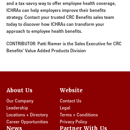
and a tax-savvy way to offer employee health coverage,
ICHRAs can help employers improve their benefits
strategy. Contact your trusted CRC Benefits sales team
today to discover how ICHRAs can transform your
approach to employee health benefits.
CONTRIBUTOR: Patti Riemer is the Sales Executive for CRC
Benefits’ Value Added Products Division
About Us
Website
Our Company
Contact Us
Leadership
Legal
Locations + Directory
Terms + Conditions
Career Opportunities
Privacy Policy
News
Partner With Us