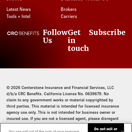
Latest News
Brokers
Tools + Intel
Carriers
Follow
Get
Subscribe
CRC Benefits
Us
in
LinkedIn
touch
© 2026 Centerstone Insurance and Financial Services, LLC
d/b/a CRC Benefits. California License No. 0639679. No
claim to any government works or material copyrighted by
third parties. This material is intended for licensed insurance
agency use only. This is not intended for business owner or
insured use. If you are not a licensed agent, please disregard
this communication.
Do not sell or
You can opt out of the sale of your personal