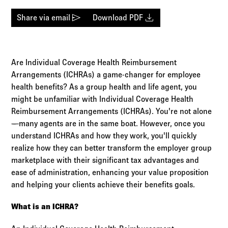
Log in to
Agency Workspace
send
download
Share via email
Download PDF
Are Individual Coverage Health Reimbursement
Arrangements (ICHRAs) a game-changer for employee
health benefits? As a group health and life agent, you
might be unfamiliar with Individual Coverage Health
Reimbursement Arrangements (ICHRAs). You're not alone
—many agents are in the same boat. However, once you
understand ICHRAs and how they work, you'll quickly
realize how they can better transform the employer group
marketplace with their significant tax advantages and
ease of administration, enhancing your value proposition
and helping your clients achieve their benefits goals.
What is an ICHRA?