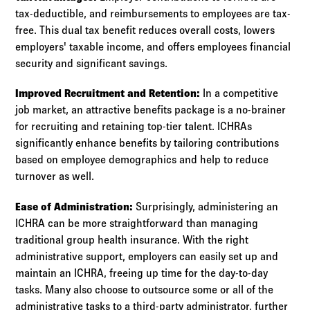
tax-deductible, and reimbursements to employees are tax-
free. This dual tax benefit reduces overall costs, lowers
employers' taxable income, and offers employees financial
security and significant savings.
Improved Recruitment and Retention:
In a competitive
job market, an attractive benefits package is a no-brainer
for recruiting and retaining top-tier talent. ICHRAs
significantly enhance benefits by tailoring contributions
based on employee demographics and help to reduce
turnover as well.
Ease of Administration:
Surprisingly, administering an
ICHRA can be more straightforward than managing
traditional group health insurance. With the right
administrative support, employers can easily set up and
maintain an ICHRA, freeing up time for the day-to-day
tasks. Many also choose to outsource some or all of the
administrative tasks to a third-party administrator, further