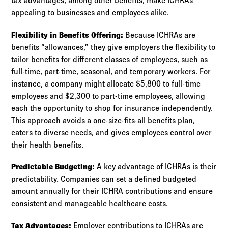
tax advantages, among other benefits, make ICHRAs
appealing to businesses and employees alike.
Flexibility in Benefits Offering:
Because ICHRAs are
benefits “allowances,” they give employers the flexibility to
tailor benefits for different classes of employees, such as
full-time, part-time, seasonal, and temporary workers. For
instance, a company might allocate $5,800 to full-time
employees and $2,300 to part-time employees, allowing
each the opportunity to shop for insurance independently.
This approach avoids a one-size-fits-all benefits plan,
caters to diverse needs, and gives employees control over
their health benefits.
Predictable Budgeting:
A key advantage of ICHRAs is their
predictability. Companies can set a defined budgeted
amount annually for their ICHRA contributions and ensure
consistent and manageable healthcare costs.
Tax Advantages:
Employer contributions to ICHRAs are