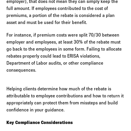
employer), that does not mean they can simply keep the
full amount. If employees contributed to the cost of
premiums, a portion of the rebate is considered a plan
asset and must be used for their benefit.
For instance, if premium costs were split 70/30 between
employer and employees, at least 30% of the rebate must
go back to the employees in some form. Failing to allocate
rebates properly could lead to ERISA violations,
Department of Labor audits, or other compliance
consequences.
Helping clients determine how much of the rebate is
attributable to employee contributions and how to return it
appropriately can protect them from missteps and build
confidence in your guidance.
Key Compliance Considerations