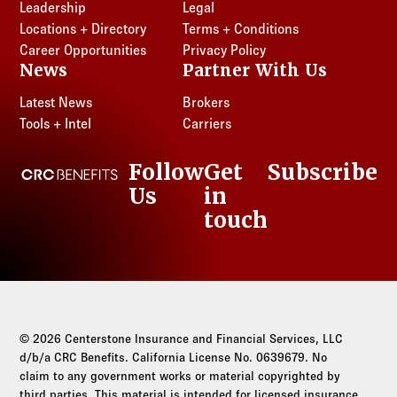
Leadership
Legal
Locations + Directory
Terms + Conditions
Career Opportunities
Privacy Policy
News
Partner With Us
Latest News
Brokers
Tools + Intel
Carriers
Follow
Get
Subscribe
CRC Benefits
Us
in
LinkedIn
touch
© 2026 Centerstone Insurance and Financial Services, LLC
d/b/a CRC Benefits. California License No. 0639679. No
claim to any government works or material copyrighted by
third parties. This material is intended for licensed insurance