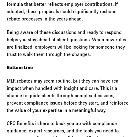
formula that better reflects employer contributions. If
adopted, these proposals could significantly reshape
rebate processes in the years ahead.
Being aware of these discussions and ready to respond
helps you stay ahead of client questions. When new rules
are finalized, employers will be looking for someone they
trust to walk them through the changes.
Bottom Line
MLR rebates may seem routine, but they can have real
impact when handled with insight and care. This is a
chance to guide clients through complex decisions,
prevent compliance issues before they start, and reinforce
the value of your expertise in a meaningful way.
CRC Benefits is here to back you up with compliance
guidance, expert resources, and the tools you need to