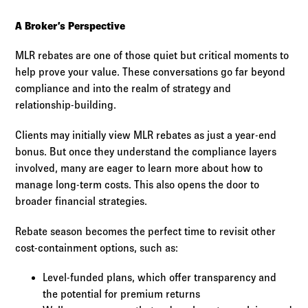
A Broker’s Perspective
MLR rebates are one of those quiet but critical moments to
help prove your value. These conversations go far beyond
compliance and into the realm of strategy and
relationship-building.
Clients may initially view MLR rebates as just a year-end
bonus. But once they understand the compliance layers
involved, many are eager to learn more about how to
manage long-term costs. This also opens the door to
broader financial strategies.
Rebate season becomes the perfect time to revisit other
cost-containment options, such as:
Level-funded plans, which offer transparency and
the potential for premium returns