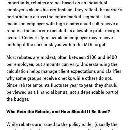
Importantly, rebates are not based on an individual
employer’s claims history. Instead, they reflect the carrier’s
performance across the entire market segment. That
means an employer with high claims could still receive a
rebate if the insurer exceeded its allowable profit margin
overall. Conversely, a low-claim employer may receive
nothing if the carrier stayed within the MLR target.
Most rebates are modest, often between $100 and $400
per employee, but amounts can vary. Understanding the
calculation helps manage client expectations and clarifies
why some groups receive checks while others do not.
Since rebate amounts fluctuate year to year, they should
be viewed as a financial bonus, not a dependable part of
the budget.
Who Gets the Rebate, and How Should It Be Used?
While rebates are issued to the policyholder (usually the