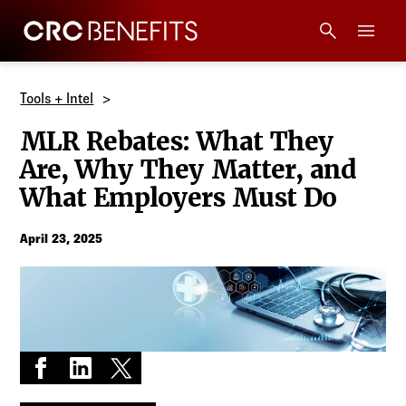
CRC Benefits
Main Menu
Services
Tools + Intel
MLR Rebates: What They
Products
Are, Why They Matter, and
What Employers Must Do
Technology
April 23, 2025
Tools + Intel
Compliance
Resources
Share on Facebook
Share on LinkedIn
Share on X