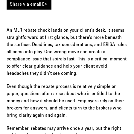
Log in to
Agency Workspace
send
Share via email
An MLR rebate check lands on your client’s desk. It seems
straightforward at first glance, but there’s more beneath
the surface. Deadlines, tax considerations, and ERISA rules
all come into play. One wrong move can create a
compliance issue that spirals fast. This is a critical moment
to offer clear guidance and help your client avoid
headaches they didn’t see coming.
Even though the rebate process is relatively simple on
paper, questions often arise about who is entitled to the
money and how it should be used. Employers rely on their
brokers for answers, and clients turn to the brokers who
bring clarity again and again.
Remember, rebates may arrive once a year, but the right