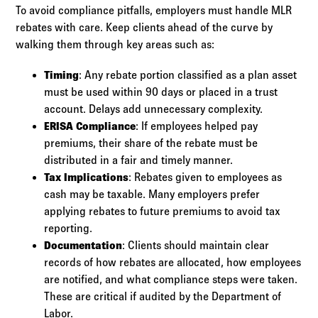
To avoid compliance pitfalls, employers must handle MLR
rebates with care. Keep clients ahead of the curve by
walking them through key areas such as:
Timing
: Any rebate portion classified as a plan asset
must be used within 90 days or placed in a trust
account. Delays add unnecessary complexity.
ERISA Compliance
: If employees helped pay
premiums, their share of the rebate must be
distributed in a fair and timely manner.
Tax Implications
: Rebates given to employees as
cash may be taxable. Many employers prefer
applying rebates to future premiums to avoid tax
reporting.
Documentation
: Clients should maintain clear
records of how rebates are allocated, how employees
are notified, and what compliance steps were taken.
These are critical if audited by the Department of
Labor.