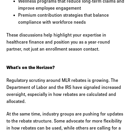
Wellness programs that reduce long-term claims and
improve employee engagement
Premium contribution strategies that balance
compliance with workforce needs
These discussions help highlight your expertise in
healthcare finance and position you as a year-round
partner, not just an enrollment season contact.
What’s on the Horizon?
Regulatory scrutiny around MLR rebates is growing. The
Department of Labor and the IRS have signaled increased
oversight, especially in how rebates are calculated and
allocated.
At the same time, industry groups are pushing for updates
to the rebate structure. Some advocate for more flexibility
in how rebates can be used, while others are calling for a