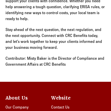
support your clients with confidence. Whether you need
help answering a tough question, clarifying ERISA rules, or
identifying new ways to control costs, your local team is
ready to help.
Stay ahead of the next question, the next regulation, and
the next opportunity. Connect with CRC Benefits today,
and let’s work together to keep your clients informed and
your business moving forward.
Contributor: Misty Baker is the Director of Compliance and
Government Affairs at CRC Benefits
About Us
Website
Our Company
Contact Us