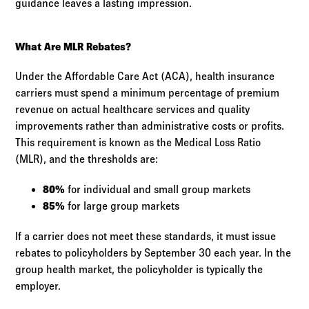
guidance leaves a lasting impression.
What Are MLR Rebates?
Under the Affordable Care Act (ACA), health insurance
carriers must spend a minimum percentage of premium
revenue on actual healthcare services and quality
improvements rather than administrative costs or profits.
This requirement is known as the Medical Loss Ratio
(MLR), and the thresholds are:
80%
for individual and small group markets
85%
for large group markets
If a carrier does not meet these standards, it must issue
rebates to policyholders by September 30 each year. In the
group health market, the policyholder is typically the
employer.