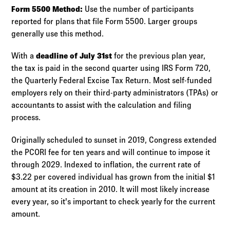
Form 5500 Method:
Use the number of participants
reported for plans that file Form 5500. Larger groups
generally use this method.
With a
deadline of July 31st
for the previous plan year,
the tax is paid in the second quarter using IRS Form 720,
the Quarterly Federal Excise Tax Return. Most self-funded
employers rely on their third-party administrators (TPAs) or
accountants to assist with the calculation and filing
process.
Originally scheduled to sunset in 2019, Congress extended
the PCORI fee for ten years and will continue to impose it
through 2029. Indexed to inflation, the current rate of
$3.22 per covered individual has grown from the initial $1
amount at its creation in 2010. It will most likely increase
every year, so it's important to check yearly for the current
amount.