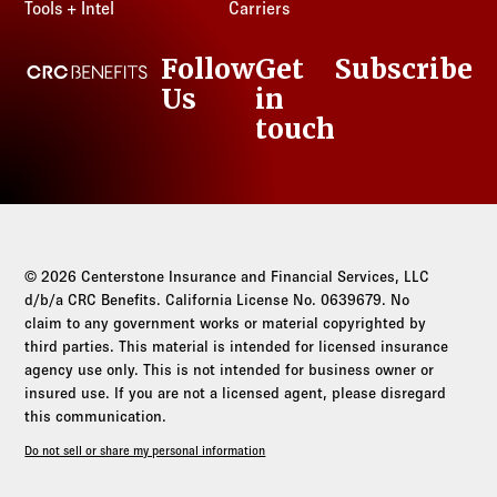
Tools + Intel
Carriers
Follow
Get
Subscribe
CRC Benefits
Us
in
LinkedIn
touch
© 2026 Centerstone Insurance and Financial Services, LLC
d/b/a CRC Benefits. California License No. 0639679. No
claim to any government works or material copyrighted by
third parties. This material is intended for licensed insurance
agency use only. This is not intended for business owner or
insured use. If you are not a licensed agent, please disregard
this communication.
Do not sell or share my personal information