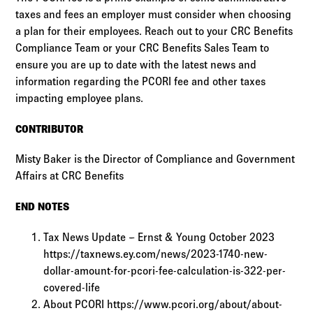
taxes and fees an employer must consider when choosing
a plan for their employees. Reach out to your CRC Benefits
Compliance Team or your CRC Benefits Sales Team to
ensure you are up to date with the latest news and
information regarding the PCORI fee and other taxes
impacting employee plans.
CONTRIBUTOR
Misty Baker is the Director of Compliance and Government
Affairs at CRC Benefits
END NOTES
Tax News Update – Ernst & Young October 2023
https://taxnews.ey.com/news/2023-1740-new-
dollar-amount-for-pcori-fee-calculation-is-322-per-
covered-life
About PCORI https://www.pcori.org/about/about-