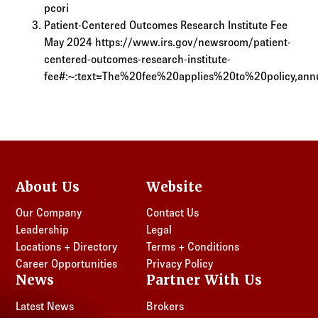
pcori
Patient-Centered Outcomes Research Institute Fee
May 2024 https://www.irs.gov/newsroom/patient-
centered-outcomes-research-institute-
fee#:~:text=The%20fee%20applies%20to%20policy,a
About Us
Website
Our Company
Contact Us
Leadership
Legal
Locations + Directory
Terms + Conditions
Career Opportunities
Privacy Policy
News
Partner With Us
Latest News
Brokers