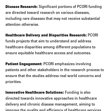
Disease Research:
Significant portions of PCORI funding
are directed toward research on various diseases,
including rare diseases that may not receive substantial
attention otherwise.
Healthcare Delivery and Disparities Research:
PCORI
funds projects that aim to understand and address
healthcare disparities among different populations to
ensure equitable healthcare access and outcomes.
Patient Engagement:
PCORI emphasizes involving
patients and other stakeholders in the research process to
ensure that the studies address real-world concerns and
priorities.
Innovative Healthcare Solutions:
Funding is also
directed towards innovative approaches in healthcare
delivery and chronic disease management, aiming to
improve the quality and efficiency of healthcare services.