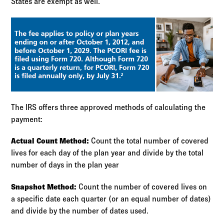
States are exempt as well.
The IRS offers three approved methods of calculating the
payment:
Actual Count Method:
Count the total number of covered
lives for each day of the plan year and divide by the total
number of days in the plan year
Snapshot Method:
Count the number of covered lives on
a specific date each quarter (or an equal number of dates)
and divide by the number of dates used.