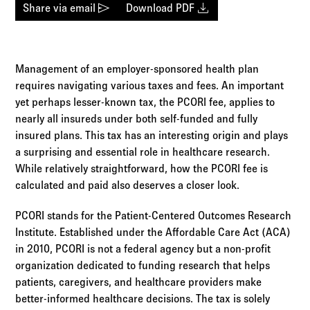
Log in to
Agency Workspace
send
download
Share via email
Download PDF
Management of an employer-sponsored health plan
requires navigating various taxes and fees. An important
yet perhaps lesser-known tax, the PCORI fee, applies to
nearly all insureds under both self-funded and fully
insured plans. This tax has an interesting origin and plays
a surprising and essential role in healthcare research.
While relatively straightforward, how the PCORI fee is
calculated and paid also deserves a closer look.
PCORI stands for the Patient-Centered Outcomes Research
Institute. Established under the Affordable Care Act (ACA)
in 2010, PCORI is not a federal agency but a non-profit
organization dedicated to funding research that helps
patients, caregivers, and healthcare providers make
better-informed healthcare decisions. The tax is solely