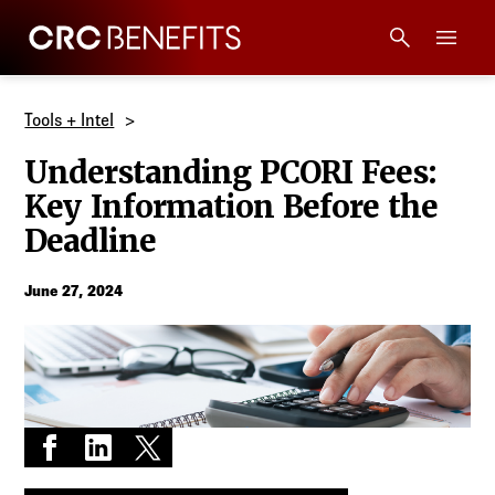
CRC Benefits
Main Menu
Services
Tools + Intel
Understanding PCORI Fees:
Products
Key Information Before the
Deadline
Technology
June 27, 2024
Tools + Intel
Compliance
Resources
Share on Facebook
Share on LinkedIn
Share on X