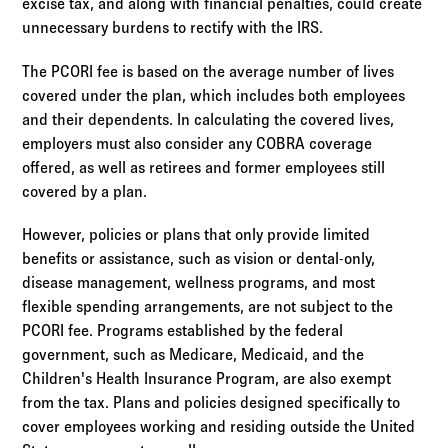
excise tax, and along with financial penalties, could create
unnecessary burdens to rectify with the IRS.
The PCORI fee is based on the average number of lives
covered under the plan, which includes both employees
and their dependents. In calculating the covered lives,
employers must also consider any COBRA coverage
offered, as well as retirees and former employees still
covered by a plan.
However, policies or plans that only provide limited
benefits or assistance, such as vision or dental-only,
disease management, wellness programs, and most
flexible spending arrangements, are not subject to the
PCORI fee. Programs established by the federal
government, such as Medicare, Medicaid, and the
Children's Health Insurance Program, are also exempt
from the tax. Plans and policies designed specifically to
cover employees working and residing outside the United