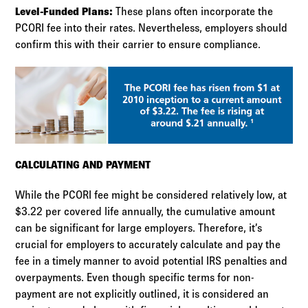
Level-Funded Plans:
These plans often incorporate the
PCORI fee into their rates. Nevertheless, employers should
confirm this with their carrier to ensure compliance.
CALCULATING AND PAYMENT
While the PCORI fee might be considered relatively low, at
$3.22 per covered life annually, the cumulative amount
can be significant for large employers. Therefore, it’s
crucial for employers to accurately calculate and pay the
fee in a timely manner to avoid potential IRS penalties and
overpayments. Even though specific terms for non-
payment are not explicitly outlined, it is considered an