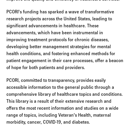
PCORI's funding has sparked a wave of transformative
research projects across the United States, leading to
significant advancements in healthcare. These
advancements, which have been instrumental in
improving treatment protocols for chronic diseases,
developing better management strategies for mental
health conditions, and fostering enhanced methods for
patient engagement in their care processes, offer a beacon
of hope for both patients and providers.
PCORI, committed to transparency, provides easily
accessible information to the general public through a
comprehensive library of healthcare topics and conditions.
This library is a result of their extensive research and
offers the most recent information and studies on a wide
range of topics, including Veteran's Health, maternal
morbidity, cancer, COVID-19, and diabetes.