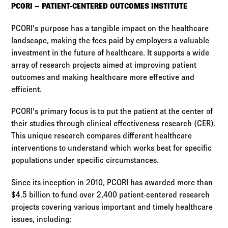
PCORI – PATIENT-CENTERED OUTCOMES INSTITUTE
PCORI's purpose has a tangible impact on the healthcare
landscape, making the fees paid by employers a valuable
investment in the future of healthcare. It supports a wide
array of research projects aimed at improving patient
outcomes and making healthcare more effective and
efficient.
PCORI's primary focus is to put the patient at the center of
their studies through clinical effectiveness research (CER).
This unique research compares different healthcare
interventions to understand which works best for specific
populations under specific circumstances.
Since its inception in 2010, PCORI has awarded more than
$4.5 billion to fund over 2,400 patient-centered research
projects covering various important and timely healthcare
issues, including: