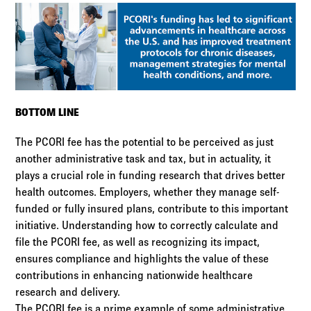
BOTTOM LINE
The PCORI fee has the potential to be perceived as just
another administrative task and tax, but in actuality, it
plays a crucial role in funding research that drives better
health outcomes. Employers, whether they manage self-
funded or fully insured plans, contribute to this important
initiative. Understanding how to correctly calculate and
file the PCORI fee, as well as recognizing its impact,
ensures compliance and highlights the value of these
contributions in enhancing nationwide healthcare
research and delivery.
The PCORI fee is a prime example of some administrative