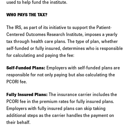
used to help fund the institute.
WHO PAYS THE TAX?
The IRS, as part of its initiative to support the Patient-
Centered Outcomes Research Institute, imposes a yearly
tax through health care plans. The type of plan, whether
self-funded or fully insured, determines who is responsible
for calculating and paying the fee:
Self-Funded Plans:
Employers with self-funded plans are
responsible for not only paying but also calculating the
PCORI fee.
Fully Insured Plans:
The insurance carrier includes the
PCORI fee in the premium rates for fully insured plans.
Employers with fully insured plans can skip taking
additional steps as the carrier handles the payment on
their behalf.