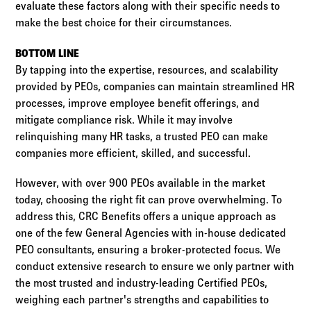
evaluate these factors along with their specific needs to
make the best choice for their circumstances.
BOTTOM LINE
By tapping into the expertise, resources, and scalability
provided by PEOs, companies can maintain streamlined HR
processes, improve employee benefit offerings, and
mitigate compliance risk. While it may involve
relinquishing many HR tasks, a trusted PEO can make
companies more efficient, skilled, and successful.
However, with over 900 PEOs available in the market
today, choosing the right fit can prove overwhelming. To
address this, CRC Benefits offers a unique approach as
one of the few General Agencies with in-house dedicated
PEO consultants, ensuring a broker-protected focus. We
conduct extensive research to ensure we only partner with
the most trusted and industry-leading Certified PEOs,
weighing each partner's strengths and capabilities to