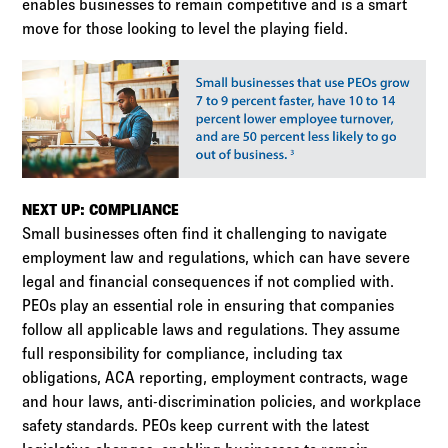
enables businesses to remain competitive and is a smart
move for those looking to level the playing field.
NEXT UP: COMPLIANCE
Small businesses often find it challenging to navigate
employment law and regulations, which can have severe
legal and financial consequences if not complied with.
PEOs play an essential role in ensuring that companies
follow all applicable laws and regulations. They assume
full responsibility for compliance, including tax
obligations, ACA reporting, employment contracts, wage
and hour laws, anti-discrimination policies, and workplace
safety standards. PEOs keep current with the latest