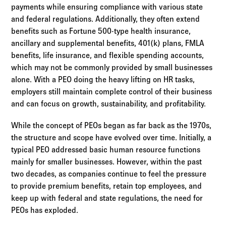
payments while ensuring compliance with various state
and federal regulations. Additionally, they often extend
benefits such as Fortune 500-type health insurance,
ancillary and supplemental benefits, 401(k) plans, FMLA
benefits, life insurance, and flexible spending accounts,
which may not be commonly provided by small businesses
alone. With a PEO doing the heavy lifting on HR tasks,
employers still maintain complete control of their business
and can focus on growth, sustainability, and profitability.
While the concept of PEOs began as far back as the 1970s,
the structure and scope have evolved over time. Initially, a
typical PEO addressed basic human resource functions
mainly for smaller businesses. However, within the past
two decades, as companies continue to feel the pressure
to provide premium benefits, retain top employees, and
keep up with federal and state regulations, the need for
PEOs has exploded.