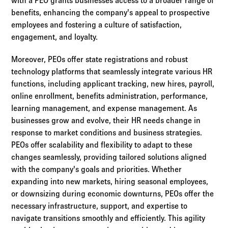
with a PEO grants businesses access to a broader range of
benefits, enhancing the company's appeal to prospective
employees and fostering a culture of satisfaction,
engagement, and loyalty.
Moreover, PEOs offer state registrations and robust
technology platforms that seamlessly integrate various HR
functions, including applicant tracking, new hires, payroll,
online enrollment, benefits administration, performance,
learning management, and expense management. As
businesses grow and evolve, their HR needs change in
response to market conditions and business strategies.
PEOs offer scalability and flexibility to adapt to these
changes seamlessly, providing tailored solutions aligned
with the company's goals and priorities. Whether
expanding into new markets, hiring seasonal employees,
or downsizing during economic downturns, PEOs offer the
necessary infrastructure, support, and expertise to
navigate transitions smoothly and efficiently. This agility