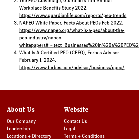
The PEO Advantage, Guardian’s 11th Annual
Workplace Benefits Study 2022.
https://www.guardianlife.com/reports/peo-trends
NAPEO White Paper, Facts About PEOs Feb 2022.
https://www.napeo.org/what-is-a-peo/about-the-
peo-industry/napeo-
whitepapers#:~:text=Businesses%20in%20a%20PEO%
What Is A Certified PEO (CPEO), Forbes Advisor
February 1, 2024.
https://www.forbes.com/advisor/business/cpeo/
About Us
Website
Our Company
Contact Us
Leadership
Legal
Locations + Directory
Terms + Conditions