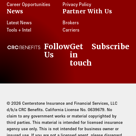
Career Opportunities
Privacy Policy
News
Partner With Us
Latest News
Brokers
Tools + Intel
Carriers
Follow
Get
Subscribe
CRC Benefits
Us
in
LinkedIn
touch
© 2026 Centerstone Insurance and Financial Services, LLC
d/b/a CRC Benefits. California License No. 0639679. No
claim to any government works or material copyrighted by
third parties. This material is intended for licensed insurance
agency use only. This is not intended for business owner or
insured use. If you are not a licensed agent, please disregard