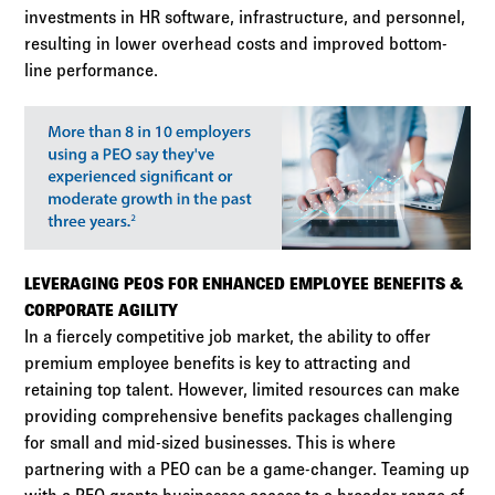
investments in HR software, infrastructure, and personnel,
resulting in lower overhead costs and improved bottom-
line performance.
LEVERAGING PEOS FOR ENHANCED EMPLOYEE BENEFITS &
CORPORATE AGILITY
In a fiercely competitive job market, the ability to offer
premium employee benefits is key to attracting and
retaining top talent. However, limited resources can make
providing comprehensive benefits packages challenging
for small and mid-sized businesses. This is where
partnering with a PEO can be a game-changer. Teaming up