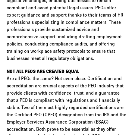
legislative changes, enabling businesses to remain
compliant and avoid potential legal issues. PEOs offer
expert guidance and support thanks to their teams of HR
professionals specializing in compliance matters. These
professionals provide customized advice and
comprehensive support, including drafting employment
policies, conducting compliance audits, and offering
training on workplace safety protocols to ensure that
businesses meet all regulatory obligations.
NOT ALL PEOS ARE CREATED EQUAL
Are all PEOs the same? Not even close. Certification and
accreditation are crucial aspects of the PEO industry that
provide clients with confidence, trust, and a guarantee
that a PEO is compliant with regulations and financially
stable. Two of the most highly regarded certifications are
the Certified PEO (CPEO) designation from the IRS and the
Employer Services Assurance Corporation (ESAC)
accreditation. Both prove to be essential as they offer