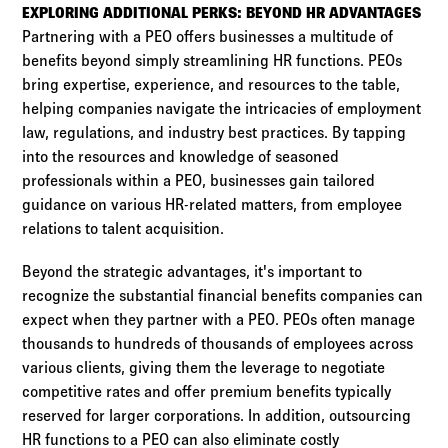
EXPLORING ADDITIONAL PERKS: BEYOND HR ADVANTAGES
Partnering with a PEO offers businesses a multitude of
benefits beyond simply streamlining HR functions. PEOs
bring expertise, experience, and resources to the table,
helping companies navigate the intricacies of employment
law, regulations, and industry best practices. By tapping
into the resources and knowledge of seasoned
professionals within a PEO, businesses gain tailored
guidance on various HR-related matters, from employee
relations to talent acquisition.
Beyond the strategic advantages, it's important to
recognize the substantial financial benefits companies can
expect when they partner with a PEO. PEOs often manage
thousands to hundreds of thousands of employees across
various clients, giving them the leverage to negotiate
competitive rates and offer premium benefits typically
reserved for larger corporations. In addition, outsourcing
HR functions to a PEO can also eliminate costly