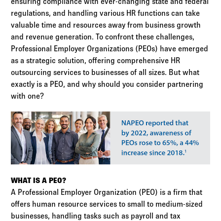
ensuring compliance with ever-changing state and federal
regulations, and handling various HR functions can take
valuable time and resources away from business growth
and revenue generation. To confront these challenges,
Professional Employer Organizations (PEOs) have emerged
as a strategic solution, offering comprehensive HR
outsourcing services to businesses of all sizes. But what
exactly is a PEO, and why should you consider partnering
with one?
WHAT IS A PEO?
A Professional Employer Organization (PEO) is a firm that
offers human resource services to small to medium-sized
businesses, handling tasks such as payroll and tax