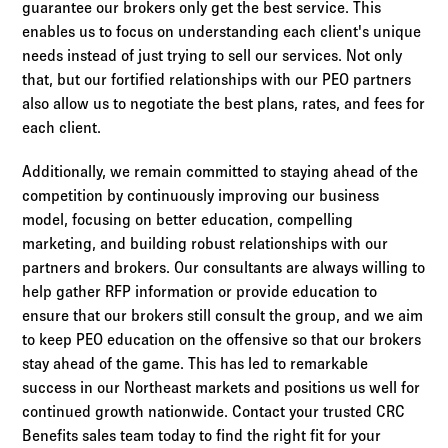
guarantee our brokers only get the best service. This
enables us to focus on understanding each client's unique
needs instead of just trying to sell our services. Not only
that, but our fortified relationships with our PEO partners
also allow us to negotiate the best plans, rates, and fees for
each client.
Additionally, we remain committed to staying ahead of the
competition by continuously improving our business
model, focusing on better education, compelling
marketing, and building robust relationships with our
partners and brokers. Our consultants are always willing to
help gather RFP information or provide education to
ensure that our brokers still consult the group, and we aim
to keep PEO education on the offensive so that our brokers
stay ahead of the game. This has led to remarkable
success in our Northeast markets and positions us well for
continued growth nationwide. Contact your trusted CRC
Benefits sales team today to find the right fit for your