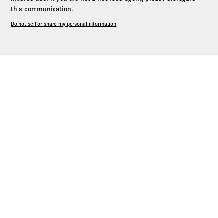
this communication.
Do not sell or share my personal information