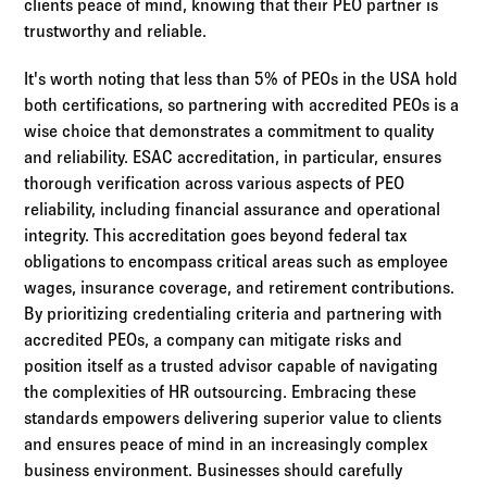
clients peace of mind, knowing that their PEO partner is
trustworthy and reliable.
It's worth noting that less than 5% of PEOs in the USA hold
both certifications, so partnering with accredited PEOs is a
wise choice that demonstrates a commitment to quality
and reliability. ESAC accreditation, in particular, ensures
thorough verification across various aspects of PEO
reliability, including financial assurance and operational
integrity. This accreditation goes beyond federal tax
obligations to encompass critical areas such as employee
wages, insurance coverage, and retirement contributions.
By prioritizing credentialing criteria and partnering with
accredited PEOs, a company can mitigate risks and
position itself as a trusted advisor capable of navigating
the complexities of HR outsourcing. Embracing these
standards empowers delivering superior value to clients
and ensures peace of mind in an increasingly complex
business environment. Businesses should carefully