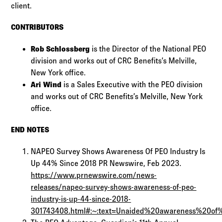
client.
CONTRIBUTORS
Rob Schlossberg
is the Director of the National PEO
division and works out of CRC Benefits’s Melville,
New York office.
Ari Wind
is a Sales Executive with the PEO division
and works out of CRC Benefits’s Melville, New York
office.
END NOTES
NAPEO Survey Shows Awareness Of PEO Industry Is
Up 44% Since 2018 PR Newswire, Feb 2023.
https://www.prnewswire.com/news-
releases/napeo-survey-shows-awareness-of-peo-
industry-is-up-44-since-2018-
301743408.html#:~:text=Unaided%20awareness%20