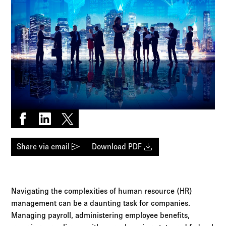
Log in to
Agency Workspace
Share on Facebook
Share on LinkedIn
Share on X
send
download
Share via email
Download PDF
Navigating the complexities of human resource (HR)
management can be a daunting task for companies.
Managing payroll, administering employee benefits,