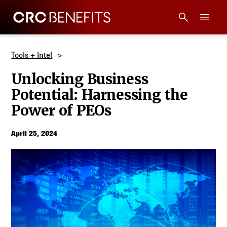
CRC Benefits
Main Menu
Services
Tools + Intel
Unlocking Business
Products
Potential: Harnessing the
Power of PEOs
Technology
April 25, 2024
Tools + Intel
Compliance
Resources