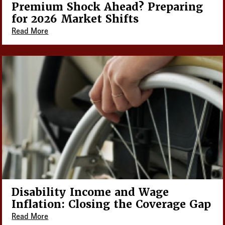
Premium Shock Ahead? Preparing
for 2026 Market Shifts
Read More
Disability Income and Wage
Inflation: Closing the Coverage Gap
Read More