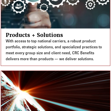
Products + Solutions
With access to top national carriers, a robust product
portfolio, strategic solutions, and specialized practices to
meet every group size and client need, CRC Benefits
delivers more than products — we deliver solutions.