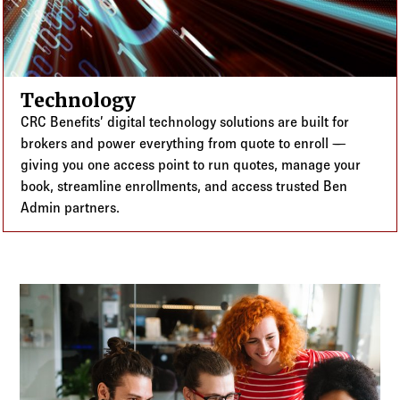
Technology
CRC Benefits’ digital technology solutions are built for
brokers and power everything from quote to enroll —
giving you one access point to run quotes, manage your
book, streamline enrollments, and access trusted Ben
Admin partners.