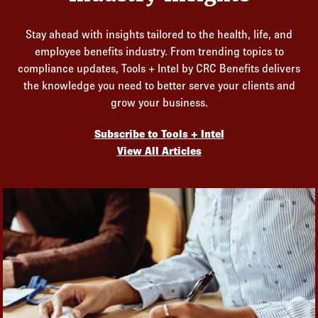
Stay ahead with insights tailored to the health, life, and
employee benefits industry. From trending topics to
compliance updates, Tools + Intel by CRC Benefits delivers
the knowledge you need to better serve your clients and
grow your business.
Subscribe to Tools + Intel
View All Articles