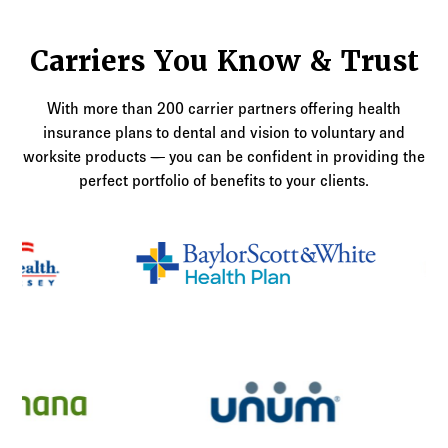
Carriers You Know & Trust
With more than 200 carrier partners offering health
insurance plans to dental and vision to voluntary and
worksite products — you can be confident in providing the
perfect portfolio of benefits to your clients.