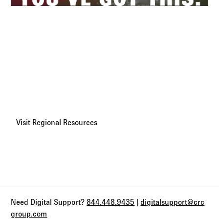
Regional Broker Resources
We believe every broker has the power to grow, adapt, and
succeed. With your most-requested resources and key
contacts in one place, CRC Benefits is here to help you
move faster and go further.
Visit Regional Resources
Need Digital Support?
844.448.9435
|
digitalsupport@crc
group.com