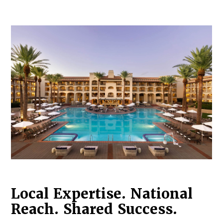
Log in to
Agency Workspace
Local Expertise. National
Reach. Shared Success.