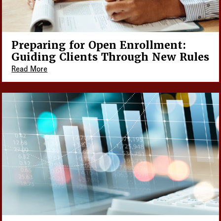
Preparing for Open Enrollment:
Guiding Clients Through New Rules
Read More