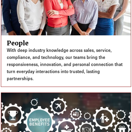
People
With deep industry knowledge across sales, service,
compliance, and technology, our teams bring the
responsiveness, innovation, and personal connection that
turn everyday interactions into trusted, lasting
partnerships.