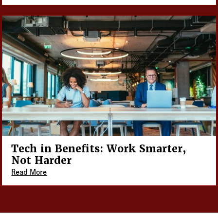
Tech in Benefits: Work Smarter,
Not Harder
Read More