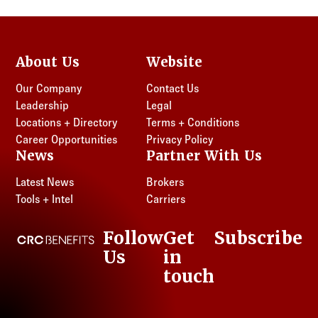
About Us
Website
Our Company
Contact Us
Leadership
Legal
Locations + Directory
Terms + Conditions
Career Opportunities
Privacy Policy
News
Partner With Us
Latest News
Brokers
Tools + Intel
Carriers
Follow
Get
Subscribe
CRC Benefits
Us
in
LinkedIn
touch