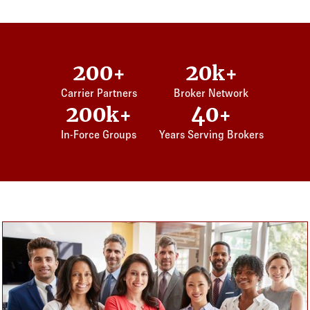
200
20
+
k+
Carrier Partners
Broker Network
200
40
k+
+
In-Force Groups
Years Serving Brokers
Card listing