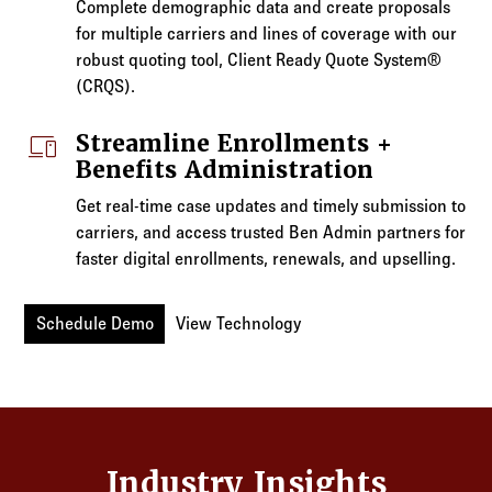
Complete demographic data and create proposals
for multiple carriers and lines of coverage with our
robust quoting tool, Client Ready Quote System®
(CRQS).
devices
Streamline Enrollments +
Benefits Administration
Get real-time case updates and timely submission to
carriers, and access trusted Ben Admin partners for
faster digital enrollments, renewals, and upselling.
Schedule Demo
View Technology
Industry Insights