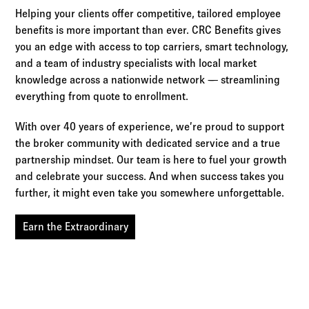
Helping your clients offer competitive, tailored employee
benefits is more important than ever. CRC Benefits gives
you an edge with access to top carriers, smart technology,
and a team of industry specialists with local market
knowledge across a nationwide network — streamlining
everything from quote to enrollment.
With over 40 years of experience, we’re proud to support
the broker community with dedicated service and a true
partnership mindset. Our team is here to fuel your growth
and celebrate your success. And when success takes you
further, it might even take you somewhere unforgettable.
Earn the Extraordinary