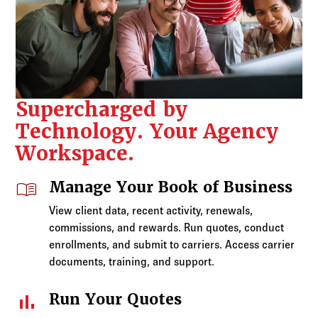
Supercharged by
Technology. Your Agency
Workspace.
menu_book
Manage Your Book of Business
View client data, recent activity, renewals,
commissions, and rewards. Run quotes, conduct
enrollments, and submit to carriers. Access carrier
documents, training, and support.
bar_chart
Run Your Quotes