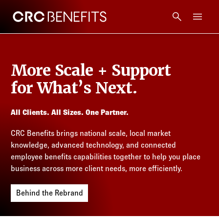
CRC Benefits
Main Menu
Services
More Scale + Support
Products
for What’s Next.
Technology
All Clients. All Sizes. One Partner.
CRC Benefits brings national scale, local market
Tools + Intel
knowledge, advanced technology, and connected
employee benefits capabilities together to help you place
Compliance
business across more client needs, more efficiently.
Behind the Rebrand
Resources