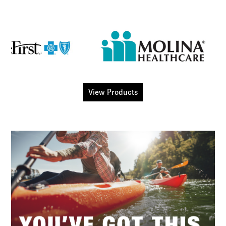
View Products