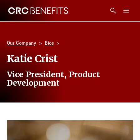
CRC Benefits
Main Menu
Services
Our Company
Bios
Products
Katie Crist
Technology
Vice President, Product
Development
Tools + Intel
Compliance
Resources