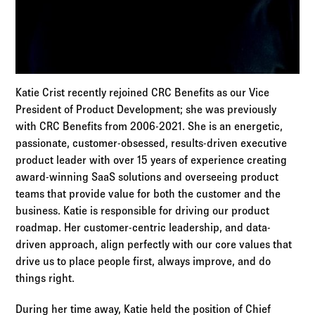
Katie Crist recently rejoined CRC Benefits as our Vice
President of Product Development; she was previously
with CRC Benefits from 2006-2021. She is an energetic,
passionate, customer-obsessed, results-driven executive
product leader with over 15 years of experience creating
award-winning SaaS solutions and overseeing product
teams that provide value for both the customer and the
business. Katie is responsible for driving our product
roadmap. Her customer-centric leadership, and data-
driven approach, align perfectly with our core values that
drive us to place people first, always improve, and do
things right.
During her time away, Katie held the position of Chief