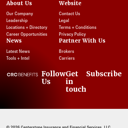
About Us
Website
Our Company
Contact Us
Leadership
Legal
Locations + Directory
Terms + Conditions
Career Opportunities
Privacy Policy
News
Partner With Us
Latest News
Brokers
Tools + Intel
Carriers
Follow
Get
Subscribe
CRC Benefits
Us
in
LinkedIn
touch
© 2026 Centerstone Insurance and Financial Services, LLC