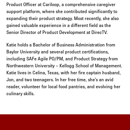
Product Officer at Cariloop, a comprehensive caregiver
support platform, where she contributed significantly to
expanding their product strategy. Most recently, she also
gained valuable experience in a different field as the
Senior Director of Product Development at DirecTV.
Katie holds a Bachelor of Business Administration from
Baylor University and several product certifications,
including SAFe Agile PO/PM, and Product Strategy from
Northwestern University – Kellogg School of Management.
Katie lives in Celina, Texas, with her fire captain husband,
Jon, and two teenagers. In her free time, she’s an avid
reader, volunteer for local food pantries, and evolving her
culinary skills.