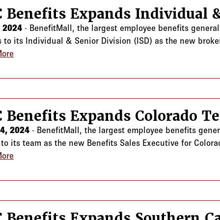
 Benefits Expands Individual 
, 2024
- BenefitMall, the largest employee benefits genera
to its Individual & Senior Division (ISD) as the new broker
More
about CRC Benefits Expands Individual & Senior Divis
 Benefits Expands Colorado T
24, 2024
- BenefitMall, the largest employee benefits gene
 to its team as the new Benefits Sales Executive for Colora
More
about CRC Benefits Expands Colorado Team
 Benefits Expands Southern Ca