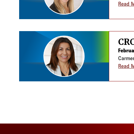
Read 
CRC
Februa
Carmen
Read 