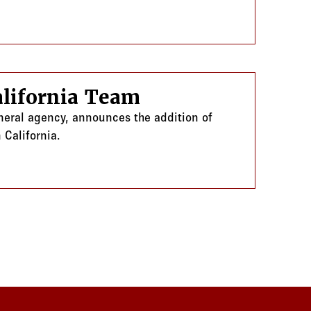
lifornia Team
eneral agency, announces the addition of
 California.