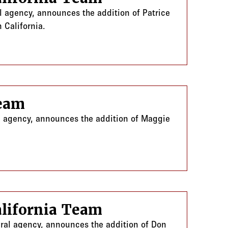
l agency, announces the addition of Patrice
 California.
Team
al agency, announces the addition of Maggie
lifornia Team
eral agency, announces the addition of Don