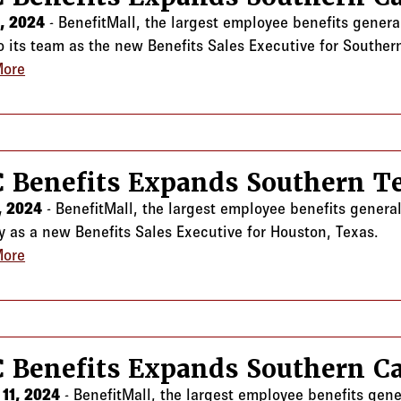
4, 2024
- BenefitMall, the largest employee benefits genera
to its team as the new Benefits Sales Executive for Southern
More
about CRC Benefits Expands Southern California Team
 Benefits Expands Southern 
1, 2024
- BenefitMall, the largest employee benefits gener
y as a new Benefits Sales Executive for Houston, Texas.
More
about CRC Benefits Expands Southern Team
 Benefits Expands Southern Ca
11, 2024
- BenefitMall, the largest employee benefits gen