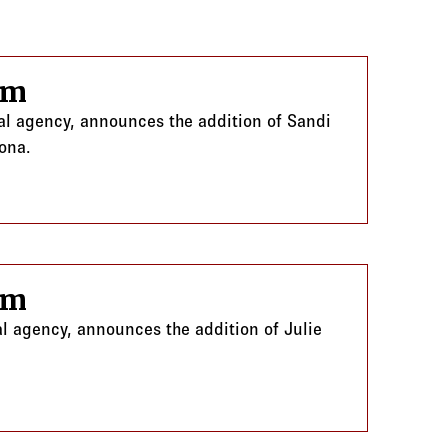
am
ral agency, announces the addition of Sandi
zona.
am
al agency, announces the addition of Julie