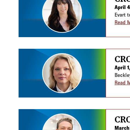
April 
Evart 
Read 
CRC
April 
Beckle
Read 
CRC
March 