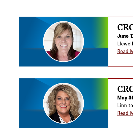
News listing
CRC
June 1
Llewel
Read 
CRC
May 3
Linn t
Read 