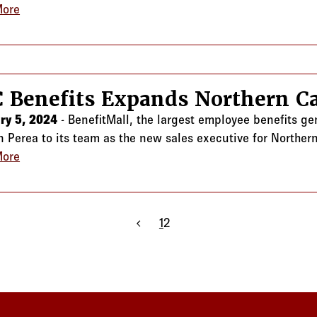
More
about CRC Benefits Expands Georgia and Florida Team
 Benefits Expands Northern Ca
ry 5, 2024
- BenefitMall, the largest employee benefits g
 Perea to its team as the new sales executive for Northern
More
about CRC Benefits Expands Northern California Team
Previous page
1
2