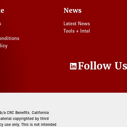
te
News
s
Latest News
Tools + Intel
onditions
licy
Follow U
LinkedIn
/a CRC Benefits. California
terial copyrighted by third
cy use only. This is not intended