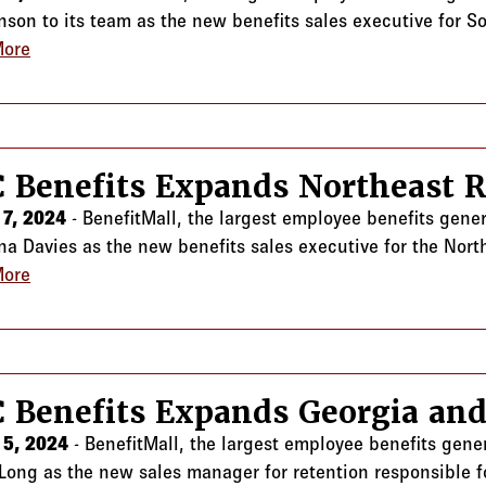
nson to its team as the new benefits sales executive for So
More
about CRC Benefits Expands Southern California Team
 Benefits Expands Northeast 
7, 2024
- BenefitMall, the largest employee benefits gene
ina Davies as the new benefits sales executive for the Nort
More
about CRC Benefits Expands Northeast Region Team
 Benefits Expands Georgia and
 5, 2024
- BenefitMall, the largest employee benefits gene
Long as the new sales manager for retention responsible f