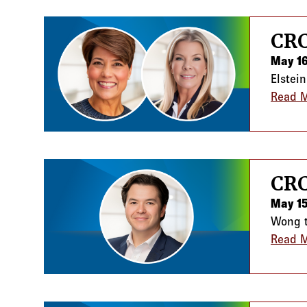
CRC
May 16
Elstei
Read 
CRC
May 15
Wong t
Read 