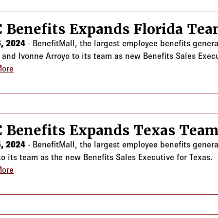
 Benefits Expands Florida Te
, 2024
- BenefitMall, the largest employee benefits gener
n and Ivonne Arroyo to its team as new Benefits Sales Execu
More
about CRC Benefits Expands Florida Team
 Benefits Expands Texas Tea
, 2024
- BenefitMall, the largest employee benefits gener
o its team as the new Benefits Sales Executive for Texas.
More
about CRC Benefits Expands Texas Team