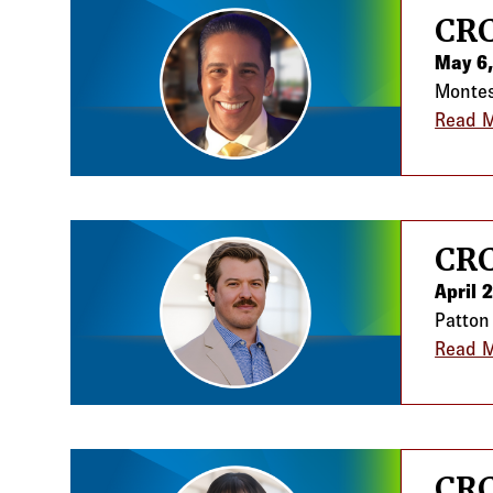
CRC
May 6
Montes 
Read 
CRC
April 
Patton
Read 
CRC