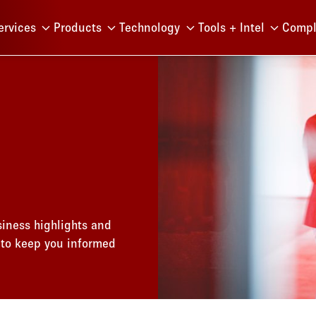
Menu
ervices
Products
Technology
Tools + Intel
Compl
iness highlights and
 to keep you informed