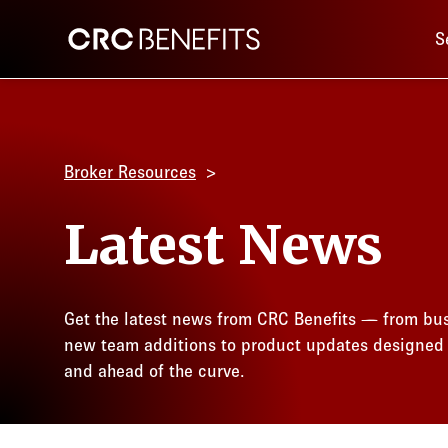
Main 
CRC Benefits
S
Broker Resources
Latest News
Get the latest news from CRC Benefits — from bus
new team additions to product updates designed
and ahead of the curve.