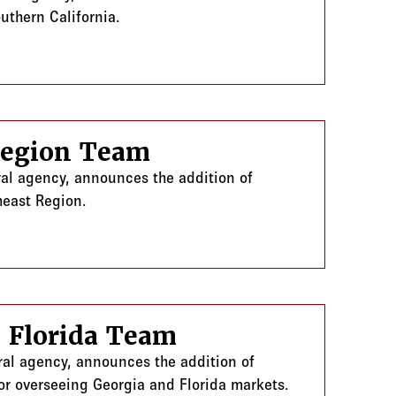
uthern California.
Region Team
ral agency, announces the addition of
heast Region.
 Florida Team
ral agency, announces the addition of
or overseeing Georgia and Florida markets.