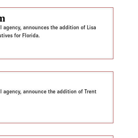
am
al agency, announces the addition of Lisa
tives for Florida.
m
al agency, announce the addition of Trent