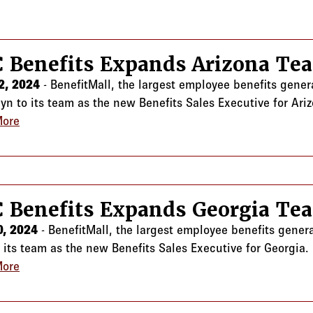
 Benefits Expands Arizona Te
2, 2024
- BenefitMall, the largest employee benefits gene
lyn to its team as the new Benefits Sales Executive for Ari
More
about CRC Benefits Expands Arizona Team
 Benefits Expands Georgia Te
0, 2024
- BenefitMall, the largest employee benefits gener
o its team as the new Benefits Sales Executive for Georgia.
More
about CRC Benefits Expands Georgia Team