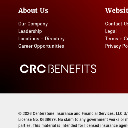
About Us
Websi
Our Company
Contact U
Leadership
Legal
Locations + Directory
Terms + C
Career Opportunities
Privacy Po
CRC Benefits
© 2026 Centerstone Insurance and Financial Services, LLC d/b
License No. 0639679. No claim to any government works or ma
parties. This material is intended for licensed insurance agen