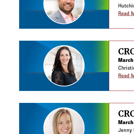
Hutchi
Read 
CRC
March 
Christ
Read 
CRC
March
Jenny 