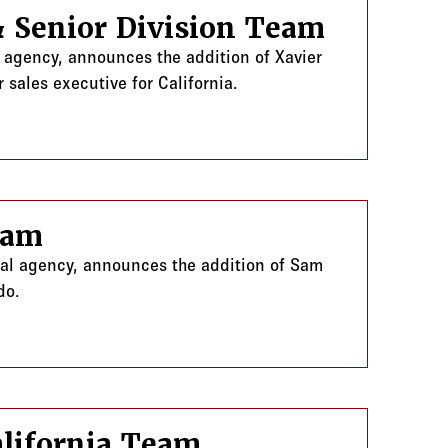
& Senior Division Team
l agency, announces the addition of Xavier
 sales executive for California.
ion Team
eam
ral agency, announces the addition of Sam
do.
lifornia Team