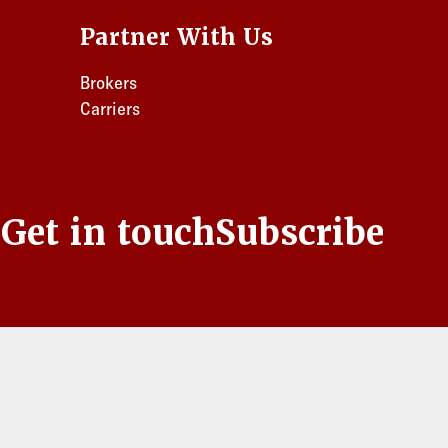
Partner With Us
Brokers
Carriers
s
Get in touch
Subscribe