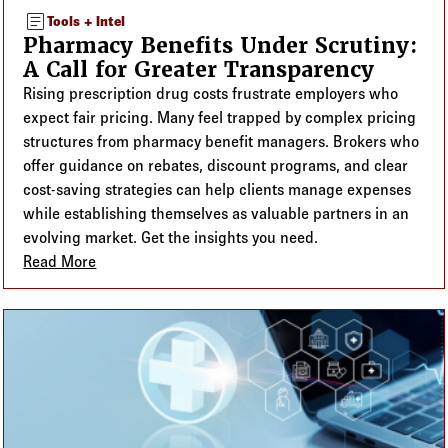
article
Tools + Intel
Pharmacy Benefits Under Scrutiny:
A Call for Greater Transparency
Rising prescription drug costs frustrate employers who
expect fair pricing. Many feel trapped by complex pricing
structures from pharmacy benefit managers. Brokers who
offer guidance on rebates, discount programs, and clear
cost-saving strategies can help clients manage expenses
while establishing themselves as valuable partners in an
evolving market. Get the insights you need.
Read More
about Pharmacy Benefits Under Scrutiny: A Call fo