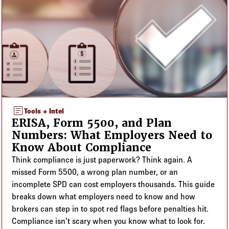
article
Tools + Intel
ERISA, Form 5500, and Plan
Numbers: What Employers Need to
Know About Compliance
Think compliance is just paperwork? Think again. A
missed Form 5500, a wrong plan number, or an
incomplete SPD can cost employers thousands. This guide
breaks down what employers need to know and how
brokers can step in to spot red flags before penalties hit.
Compliance isn’t scary when you know what to look for.