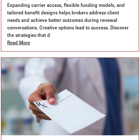
Expanding carrier access, flexible funding models, and
tailored benefit designs helps brokers address client
needs and achieve better outcomes during renewal
conversations. Creative options lead to success. Discover
the strategies that d
Read More
about Alternative Benefit Plans: How Expanding Yo