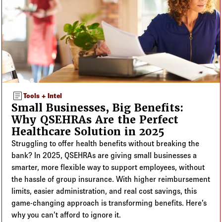
article
Tools + Intel
Small Businesses, Big Benefits:
Why QSEHRAs Are the Perfect
Healthcare Solution in 2025
Struggling to offer health benefits without breaking the
bank? In 2025, QSEHRAs are giving small businesses a
smarter, more flexible way to support employees, without
the hassle of group insurance. With higher reimbursement
limits, easier administration, and real cost savings, this
game-changing approach is transforming benefits. Here’s
why you can’t afford to ignore it.