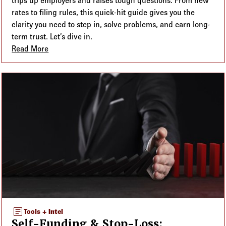
trips up employers and raises tough questions. From new
rates to filing rules, this quick-hit guide gives you the
clarity you need to step in, solve problems, and earn long-
term trust. Let’s dive in.
Read More
about The PCORI Fee: Compliance + Purpose for 2
article
Tools + Intel
Self-Funding & Stop-Loss: