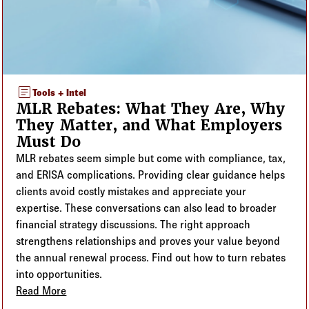
article
Tools + Intel
MLR Rebates: What They Are, Why
They Matter, and What Employers
Must Do
MLR rebates seem simple but come with compliance, tax,
and ERISA complications. Providing clear guidance helps
clients avoid costly mistakes and appreciate your
expertise. These conversations can also lead to broader
financial strategy discussions. The right approach
strengthens relationships and proves your value beyond
the annual renewal process. Find out how to turn rebates
into opportunities.
Read More
about MLR Rebates: What They Are, Why They Matt