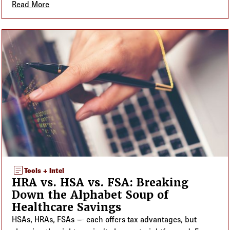
Read More
about ERISA, Form 5500, and Plan Numbers: What
article
Tools + Intel
HRA vs. HSA vs. FSA: Breaking
Down the Alphabet Soup of
Healthcare Savings
HSAs, HRAs, FSAs — each offers tax advantages, but