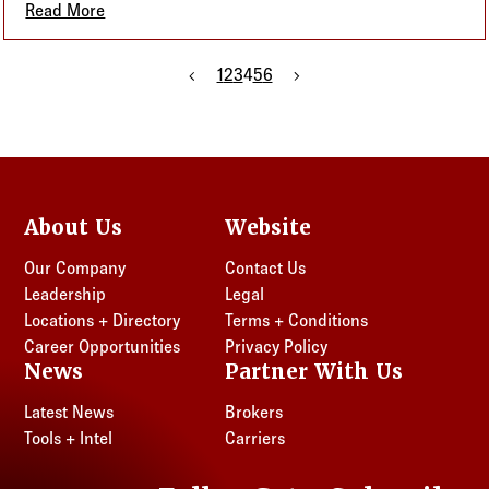
Read More
about Small Businesses, Big Benefits: Why QSEHRAs
Previous page
1
2
3
4
5
6
Next page
About Us
Website
Our Company
Contact Us
Leadership
Legal
Locations + Directory
Terms + Conditions
Career Opportunities
Privacy Policy
News
Partner With Us
Latest News
Brokers
Tools + Intel
Carriers