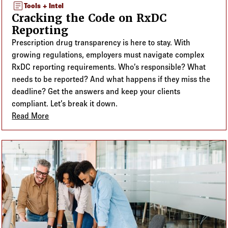
article
Tools + Intel
Cracking the Code on RxDC
Reporting
Prescription drug transparency is here to stay. With
growing regulations, employers must navigate complex
RxDC reporting requirements. Who’s responsible? What
needs to be reported? And what happens if they miss the
deadline? Get the answers and keep your clients
compliant. Let’s break it down.
Read More
about Cracking the Code on RxDC Reporting