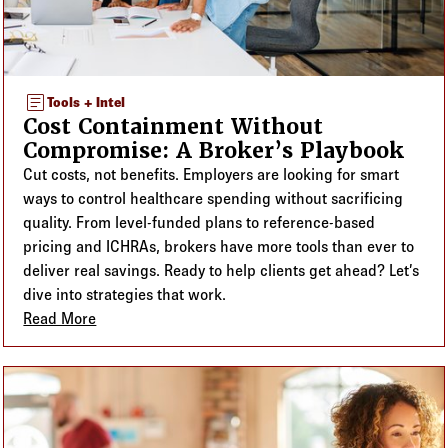
article
Tools + Intel
Cost Containment Without
Compromise: A Broker’s Playbook
Cut costs, not benefits. Employers are looking for smart
ways to control healthcare spending without sacrificing
quality. From level-funded plans to reference-based
pricing and ICHRAs, brokers have more tools than ever to
deliver real savings. Ready to help clients get ahead? Let’s
dive into strategies that work.
Read More
about Cost Containment Without Compromise: A Br