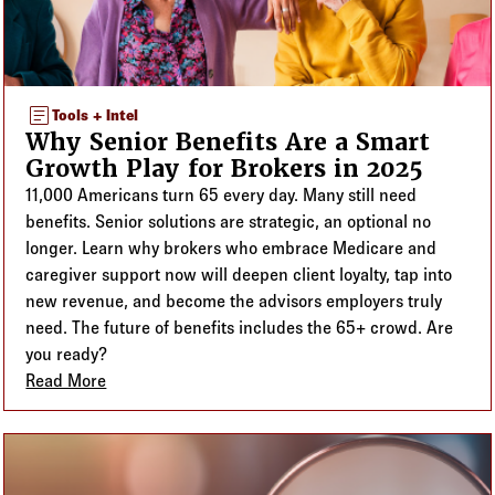
article
Tools + Intel
Why Senior Benefits Are a Smart
Growth Play for Brokers in 2025
11,000 Americans turn 65 every day. Many still need
benefits. Senior solutions are strategic, an optional no
longer. Learn why brokers who embrace Medicare and
caregiver support now will deepen client loyalty, tap into
new revenue, and become the advisors employers truly
need. The future of benefits includes the 65+ crowd. Are
you ready?
Read More
about Why Senior Benefits Are a Smart Growth Play