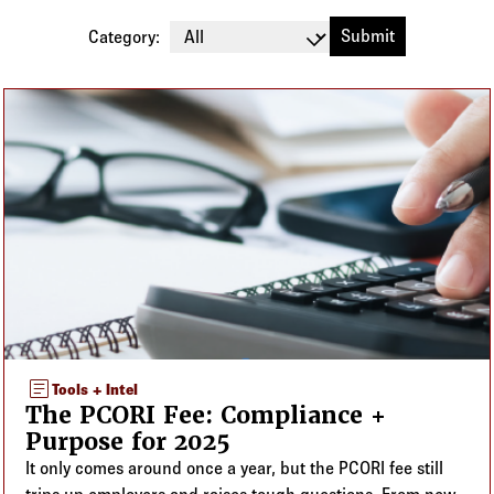
Log in to
Agency Workspace
Category:
Blog listing
article
Tools + Intel
The PCORI Fee: Compliance +
Purpose for 2025
It only comes around once a year, but the PCORI fee still