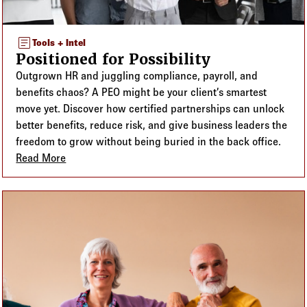
article
Tools + Intel
Positioned for Possibility
Outgrown HR and juggling compliance, payroll, and
benefits chaos? A PEO might be your client’s smartest
move yet. Discover how certified partnerships can unlock
better benefits, reduce risk, and give business leaders the
freedom to grow without being buried in the back office.
Read More
about Positioned for Possibility