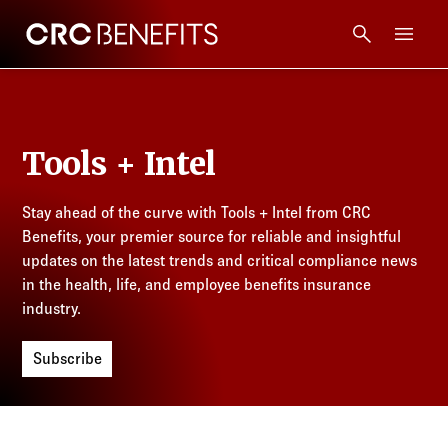
CRC Benefits
Main Menu
Services
Tools + Intel
Products
Stay ahead of the curve with Tools + Intel from CRC
Technology
Benefits, your premier source for reliable and insightful
updates on the latest trends and critical compliance news
Tools + Intel
in the health, life, and employee benefits insurance
industry.
Compliance
Subscribe
Resources