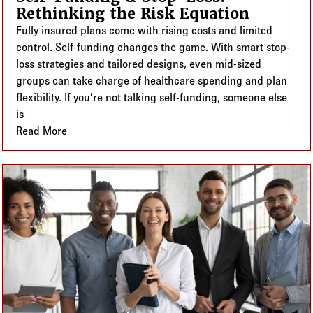
Rethinking the Risk Equation
Fully insured plans come with rising costs and limited
control. Self-funding changes the game. With smart stop-
loss strategies and tailored designs, even mid-sized
groups can take charge of healthcare spending and plan
flexibility. If you’re not talking self-funding, someone else
is
Read More
about Self-Funding & Stop-Loss: Rethinking the Ris