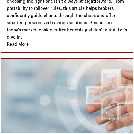
choosing the right one isn’t always straightforward. From
portability to rollover rules, this article helps brokers
confidently guide clients through the chaos and offer
smarter, personalized savings solutions. Because in
today’s market, cookie-cutter benefits just don’t cut it. Let’s
dive in.
Read More
about HRA vs. HSA vs. FSA: Breaking Down the Alp