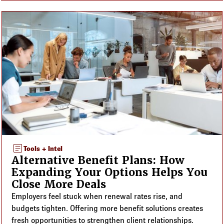
article
Tools + Intel
Alternative Benefit Plans: How
Expanding Your Options Helps You
Close More Deals
Employers feel stuck when renewal rates rise, and
budgets tighten. Offering more benefit solutions creates
fresh opportunities to strengthen client relationships.